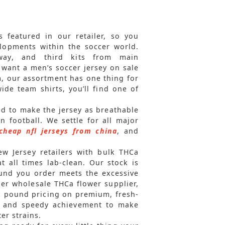
 featured in our retailer, so you
elopments within the soccer world.
away, and third kits from main
want a men’s soccer jersey on sale
m, our assortment has one thing for
de team shirts, you’ll find one of
sed to make the jersey as breathable
n football. We settle for all major
cheap nfl jerseys from china
, and
ew Jersey retailers with bulk THCa
 all times lab-clean. Our stock is
ound you order meets the excessive
er wholesale THCa flower supplier,
lk pound pricing on premium, fresh-
ty and speedy achievement to make
er strains.