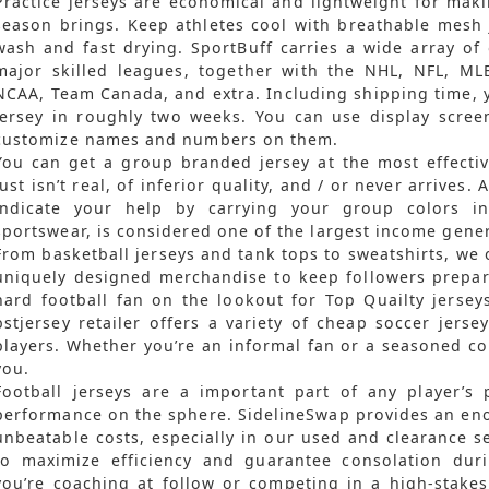
Practice jerseys are economical and lightweight for makin
season brings. Keep athletes cool with breathable mesh 
wash and fast drying. SportBuff carries a wide array of of
major skilled leagues, together with the NHL, NFL, M
NCAA, Team Canada, and extra. Including shipping time, 
jersey in roughly two weeks. You can use display screen
customize names and numbers on them.
You can get a group branded jersey at the most effectiv
just isn’t real, of inferior quality, and / or never arrives. 
indicate your help by carrying your group colors i
sportswear, is considered one of the largest income gener
From basketball jerseys and tank tops to sweatshirts, we 
uniquely designed merchandise to keep followers prepar
hard football fan on the lookout for Top Quailty jerse
bstjersey retailer offers a variety of cheap soccer jers
players. Whether you’re an informal fan or a seasoned col
you.
Football jerseys are a important part of any player’s
performance on the sphere. SidelineSwap provides an eno
unbeatable costs, especially in our used and clearance s
to maximize efficiency and guarantee consolation dur
you’re coaching at follow or competing in a high-stakes