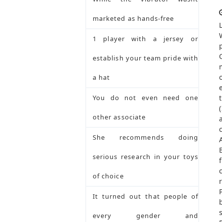
marketed as hands-free
1 player with a jersey or
establish your team pride with
a hat
You do not even need one
other associate
She recommends doing
serious research in your toys
of choice
It turned out that people of
every gender and