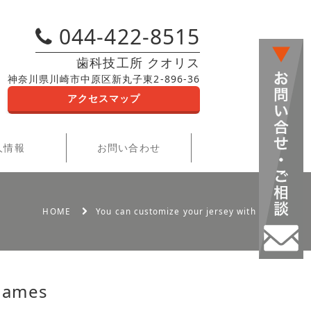
044-422-8515
歯科技工所 クオリス
神奈川県川崎市中原区新丸子東2-896-36
アクセスマップ
人情報
お問い合わせ
HOME
You can customize your jersey with names
 names