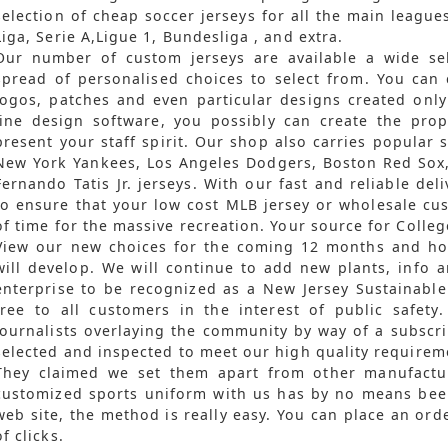
selection of cheap soccer jerseys for all the main league
Liga, Serie A,Ligue 1, Bundesliga
, and extra.
Our number of custom jerseys are available a wide sel
spread of personalised choices to select from. You can
logos, patches and even particular designs created only
line design software, you possibly can create the pro
present your staff spirit. Our shop also carries popular s
New York Yankees, Los Angeles Dodgers, Boston Red Sox,
Fernando Tatis Jr. jerseys. With our fast and reliable deli
to ensure that your low cost MLB jersey or wholesale cus
of time for the massive recreation. Your source for Coll
View our new choices for the coming 12 months and hol
will develop. We will continue to add new plants, info 
enterprise to be recognized as a New Jersey Sustainable
free to all customers in the interest of public safety
journalists overlaying the community by way of a subscrip
selected and inspected to meet our high quality requirem
They claimed we set them apart from other manufactu
customized sports uniform with us has by no means been
web site, the method is really easy. You can place an or
of clicks.