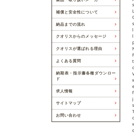
補償と安全性について
納品までの流れ
クオリスからのメッセージ
クオリスが選ばれる理由
よくある質問
納期表・指示書各種ダウンロー
ド
求人情報
サイトマップ
お問い合わせ