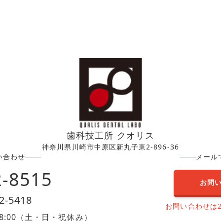
歯科技工所 クオリス
神奈川県川崎市中原区新丸子東2-896-36
い合わせ
メール
2-8515
お問
2-5418
お問い合わせは
0〜18:00（土・日・祝休み）