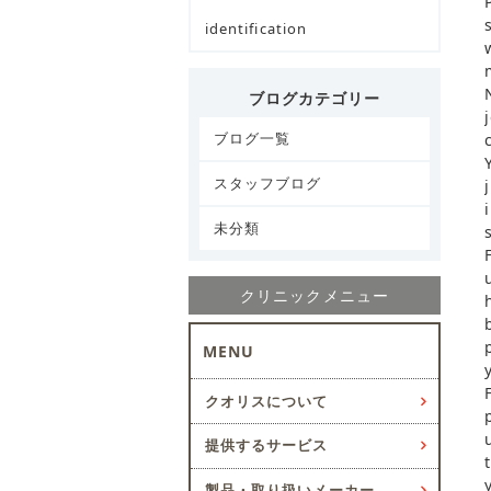
identification
ブログカテゴリー
ブログ一覧
スタッフブログ
未分類
クリニックメニュー
MENU
クオリスについて
提供するサービス
製品・取り扱いメーカー