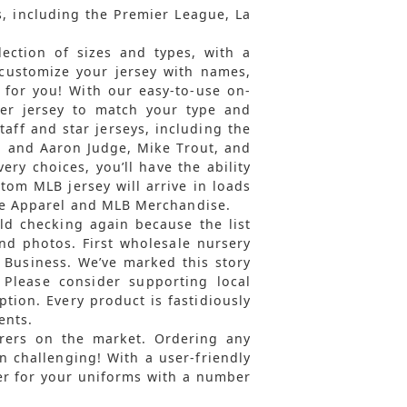
s, including the Premier League, La
ection of sizes and types, with a
 customize your jersey with names,
 for you! With our easy-to-use on-
per jersey to match your type and
taff and star jerseys, including the
 and Aaron Judge, Mike Trout, and
very choices, you’ll have the ability
tom MLB jersey will arrive in loads
ege Apparel and MLB Merchandise.
d checking again because the list
and photos. First wholesale nursery
 Business. We’ve marked this story
. Please consider supporting local
tion. Every product is fastidiously
ents.
rers on the market. Ordering any
 challenging! With a user-friendly
der for your uniforms with a number