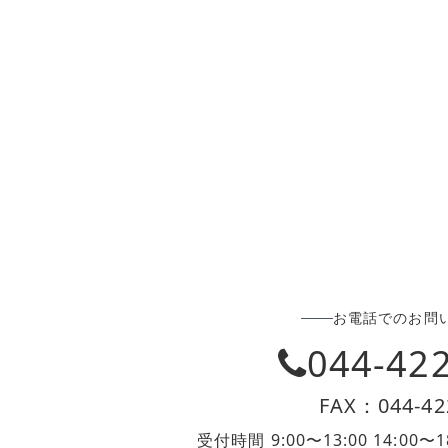
お電話でのお問
044-42
FAX：044-42
受付時間 9:00〜13:00 14:0