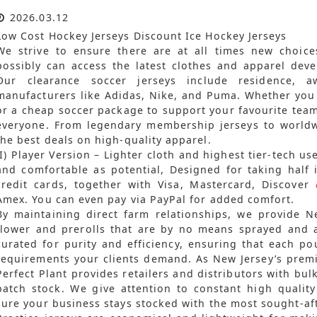
2026.03.12
Low Cost Hockey Jerseys Discount Ice Hockey Jerseys
We strive to ensure there are at all times new choices
possibly can access the latest clothes and apparel dev
Our clearance soccer jerseys include residence, 
manufacturers like Adidas, Nike, and Puma. Whether you 
or a cheap soccer package to support your favourite tea
everyone. From legendary membership jerseys to worldwi
the best deals on high-quality apparel.
(I) Player Version – Lighter cloth and highest tier-tech u
and comfortable as potential, Designed for taking half i
credit cards, together with Visa, Mastercard, Discover
Amex. You can even pay via PayPal for added comfort.
By maintaining direct farm relationships, we provide N
flower and prerolls that are by no means sprayed and at
curated for purity and efficiency, ensuring that each p
requirements your clients demand. As New Jersey’s premi
Perfect Plant provides retailers and distributors with bu
batch stock. We give attention to constant high quali
sure your business stays stocked with the most sought-aft