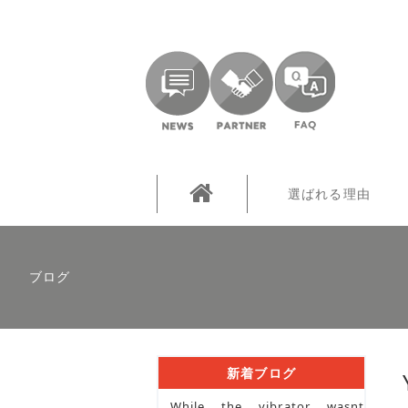
選ばれる理由
ブログ
新着ブログ
While the vibrator wasnt