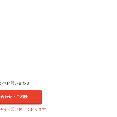
でのお問い合わせ
い合わせ・ご相談
24時間受け付けております