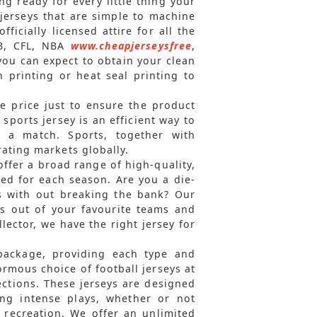
g ready for every little thing your
jerseys that are simple to machine
ficially licensed attire for all the
LB, CFL, NBA
www.cheapjerseysfree
,
you can expect to obtain your clean
 printing or heat seal printing to
e price just to ensure the product
A sports jersey is an efficient way to
n a match. Sports, together with
ating markets globally.
offer a broad range of high-quality,
ed for each season. Are you a die-
ys with out breaking the bank? Our
eys out of your favourite teams and
lector, we have the right jersey for
 package, providing each type and
rmous choice of football jerseys at
ections. These jerseys are designed
ing intense plays, whether or not
 recreation. We offer an unlimited