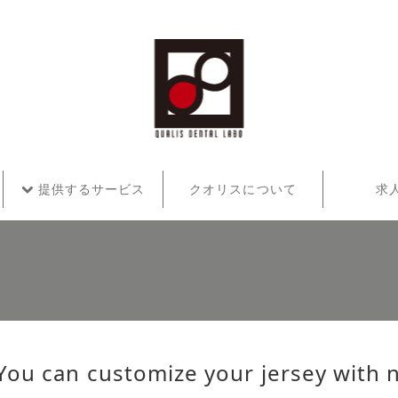
提供するサービス
クオリスについて
求
You can customize your jersey with