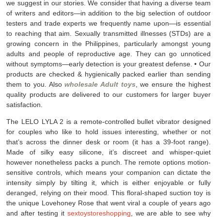
we suggest in our stories. We consider that having a diverse team
of writers and editors—in addition to the big selection of outdoor
testers and trade experts we frequently name upon—is essential
to reaching that aim. Sexually transmitted illnesses (STDs) are a
growing concern in the Philippines, particularly amongst young
adults and people of reproductive age. They can go unnoticed
without symptoms—early detection is your greatest defense. • Our
products are checked & hygienically packed earlier than sending
them to you. Also
wholesale Adult toys
, we ensure the highest
quality products are delivered to our customers for larger buyer
satisfaction.
The LELO LYLA 2 is a remote-controlled bullet vibrator designed
for couples who like to hold issues interesting, whether or not
that’s across the dinner desk or room (it has a 39-foot range).
Made of silky easy silicone, it’s discreet and whisper-quiet
however nonetheless packs a punch. The remote options motion-
sensitive controls, which means your companion can dictate the
intensity simply by tilting it, which is either enjoyable or fully
deranged, relying on their mood. This floral-shaped suction toy is
the unique Lovehoney Rose that went viral a couple of years ago
and after testing it
sextoystoreshopping
, we are able to see why