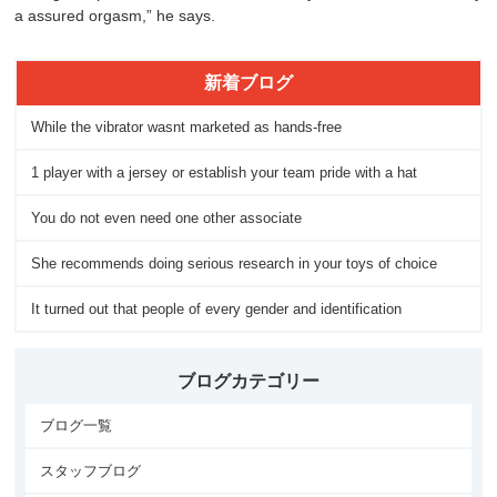
a assured orgasm,” he says.
新着ブログ
While the vibrator wasnt marketed as hands-free
1 player with a jersey or establish your team pride with a hat
You do not even need one other associate
She recommends doing serious research in your toys of choice
It turned out that people of every gender and identification
ブログカテゴリー
ブログ一覧
スタッフブログ