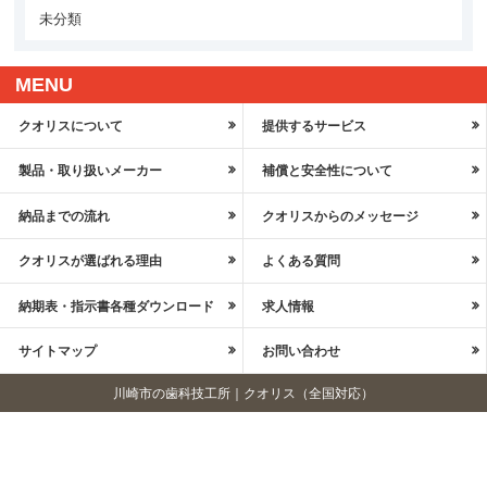
未分類
MENU
クオリスについて
提供するサービス
製品・取り扱いメーカー
補償と安全性について
納品までの流れ
クオリスからのメッセージ
クオリスが選ばれる理由
よくある質問
納期表・指示書各種ダウンロード
求人情報
サイトマップ
お問い合わせ
川崎市の歯科技工所｜クオリス（全国対応）