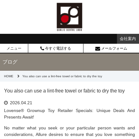
会社案内
メニュー
今すぐ電話する
メールフォーム
ブログ
HOME
You also can use a lint-free towel or fabric to dry the toy
You also can use a lint-free towel or fabric to dry the toy
2026.04.21
Lovense® Grownup Toy Retailer Specials: Unique Deals And
Presents Await!
No matter what you seek or your particular person wants and
considerations, Allure desires to ensure that you love something