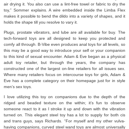
air drying it. You also can use a lint-free towel or fabric to dry the
toy,” Sommer explains. A wire embedded inside the Limba Flex
makes it possible to bend the dildo into a variety of shapes, and it
holds the shape till you resolve to vary it.
Plugs, prostate vibrators, and lube are all available for buy. The
tech-forward toys are all designed to keep you protected and
comfy all through. B-Vibe even produces anal toys for all levels, so
this may be a good way to introduce your self or your companion
to this kind of sexual encounter. Adam & Eve began as a physical
adult toy retailer, but through the years, the company has
constructed one of the largest on-line retailers for all issues sex.
Where many retailers focus on intercourse toys for girls, Adam &
Eve has a complete category on their homepage just for in style
men’s sex toys.
I love utilizing this toy on companions due to the depth of the
ridged and beaded texture on the within; it’s fun to observe
someone react to it as I stroke it up and down with the vibration
turned on. This elegant steel toy has a lot to supply for both cis
and trans guys, says Richards. “For myself and my other vulva-
having companions, curved steel wand toys are almost universally