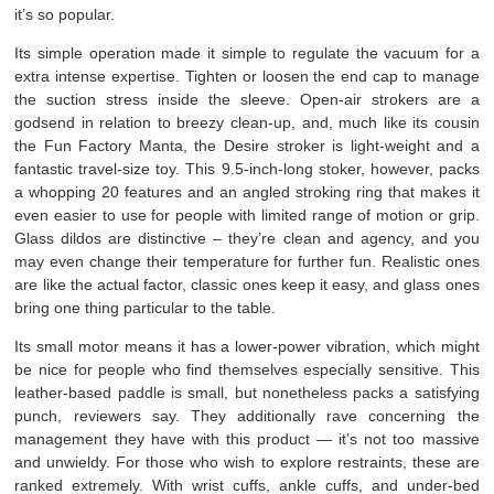
it’s so popular.
Its simple operation made it simple to regulate the vacuum for a
extra intense expertise. Tighten or loosen the end cap to manage
the suction stress inside the sleeve. Open-air strokers are a
godsend in relation to breezy clean-up, and, much like its cousin
the Fun Factory Manta, the Desire stroker is light-weight and a
fantastic travel-size toy. This 9.5-inch-long stoker, however, packs
a whopping 20 features and an angled stroking ring that makes it
even easier to use for people with limited range of motion or grip.
Glass dildos are distinctive – they’re clean and agency, and you
may even change their temperature for further fun. Realistic ones
are like the actual factor, classic ones keep it easy, and glass ones
bring one thing particular to the table.
Its small motor means it has a lower-power vibration, which might
be nice for people who find themselves especially sensitive. This
leather-based paddle is small, but nonetheless packs a satisfying
punch, reviewers say. They additionally rave concerning the
management they have with this product — it’s not too massive
and unwieldy. For those who wish to explore restraints, these are
ranked extremely. With wrist cuffs, ankle cuffs, and under-bed