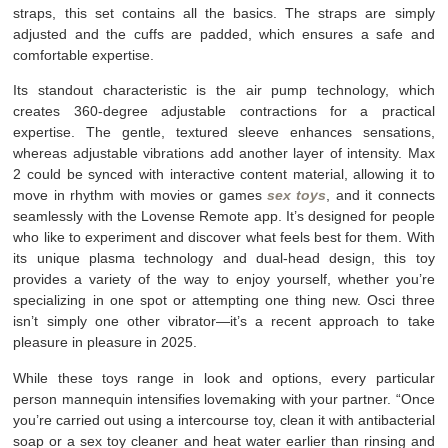
straps, this set contains all the basics. The straps are simply
adjusted and the cuffs are padded, which ensures a safe and
comfortable expertise.
Its standout characteristic is the air pump technology, which
creates 360-degree adjustable contractions for a practical
expertise. The gentle, textured sleeve enhances sensations,
whereas adjustable vibrations add another layer of intensity. Max
2 could be synced with interactive content material, allowing it to
move in rhythm with movies or games
sex toys
, and it connects
seamlessly with the Lovense Remote app. It’s designed for people
who like to experiment and discover what feels best for them. With
its unique plasma technology and dual-head design, this toy
provides a variety of the way to enjoy yourself, whether you’re
specializing in one spot or attempting one thing new. Osci three
isn’t simply one other vibrator—it’s a recent approach to take
pleasure in pleasure in 2025.
While these toys range in look and options, every particular
person mannequin intensifies lovemaking with your partner. “Once
you’re carried out using a intercourse toy, clean it with antibacterial
soap or a sex toy cleaner and heat water earlier than rinsing and