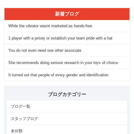
新着ブログ
While the vibrator wasnt marketed as hands-free
1 player with a jersey or establish your team pride with a hat
You do not even need one other associate
She recommends doing serious research in your toys of choice
It turned out that people of every gender and identification
ブログカテゴリー
ブログ一覧
スタッフブログ
未分類