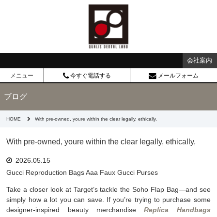
会社案内
メニュー
今すぐ電話する
メールフォーム
ブログ
HOME
With pre-owned, youre within the clear legally, ethically,
With pre-owned, youre within the clear legally, ethically,
2026.05.15
Gucci Reproduction Bags Aaa Faux Gucci Purses
Take a closer look at Target’s tackle the Soho Flap Bag—and see
simply how a lot you can save. If you’re trying to purchase some
designer-inspired beauty merchandise
Replica Handbags