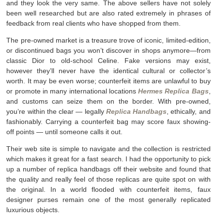
and they look the very same. The above sellers have not solely
been well researched but are also rated extremely in phrases of
feedback from real clients who have shopped from them.
The pre-owned market is a treasure trove of iconic, limited-edition,
or discontinued bags you won’t discover in shops anymore—from
classic Dior to old-school Celine. Fake versions may exist,
however they’ll never have the identical cultural or collector’s
worth. It may be even worse; counterfeit items are unlawful to buy
or promote in many international locations
Hermes Replica Bags
,
and customs can seize them on the border. With pre-owned,
you’re within the clear — legally
Replica Handbags
, ethically, and
fashionably. Carrying a counterfeit bag may score faux showing-
off points — until someone calls it out.
Their web site is simple to navigate and the collection is restricted
which makes it great for a fast search. I had the opportunity to pick
up a number of replica handbags off their website and found that
the quality and really feel of those replicas are quite spot on with
the original. In a world flooded with counterfeit items, faux
designer purses remain one of the most generally replicated
luxurious objects.