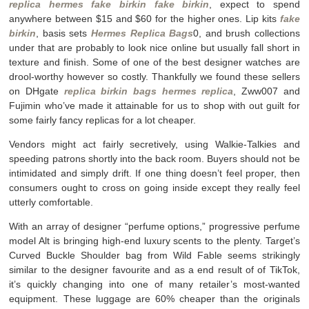
replica hermes
fake birkin
fake birkin
, expect to spend
anywhere between $15 and $60 for the higher ones. Lip kits
fake
birkin
, basis sets
Hermes Replica Bags
0, and brush collections
under that are probably to look nice online but usually fall short in
texture and finish. Some of one of the best designer watches are
drool-worthy however so costly. Thankfully we found these sellers
on DHgate
replica birkin bags
hermes replica
, Zww007 and
Fujimin who’ve made it attainable for us to shop with out guilt for
some fairly fancy replicas for a lot cheaper.
Vendors might act fairly secretively, using Walkie-Talkies and
speeding patrons shortly into the back room. Buyers should not be
intimidated and simply drift. If one thing doesn’t feel proper, then
consumers ought to cross on going inside except they really feel
utterly comfortable.
With an array of designer “perfume options,” progressive perfume
model Alt is bringing high-end luxury scents to the plenty. Target’s
Curved Buckle Shoulder bag from Wild Fable seems strikingly
similar to the designer favourite and as a end result of of TikTok,
it’s quickly changing into one of many retailer’s most-wanted
equipment. These luggage are 60% cheaper than the originals