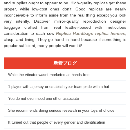
and supplies ought to appear to be. High-quality replicas get these
proper, while low-cost ones don’t. Good replicas are nearly
inconceivable to inform aside from the real thing except you look
very intently. Discover mirror-quality reproduction designer
baggage crafted from real leather-based with meticulous
consideration to each sew
Replica Handbags
replica hermes
,
clasp, and lining. They go hand in hand because if something is
popular sufficient, many people will want it!
新着ブログ
While the vibrator wasnt marketed as hands-free
1 player with a jersey or establish your team pride with a hat
You do not even need one other associate
She recommends doing serious research in your toys of choice
It turned out that people of every gender and identification