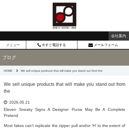
会社案内
メニュー
今すぐ電話する
メールフォーム
ブログ
HOME
We sell unique products that will make you stand out from the
We sell unique products that will make you stand out from
the
2026.05.21
Eleven Sneaky Signs A Designer Purse May Be A Complete
Pretend
Most fakes can’t replicate the zipper pull and/or ‘H’ to the extent of