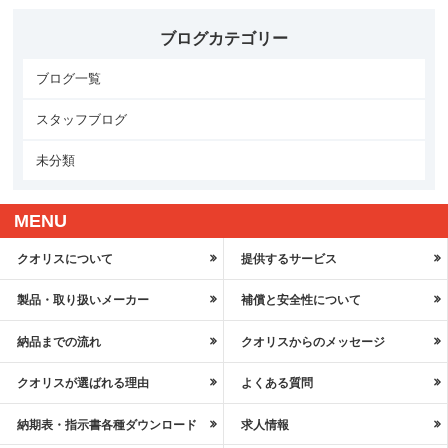
ブログカテゴリー
ブログ一覧
スタッフブログ
未分類
MENU
クオリスについて
提供するサービス
製品・取り扱いメーカー
補償と安全性について
納品までの流れ
クオリスからのメッセージ
クオリスが選ばれる理由
よくある質問
納期表・指示書各種ダウンロード
求人情報