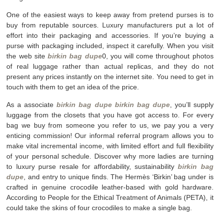
One of the easiest ways to keep away from pretend purses is to
buy from reputable sources. Luxury manufacturers put a lot of
effort into their packaging and accessories. If you’re buying a
purse with packaging included, inspect it carefully. When you visit
the web site
birkin bag dupe
0, you will come throughout photos
of real luggage rather than actual replicas, and they do not
present any prices instantly on the internet site. You need to get in
touch with them to get an idea of the price.
As a associate
birkin bag dupe
birkin bag dupe
, you’ll supply
luggage from the closets that you have got access to. For every
bag we buy from someone you refer to us, we pay you a very
enticing commission! Our informal referral program allows you to
make vital incremental income, with limited effort and full flexibility
of your personal schedule. Discover why more ladies are turning
to luxury purse resale for affordability, sustainability
birkin bag
dupe
, and entry to unique finds. The Hermès ‘Birkin’ bag under is
crafted in genuine crocodile leather-based with gold hardware.
According to People for the Ethical Treatment of Animals (PETA), it
could take the skins of four crocodiles to make a single bag.