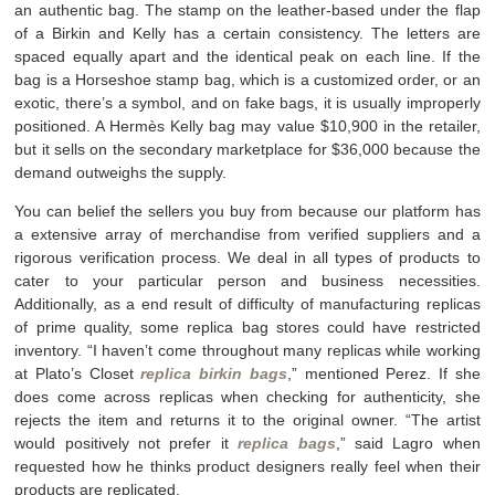
an authentic bag. The stamp on the leather-based under the flap
of a Birkin and Kelly has a certain consistency. The letters are
spaced equally apart and the identical peak on each line. If the
bag is a Horseshoe stamp bag, which is a customized order, or an
exotic, there’s a symbol, and on fake bags, it is usually improperly
positioned. A Hermès Kelly bag may value $10,900 in the retailer,
but it sells on the secondary marketplace for $36,000 because the
demand outweighs the supply.
You can belief the sellers you buy from because our platform has
a extensive array of merchandise from verified suppliers and a
rigorous verification process. We deal in all types of products to
cater to your particular person and business necessities.
Additionally, as a end result of difficulty of manufacturing replicas
of prime quality, some replica bag stores could have restricted
inventory. “I haven’t come throughout many replicas while working
at Plato’s Closet
replica birkin bags
,” mentioned Perez. If she
does come across replicas when checking for authenticity, she
rejects the item and returns it to the original owner. “The artist
would positively not prefer it
replica bags
,” said Lagro when
requested how he thinks product designers really feel when their
products are replicated.