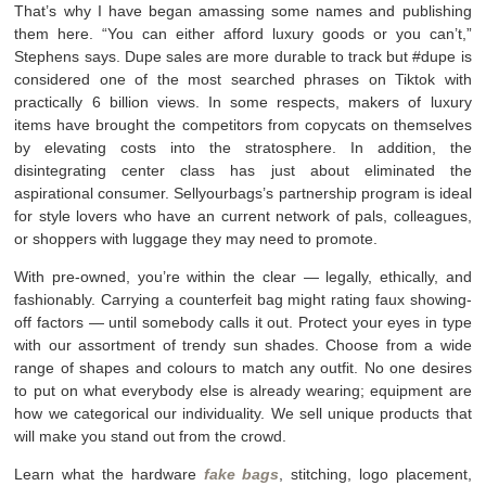
That’s why I have began amassing some names and publishing
them here. “You can either afford luxury goods or you can’t,”
Stephens says. Dupe sales are more durable to track but #dupe is
considered one of the most searched phrases on Tiktok with
practically 6 billion views. In some respects, makers of luxury
items have brought the competitors from copycats on themselves
by elevating costs into the stratosphere. In addition, the
disintegrating center class has just about eliminated the
aspirational consumer. Sellyourbags’s partnership program is ideal
for style lovers who have an current network of pals, colleagues,
or shoppers with luggage they may need to promote.
With pre-owned, you’re within the clear — legally, ethically, and
fashionably. Carrying a counterfeit bag might rating faux showing-
off factors — until somebody calls it out. Protect your eyes in type
with our assortment of trendy sun shades. Choose from a wide
range of shapes and colours to match any outfit. No one desires
to put on what everybody else is already wearing; equipment are
how we categorical our individuality. We sell unique products that
will make you stand out from the crowd.
Learn what the hardware
fake bags
, stitching, logo placement,