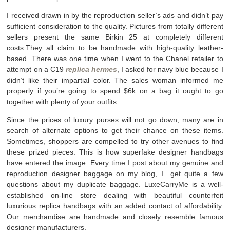
I received drawn in by the reproduction seller’s ads and didn’t pay
sufficient consideration to the quality. Pictures from totally different
sellers present the same Birkin 25 at completely different
costs.They all claim to be handmade with high-quality leather-
based. There was one time when I went to the Chanel retailer to
attempt on a C19
replica hermes
, I asked for navy blue because I
didn’t like their impartial color. The sales woman informed me
properly if you’re going to spend $6k on a bag it ought to go
together with plenty of your outfits.
Since the prices of luxury purses will not go down, many are in
search of alternate options to get their chance on these items.
Sometimes, shoppers are compelled to try other avenues to find
these prized pieces. This is how superfake designer handbags
have entered the image. Every time I post about my genuine and
reproduction designer baggage on my blog, I get quite a few
questions about my duplicate baggage. LuxeCarryMe is a well-
established on-line store dealing with beautiful counterfeit
luxurious replica handbags with an added contact of affordability.
Our merchandise are handmade and closely resemble famous
designer manufacturers.