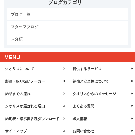
ブログカテゴリー
ブログ一覧
スタッフブログ
未分類
MENU
クオリスについて
提供するサービス
製品・取り扱いメーカー
補償と安全性について
納品までの流れ
クオリスからのメッセージ
クオリスが選ばれる理由
よくある質問
納期表・指示書各種ダウンロード
求人情報
サイトマップ
お問い合わせ