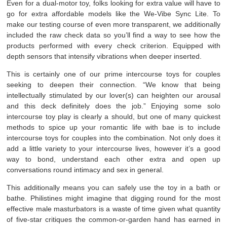
Even for a dual-motor toy, folks looking for extra value will have to
go for extra affordable models like the We-Vibe Sync Lite. To
make our testing course of even more transparent, we additionally
included the raw check data so you’ll find a way to see how the
products performed with every check criterion. Equipped with
depth sensors that intensify vibrations when deeper inserted.
This is certainly one of our prime intercourse toys for couples
seeking to deepen their connection. “We know that being
intellectually stimulated by our lover(s) can heighten our arousal
and this deck definitely does the job.” Enjoying some solo
intercourse toy play is clearly a should, but one of many quickest
methods to spice up your romantic life with bae is to include
intercourse toys for couples into the combination. Not only does it
add a little variety to your intercourse lives, however it’s a good
way to bond, understand each other extra and open up
conversations round intimacy and sex in general.
This additionally means you can safely use the toy in a bath or
bathe. Philistines might imagine that digging round for the most
effective male masturbators is a waste of time given what quantity
of five-star critiques the common-or-garden hand has earned in