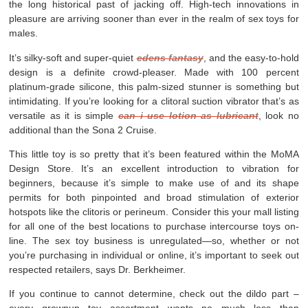
the long historical past of jacking off. High-tech innovations in
pleasure are arriving sooner than ever in the realm of sex toys for
males.
It’s silky-soft and super-quiet
edens fantasy
, and the easy-to-hold
design is a definite crowd-pleaser. Made with 100 percent
platinum-grade silicone, this palm-sized stunner is something but
intimidating. If you’re looking for a clitoral suction vibrator that’s as
versatile as it is simple
can i use lotion as lubricant
, look no
additional than the Sona 2 Cruise.
This little toy is so pretty that it’s been featured within the MoMA
Design Store. It’s an excellent introduction to vibration for
beginners, because it’s simple to make use of and its shape
permits for both pinpointed and broad stimulation of exterior
hotspots like the clitoris or perineum. Consider this your mall listing
for all one of the best locations to purchase intercourse toys on-
line. The sex toy business is unregulated—so, whether or not
you’re purchasing in individual or online, it’s important to seek out
respected retailers, says Dr. Berkheimer.
If you continue to cannot determine, check out the dildo part –
every grownup toy assortment wants no much less than