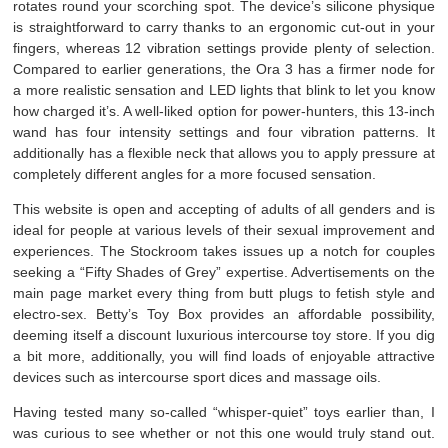
rotates round your scorching spot. The device’s silicone physique
is straightforward to carry thanks to an ergonomic cut-out in your
fingers, whereas 12 vibration settings provide plenty of selection.
Compared to earlier generations, the Ora 3 has a firmer node for
a more realistic sensation and LED lights that blink to let you know
how charged it’s. A well-liked option for power-hunters, this 13-inch
wand has four intensity settings and four vibration patterns. It
additionally has a flexible neck that allows you to apply pressure at
completely different angles for a more focused sensation.
This website is open and accepting of adults of all genders and is
ideal for people at various levels of their sexual improvement and
experiences. The Stockroom takes issues up a notch for couples
seeking a “Fifty Shades of Grey” expertise. Advertisements on the
main page market every thing from butt plugs to fetish style and
electro-sex. Betty’s Toy Box provides an affordable possibility,
deeming itself a discount luxurious intercourse toy store. If you dig
a bit more, additionally, you will find loads of enjoyable attractive
devices such as intercourse sport dices and massage oils.
Having tested many so-called “whisper-quiet” toys earlier than, I
was curious to see whether or not this one would truly stand out.