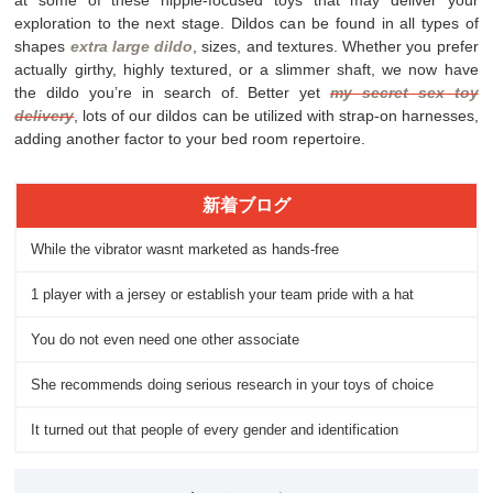
exploration to the next stage. Dildos can be found in all types of
shapes
extra large dildo
, sizes, and textures. Whether you prefer
actually girthy, highly textured, or a slimmer shaft, we now have
the dildo you’re in search of. Better yet
my secret sex toy
delivery
, lots of our dildos can be utilized with strap-on harnesses,
adding another factor to your bed room repertoire.
新着ブログ
While the vibrator wasnt marketed as hands-free
1 player with a jersey or establish your team pride with a hat
You do not even need one other associate
She recommends doing serious research in your toys of choice
It turned out that people of every gender and identification