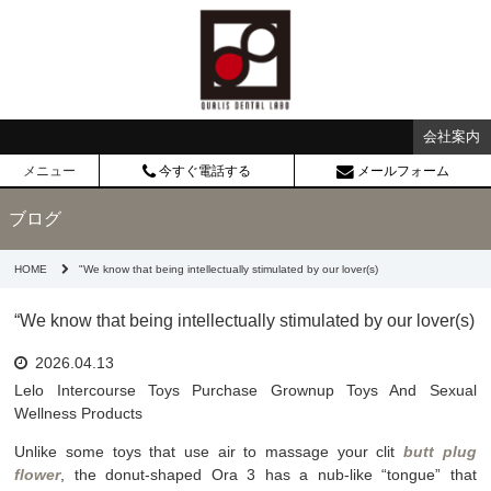
会社案内
メニュー
今すぐ電話する
メールフォーム
ブログ
HOME
"We know that being intellectually stimulated by our lover(s)
“We know that being intellectually stimulated by our lover(s)
2026.04.13
Lelo Intercourse Toys Purchase Grownup Toys And Sexual
Wellness Products
Unlike some toys that use air to massage your clit
butt plug
flower
, the donut-shaped Ora 3 has a nub-like “tongue” that