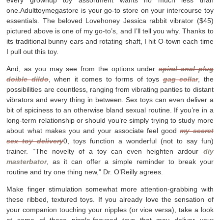
one.Adulttoymegastore is your go-to store on your intercourse toy
essentials. The beloved Lovehoney Jessica rabbit vibrator ($45)
pictured above is one of my go-to’s, and I’ll tell you why. Thanks to
its traditional bunny ears and rotating shaft, I hit O-town each time
I pull out this toy.
And, as you may see from the options under
spiral anal plug
doible dildo
, when it comes to forms of toys
gag collar
, the
possibilities are countless, ranging from vibrating panties to distant
vibrators and every thing in between. Sex toys can even deliver a
bit of spiciness to an otherwise bland sexual routine. If you’re in a
long-term relationship or should you’re simply trying to study more
about what makes you and your associate feel good
my secret
sex toy delivery
0, toys function a wonderful (not to say fun)
trainer. “The novelty of a toy can even heighten ardour
diy
masterbator
, as it can offer a simple reminder to break your
routine and try one thing new,” Dr. O’Reilly agrees.
Make finger stimulation somewhat more attention-grabbing with
these ribbed, textured toys. If you already love the sensation of
your companion touching your nipples (or vice versa), take a look
at some of these nipple-focused toys that may deliver your