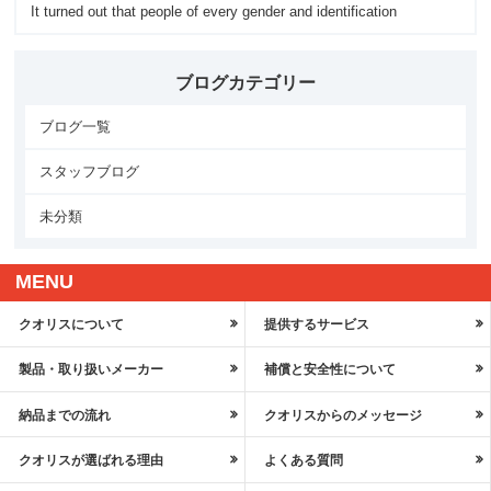
It turned out that people of every gender and identification
ブログカテゴリー
ブログ一覧
スタッフブログ
未分類
MENU
クオリスについて
提供するサービス
製品・取り扱いメーカー
補償と安全性について
納品までの流れ
クオリスからのメッセージ
クオリスが選ばれる理由
よくある質問