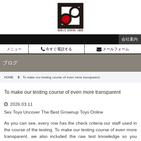
会社案内
メニュー
今すぐ電話する
メールフォーム
ブログ
HOME
To make our testing course of even more transparent
To make our testing course of even more transparent
2026.03.11
Sex Toys Uncover The Best Grownup Toys Online
As you can see, every row has the check criteria our staff used in
the course of the testing. To make our testing course of even more
transparent, we also included the raw test knowledge so you