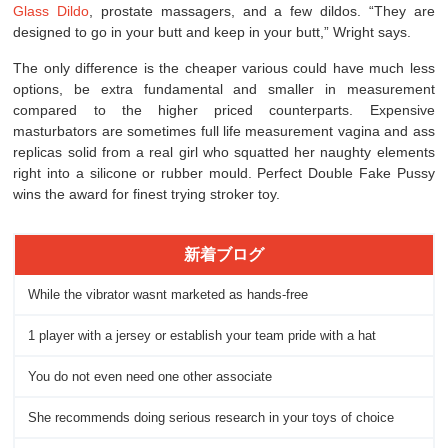
Glass Dildo
, prostate massagers, and a few dildos. “They are
designed to go in your butt and keep in your butt,” Wright says.
The only difference is the cheaper various could have much less
options, be extra fundamental and smaller in measurement
compared to the higher priced counterparts. Expensive
masturbators are sometimes full life measurement vagina and ass
replicas solid from a real girl who squatted her naughty elements
right into a silicone or rubber mould. Perfect Double Fake Pussy
wins the award for finest trying stroker toy.
新着ブログ
While the vibrator wasnt marketed as hands-free
1 player with a jersey or establish your team pride with a hat
You do not even need one other associate
She recommends doing serious research in your toys of choice