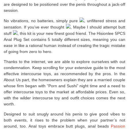
are designed to be positioned over the penis throughout a jack-off
session.
No vibrations, no batteries, simply pure
, unfiltered stress and
sensation. If you’ve ever thought
, Maybe I should attempt butt
stuff
, this kit is your new finest good friend. The Hisionlee 5PCS
Anal Plug Set contains 5 totally different sizes, meaning you can
ease in like a rational human instead of creating the tragic mistake
of going from zero to hero.
Thanks to the internet, we are able to explore ourselves with out
condemnation. Keep scrolling for your extensive guide to the most
effective intercourse toys, as recommended by the pros. In the
About Us part, the homeowners explain they are a married couple
whose firm began with “Porn and Sushi” night time and a need to
offer intercourse toys to the market at affordable prices. Even so,
with the wilder intercourse toy and outfit choices comes the next
worth.
Designed to suit snugly around his penis to give good vibes to
both events, it rises to the problem when your partner’s not
around, too. Anal toys embrace butt plugs, anal beads
Passion