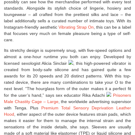
possibly can see how the merchandise performed with every test
standards. Alongside its stylish choice of lingerie, hosiery and
loungewear – all crafted from the prettiest silks and lace – the
label additionally sells a curated number of intimate toys. With its
Instagram-friendly aesthetic
Vibrating Strap On
, this can be a label
that focuses very much on female pleasure being a type of self-
care.
Its stretchy design is supremely snug, with five-speed options and
almost a one-hour runtime you both can enjoy. Developed by
licensed sexologist Alicia Sinclair
, this high-powered vibrator is
created from body-safe silicone and has gained quite a few
awards for its 20 speeds and 20 distinct patterns. With this top-
rated device, there are many combinations to take your O to the
next level. “The hourglass form of the outer makes it a perfect fit
for the user’s hand,” says sex educator Rika Adachi
Prisoners
Male Chastity Cage – Large
, the worldwide advertising supervisor
with Tenga. Plus
Premium Total Sensory Deprivation Leather
Hood
, either aspect of the outer device features strain pads, which
makes it easier for them to manage the internal strain and the
sensations of the inside details, she says. Sleeves are usually
made of a soft material like elastomer (TPE) or liquid silicone and