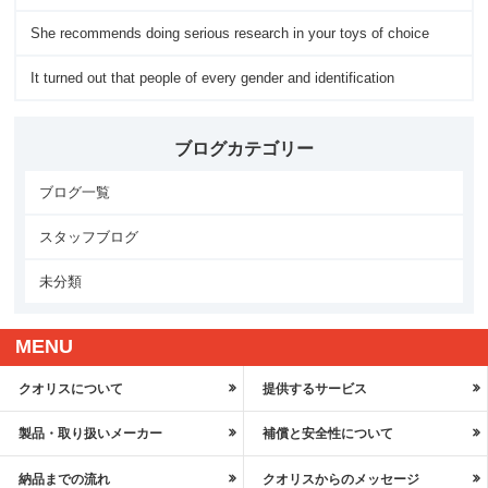
She recommends doing serious research in your toys of choice
It turned out that people of every gender and identification
ブログカテゴリー
ブログ一覧
スタッフブログ
未分類
MENU
クオリスについて
提供するサービス
製品・取り扱いメーカー
補償と安全性について
納品までの流れ
クオリスからのメッセージ