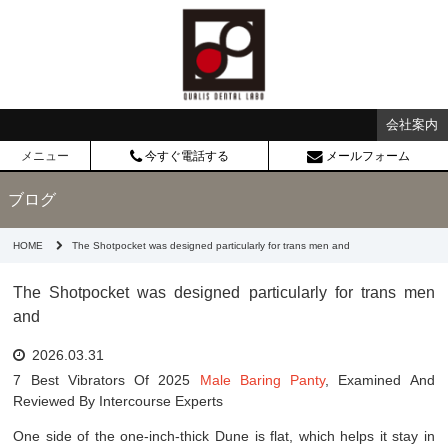
会社案内
メニュー
今すぐ電話する
メールフォーム
ブログ
HOME
The Shotpocket was designed particularly for trans men and
The Shotpocket was designed particularly for trans men
and
2026.03.31
7 Best Vibrators Of 2025
Male Baring Panty
, Examined And
Reviewed By Intercourse Experts
One side of the one-inch-thick Dune is flat, which helps it stay in