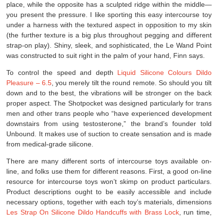
place, while the opposite has a sculpted ridge within the middle—
you present the pressure. I like sporting this easy intercourse toy
under a harness with the textured aspect in opposition to my skin
(the further texture is a big plus throughout pegging and different
strap-on play). Shiny, sleek, and sophisticated, the Le Wand Point
was constructed to suit right in the palm of your hand, Finn says.
To control the speed and depth
Liquid Silicone Colours Dildo
Pleasure – 6.5
, you merely tilt the round remote. So should you tilt
down and to the best, the vibrations will be stronger on the back
proper aspect. The Shotpocket was designed particularly for trans
men and other trans people who “have experienced development
downstairs from using testosterone,” the brand’s founder told
Unbound. It makes use of suction to create sensation and is made
from medical-grade silicone.
There are many different sorts of intercourse toys available on-
line, and folks use them for different reasons. First, a good on-line
resource for intercourse toys won’t skimp on product particulars.
Product descriptions ought to be easily accessible and include
necessary options, together with each toy’s materials, dimensions
Les Strap On Silicone Dildo
Handcuffs with Brass Lock
, run time,