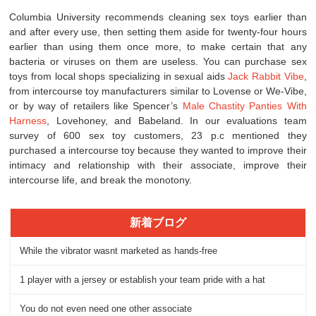
Columbia University recommends cleaning sex toys earlier than
and after every use, then setting them aside for twenty-four hours
earlier than using them once more, to make certain that any
bacteria or viruses on them are useless. You can purchase sex
toys from local shops specializing in sexual aids
Jack Rabbit Vibe
,
from intercourse toy manufacturers similar to Lovense or We-Vibe,
or by way of retailers like Spencer’s
Male Chastity Panties With
Harness
, Lovehoney, and Babeland. In our evaluations team
survey of 600 sex toy customers, 23 p.c mentioned they
purchased a intercourse toy because they wanted to improve their
intimacy and relationship with their associate, improve their
intercourse life, and break the monotony.
新着ブログ
While the vibrator wasnt marketed as hands-free
1 player with a jersey or establish your team pride with a hat
You do not even need one other associate