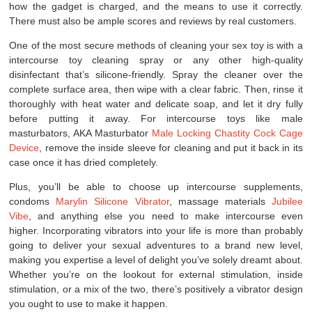
how the gadget is charged, and the means to use it correctly.
There must also be ample scores and reviews by real customers.
One of the most secure methods of cleaning your sex toy is with a
intercourse toy cleaning spray or any other high-quality
disinfectant that’s silicone-friendly. Spray the cleaner over the
complete surface area, then wipe with a clear fabric. Then, rinse it
thoroughly with heat water and delicate soap, and let it dry fully
before putting it away. For intercourse toys like male
masturbators, AKA Masturbator
Male Locking Chastity Cock Cage
Device
, remove the inside sleeve for cleaning and put it back in its
case once it has dried completely.
Plus, you’ll be able to choose up intercourse supplements,
condoms
Marylin Silicone Vibrator
, massage materials
Jubilee
Vibe
, and anything else you need to make intercourse even
higher. Incorporating vibrators into your life is more than probably
going to deliver your sexual adventures to a brand new level,
making you expertise a level of delight you’ve solely dreamt about.
Whether you’re on the lookout for external stimulation, inside
stimulation, or a mix of the two, there’s positively a vibrator design
you ought to use to make it happen.