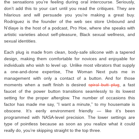
the sensations you’re feeling during oral intercourse. Seriously,
don’t add this to your cart until you read the critiques. They are
hilarious and will persuade you you’re making a great buy.
Rodriguez is the founder of the web sex store Unbound and
N’diaye is the host of a podcast, Pro Hoe, where she speaks with
artistic varieties about self-pleasure, Black sexual wellness, and
sexual identities.
Each plug is made from clean, body-safe silicone with a tapered
design, making them comfortable for novices and enjoyable for
individuals who wish to level up. Unlike most vibrators that supply
a one-and-done expertise, The Woman Next puts me in
management with only a contact of a button. And for those
moments when a swift finish is desired
spiral butt plug
, a fast
faucet of the power button transitions seamlessly to its lowest
setting for the proper afterglow. The number of occasions this
factor has made me say, “I want a minute,” to my housemate is
obscene. It’s eerily environment friendly — like it’s been
programmed with NASA-level precision. The lower settings are
type of pointless because as soon as you realize what it could
really do, you’re skipping straight to the top three.