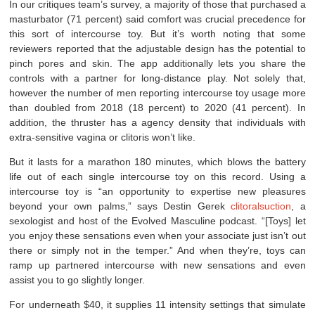
In our critiques team’s survey, a majority of those that purchased a
masturbator (71 percent) said comfort was crucial precedence for
this sort of intercourse toy. But it’s worth noting that some
reviewers reported that the adjustable design has the potential to
pinch pores and skin. The app additionally lets you share the
controls with a partner for long-distance play. Not solely that,
however the number of men reporting intercourse toy usage more
than doubled from 2018 (18 percent) to 2020 (41 percent). In
addition, the thruster has a agency density that individuals with
extra-sensitive vagina or clitoris won’t like.
But it lasts for a marathon 180 minutes, which blows the battery
life out of each single intercourse toy on this record. Using a
intercourse toy is “an opportunity to expertise new pleasures
beyond your own palms,” says Destin Gerek
clitoralsuction
, a
sexologist and host of the Evolved Masculine podcast. “[Toys] let
you enjoy these sensations even when your associate just isn’t out
there or simply not in the temper.” And when they’re, toys can
ramp up partnered intercourse with new sensations and even
assist you to go slightly longer.
For underneath $40, it supplies 11 intensity settings that simulate