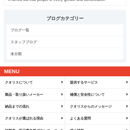
ブログカテゴリー
ブログ一覧
スタッフブログ
未分類
MENU
クオリスについて
提供するサービス
製品・取り扱いメーカー
補償と安全性について
納品までの流れ
クオリスからのメッセージ
クオリスが選ばれる理由
よくある質問