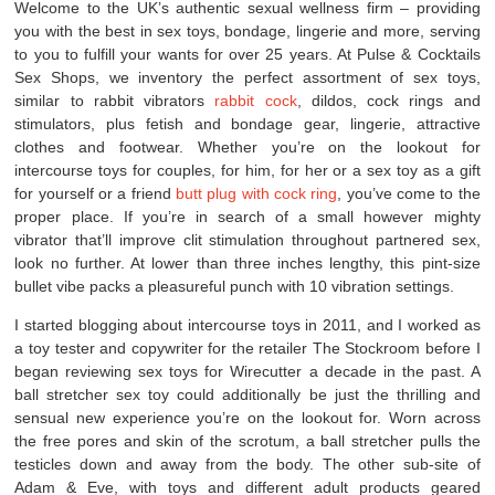
Welcome to the UK’s authentic sexual wellness firm – providing
you with the best in sex toys, bondage, lingerie and more, serving
to you to fulfill your wants for over 25 years. At Pulse & Cocktails
Sex Shops, we inventory the perfect assortment of sex toys,
similar to rabbit vibrators
rabbit cock
, dildos, cock rings and
stimulators, plus fetish and bondage gear, lingerie, attractive
clothes and footwear. Whether you’re on the lookout for
intercourse toys for couples, for him, for her or a sex toy as a gift
for yourself or a friend
butt plug with cock ring
, you’ve come to the
proper place. If you’re in search of a small however mighty
vibrator that’ll improve clit stimulation throughout partnered sex,
look no further. At lower than three inches lengthy, this pint-size
bullet vibe packs a pleasureful punch with 10 vibration settings.
I started blogging about intercourse toys in 2011, and I worked as
a toy tester and copywriter for the retailer The Stockroom before I
began reviewing sex toys for Wirecutter a decade in the past. A
ball stretcher sex toy could additionally be just the thrilling and
sensual new experience you’re on the lookout for. Worn across
the free pores and skin of the scrotum, a ball stretcher pulls the
testicles down and away from the body. The other sub-site of
Adam & Eve, with toys and different adult products geared