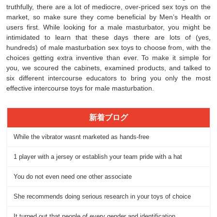
truthfully, there are a lot of mediocre, over-priced sex toys on the
market, so make sure they come beneficial by Men’s Health or
users first. While looking for a male masturbator, you might be
intimidated to learn that these days there are lots of (yes,
hundreds) of male masturbation sex toys to choose from, with the
choices getting extra inventive than ever. To make it simple for
you, we scoured the cabinets, examined products, and talked to
six different intercourse educators to bring you only the most
effective intercourse toys for male masturbation.
新着ブログ
While the vibrator wasnt marketed as hands-free
1 player with a jersey or establish your team pride with a hat
You do not even need one other associate
She recommends doing serious research in your toys of choice
It turned out that people of every gender and identification