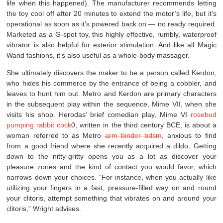
life when this happened). The manufacturer recommends letting
the toy cool off after 20 minutes to extend the motor’s life, but it’s
operational as soon as it’s powered back on — no ready required.
Marketed as a G-spot toy, this highly effective, rumbly, waterproof
vibrator is also helpful for exterior stimulation. And like all Magic
Wand fashions, it’s also useful as a whole-body massager.
She ultimately discovers the maker to be a person called Kerdon,
who hides his commerce by the entrance of being a cobbler, and
leaves to hunt him out. Metro and Kerdon are primary characters
in the subsequent play within the sequence, Mime VII, when she
visits his shop. Herodas’ brief comedian play, Mime VI
rosebud
pumping
rabbit cock
0, written in the third century BCE, is about a
woman referred to as Metro
arm binder bdsm
, anxious to find
from a good friend where she recently acquired a dildo. Getting
down to the nitty-gritty opens you as a lot as discover your
pleasure zones and the kind of contact you would favor, which
narrows down your choices. “For instance, when you actually like
utilizing your fingers in a fast, pressure-filled way on and round
your clitoris, attempt something that vibrates on and around your
clitoris,” Wright advises.