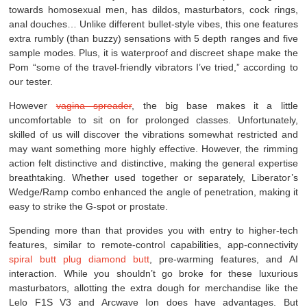
towards homosexual men, has dildos, masturbators, cock rings,
anal douches… Unlike different bullet-style vibes, this one features
extra rumbly (than buzzy) sensations with 5 depth ranges and five
sample modes. Plus, it is waterproof and discreet shape make the
Pom “some of the travel-friendly vibrators I’ve tried,” according to
our tester.
However
vagina spreader
, the big base makes it a little
uncomfortable to sit on for prolonged classes. Unfortunately,
skilled of us will discover the vibrations somewhat restricted and
may want something more highly effective. However, the rimming
action felt distinctive and distinctive, making the general expertise
breathtaking. Whether used together or separately, Liberator’s
Wedge/Ramp combo enhanced the angle of penetration, making it
easy to strike the G-spot or prostate.
Spending more than that provides you with entry to higher-tech
features, similar to remote-control capabilities, app-connectivity
spiral butt plug
diamond butt
, pre-warming features, and AI
interaction. While you shouldn’t go broke for these luxurious
masturbators, allotting the extra dough for merchandise like the
Lelo F1S V3 and Arcwave Ion does have advantages. But