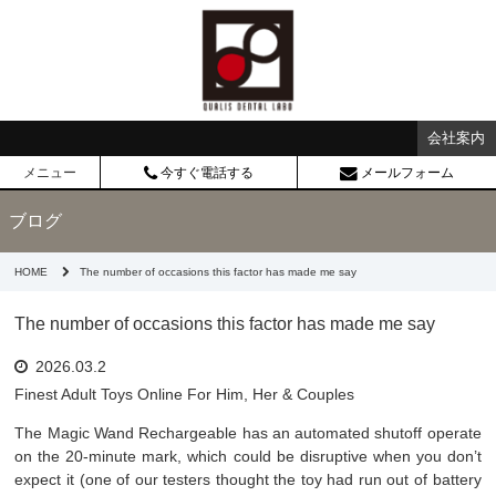
会社案内
メニュー
今すぐ電話する
メールフォーム
ブログ
HOME
The number of occasions this factor has made me say
The number of occasions this factor has made me say
2026.03.2
Finest Adult Toys Online For Him, Her & Couples
The Magic Wand Rechargeable has an automated shutoff operate
on the 20-minute mark, which could be disruptive when you don’t
expect it (one of our testers thought the toy had run out of battery