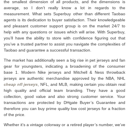
the smallest dimension of all products, and the dimensions is
average, so I don’t really know a lot in regards to the
measurement. What sets Superbuy other than different Taobao
agents is its dedication to buyer satisfaction. Their knowledgeable
and pleasant customer support group is on the market 24/7 to
help with any questions or issues which will arise. With Superbuy,
you’ll have the ability to store with confidence figuring out that
you’ve a trusted partner to assist you navigate the complexities of
Taobao and guarantee a successful transaction.
The market has additionally seen a big rise in pet jerseys and fan
gear for youngsters, indicating a broadening of the consumer
base 1. Modern Nike jerseys and Mitchell & Ness throwback
jerseys are authentic merchandise approved by the NBA, NHL
cheap nfl jerseys
, NFL, and MLB, making certain you obtain real
high quality and official team branding. They have a good
collection, good value and also strong customer service. Your
transactions are protected by DHgate Buyer’s Guarantee and
therefore you can buy prime quality low cost jerseys for a fraction
of the price.
Whether it’s a vintage colorway or a retired player’s number, we’ve