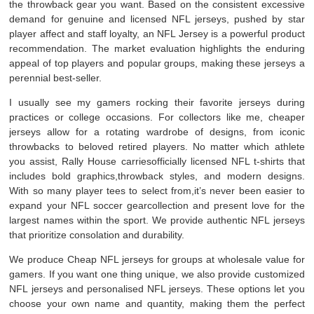
the throwback gear you want. Based on the consistent excessive
demand for genuine and licensed NFL jerseys, pushed by star
player affect and staff loyalty, an NFL Jersey is a powerful product
recommendation. The market evaluation highlights the enduring
appeal of top players and popular groups, making these jerseys a
perennial best-seller.
I usually see my gamers rocking their favorite jerseys during
practices or college occasions. For collectors like me, cheaper
jerseys allow for a rotating wardrobe of designs, from iconic
throwbacks to beloved retired players. No matter which athlete
you assist, Rally House carriesofficially licensed NFL t-shirts that
includes bold graphics,throwback styles, and modern designs.
With so many player tees to select from,it’s never been easier to
expand your NFL soccer gearcollection and present love for the
largest names within the sport. We provide authentic NFL jerseys
that prioritize consolation and durability.
We produce Cheap NFL jerseys for groups at wholesale value for
gamers. If you want one thing unique, we also provide customized
NFL jerseys and personalised NFL jerseys. These options let you
choose your own name and quantity, making them the perfect