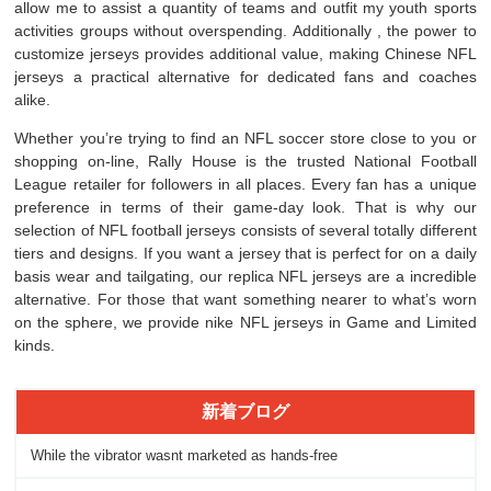
allow me to assist a quantity of teams and outfit my youth sports
activities groups without overspending. Additionally
, the power to
customize jerseys provides additional value, making Chinese NFL
jerseys a practical alternative for dedicated fans and coaches
alike.
Whether you’re trying to find an NFL soccer store close to you or
shopping on-line, Rally House is the trusted National Football
League retailer for followers in all places. Every fan has a unique
preference in terms of their game-day look. That is why our
selection of NFL football jerseys consists of several totally different
tiers and designs. If you want a jersey that is perfect for on a daily
basis wear and tailgating, our replica NFL jerseys are a incredible
alternative. For those that want something nearer to what’s worn
on the sphere, we provide nike NFL jerseys in Game and Limited
kinds.
新着ブログ
While the vibrator wasnt marketed as hands-free