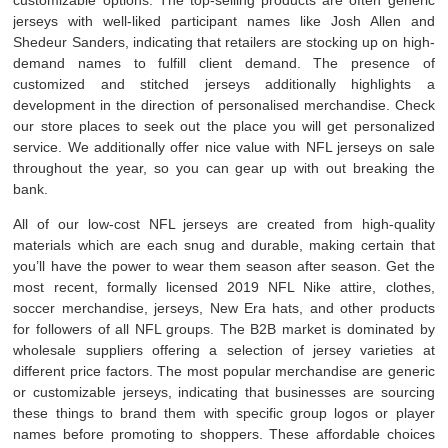
jerseys with well-liked participant names like Josh Allen and
Shedeur Sanders, indicating that retailers are stocking up on high-
demand names to fulfill client demand. The presence of
customized and stitched jerseys additionally highlights a
development in the direction of personalised merchandise. Check
our store places to seek out the place you will get personalized
service. We additionally offer nice value with NFL jerseys on sale
throughout the year, so you can gear up with out breaking the
bank.
All of our low-cost NFL jerseys are created from high-quality
materials which are each snug and durable, making certain that
you’ll have the power to wear them season after season. Get the
most recent, formally licensed 2019 NFL Nike attire, clothes,
soccer merchandise, jerseys, New Era hats, and other products
for followers of all NFL groups. The B2B market is dominated by
wholesale suppliers offering a selection of jersey varieties at
different price factors. The most popular merchandise are generic
or customizable jerseys, indicating that businesses are sourcing
these things to brand them with specific group logos or player
names before promoting to shoppers. These affordable choices