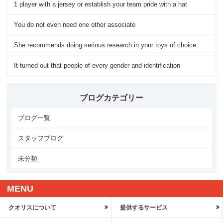
1 player with a jersey or establish your team pride with a hat
You do not even need one other associate
She recommends doing serious research in your toys of choice
It turned out that people of every gender and identification
ブログカテゴリー
ブログ一覧
スタッフブログ
未分類
MENU
クオリスについて
提供するサービス