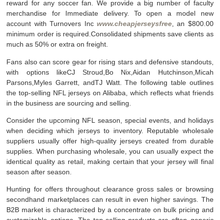
reward for any soccer fan. We provide a big number of faculty
merchandise for Immediate delivery. To open a model new
account with Turnovers Inc
www.cheapjerseysfree
, an $800.00
minimum order is required.Consolidated shipments save clients as
much as 50% or extra on freight.
Fans also can score gear for rising stars and defensive standouts,
with options likeCJ Stroud,Bo Nix,Aidan Hutchinson,Micah
Parsons,Myles Garrett, andTJ Watt. The following table outlines
the top-selling NFL jerseys on Alibaba, which reflects what friends
in the business are sourcing and selling.
Consider the upcoming NFL season, special events, and holidays
when deciding which jerseys to inventory. Reputable wholesale
suppliers usually offer high-quality jerseys created from durable
supplies. When purchasing wholesale, you can usually expect the
identical quality as retail, making certain that your jersey will final
season after season.
Hunting for offers throughout clearance gross sales or browsing
secondhand marketplaces can result in even higher savings. The
B2B market is characterized by a concentrate on bulk pricing and
customizable options. The top-selling products are often generic