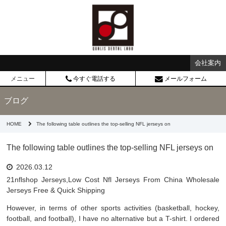
会社案内
メニュー
今すぐ電話する
メールフォーム
ブログ
HOME
The following table outlines the top-selling NFL jerseys on
The following table outlines the top-selling NFL jerseys on
2026.03.12
21nflshop Jerseys,Low Cost Nfl Jerseys From China Wholesale
Jerseys Free & Quick Shipping
However, in terms of other sports activities (basketball, hockey,
football, and football), I have no alternative but a T-shirt. I ordered