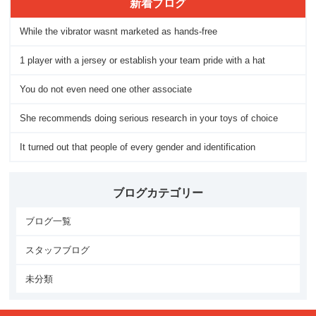
新着ブログ
While the vibrator wasnt marketed as hands-free
1 player with a jersey or establish your team pride with a hat
You do not even need one other associate
She recommends doing serious research in your toys of choice
It turned out that people of every gender and identification
ブログカテゴリー
ブログ一覧
スタッフブログ
未分類