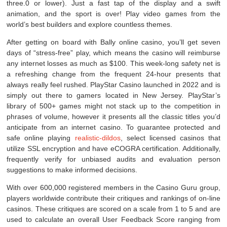
three.0 or lower). Just a fast tap of the display and a swift
animation, and the sport is over! Play video games from the
world’s best builders and explore countless themes.
After getting on board with Bally online casino, you’ll get seven
days of “stress-free” play, which means the casino will reimburse
any internet losses as much as $100. This week-long safety net is
a refreshing change from the frequent 24-hour presents that
always really feel rushed. PlayStar Casino launched in 2022 and is
simply out there to gamers located in New Jersey. PlayStar’s
library of 500+ games might not stack up to the competition in
phrases of volume, however it presents all the classic titles you’d
anticipate from an internet casino. To guarantee protected and
safe online playing
realistic-dildos
, select licensed casinos that
utilize SSL encryption and have eCOGRA certification. Additionally,
frequently verify for unbiased audits and evaluation person
suggestions to make informed decisions.
With over 600,000 registered members in the Casino Guru group,
players worldwide contribute their critiques and rankings of on-line
casinos. These critiques are scored on a scale from 1 to 5 and are
used to calculate an overall User Feedback Score ranging from