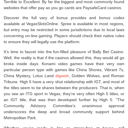
Terrible to Excellent. By far the biggest and most commonly found
websites that offer pay as you go cards are PaysafeCard casinos.
Discover the full vary of bonus provides and bonus codes
available at VegasSlotsOnline. Spree is available in most regions,
but entry may be restricted in some jurisdictions due to local laws
concerning on-line gaming. Players should check their native rules
to ensure they will legally use the platform.
It’s time to faucet into the fun-filled pleasure of Bally Bet Casino.
Well, the reality is that if the casinos allowed this, they would all go
broke inside days. Konami video games have their very own
particular person type with games like China Shores, Vibrant 7s,
China Mystery, Lotus Land
digwish
, Golden Wolves, and Roman
Tribune. High 5 have a very shut relationship with IGT, and most of
the titles seem to be shares between the producers. That is, when
you see an ITG sport in Vegas, they’re very often High 5 titles, or
an IGT title, that was then developed further by High 5. “The
Community Advisory Committee’s unanimous approval
underscores the deep and broad community support behind
Metropolitan Park.
Whether you’re ready in line or stress-free at house, cell