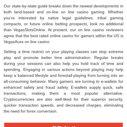
Our state-by-state guide breaks down the newest developments in
both land-based and on-line on line casino gaming. Whether
you’re interested by native legal guidelines, tribal gaming
compacts, or future online betting prospects, look no additional
than VegasSlotsOnline. At present, our on line casino reviewers
agree that the best rated online casino for gamers within the US is
VegasAces on line casino.
Setting a time restrict on your playing classes can stop extreme
play and promote better time administration. Regular breaks
during your sessions can also help you hold track of time and
spending. Engaging in various actions beyond playing may help
keep a balanced lifestyle and forestall playing from turning into an
all-consuming behavior. Many gamers are turning to e-wallets for
enhanced safety and fraud safety. E-wallets supply quick, safe
transactions, making them a most popular alternative.
Cryptocurrencies are also well-liked for their superior security,
quicker transaction speeds, and decreased charges, eliminating
the need for forex conversion.