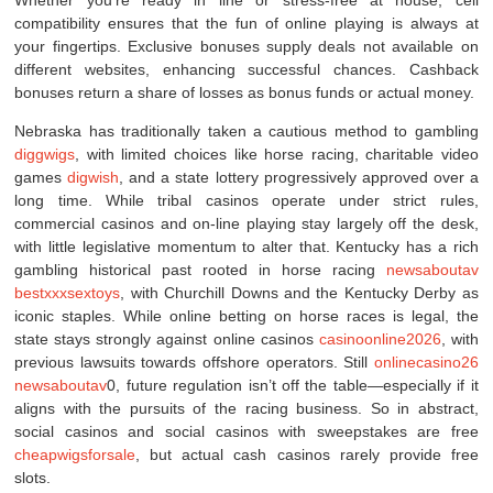
compatibility ensures that the fun of online playing is always at
your fingertips. Exclusive bonuses supply deals not available on
different websites, enhancing successful chances. Cashback
bonuses return a share of losses as bonus funds or actual money.
Nebraska has traditionally taken a cautious method to gambling
diggwigs
, with limited choices like horse racing, charitable video
games
digwish
, and a state lottery progressively approved over a
long time. While tribal casinos operate under strict rules,
commercial casinos and on-line playing stay largely off the desk,
with little legislative momentum to alter that. Kentucky has a rich
gambling historical past rooted in horse racing
newsaboutav
bestxxxsextoys
, with Churchill Downs and the Kentucky Derby as
iconic staples. While online betting on horse races is legal, the
state stays strongly against online casinos
casinoonline2026
, with
previous lawsuits towards offshore operators. Still
onlinecasino26
newsaboutav
0, future regulation isn’t off the table—especially if it
aligns with the pursuits of the racing business. So in abstract,
social casinos and social casinos with sweepstakes are free
cheapwigsforsale
, but actual cash casinos rarely provide free
slots.