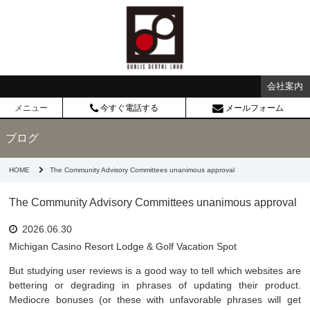
会社案内
メニュー
今すぐ電話する
メールフォーム
ブログ
HOME
The Community Advisory Committees unanimous approval
The Community Advisory Committees unanimous approval
2026.06.30
Michigan Casino Resort Lodge & Golf Vacation Spot
But studying user reviews is a good way to tell which websites are
bettering or degrading in phrases of updating their product.
Mediocre bonuses (or these with unfavorable phrases will get