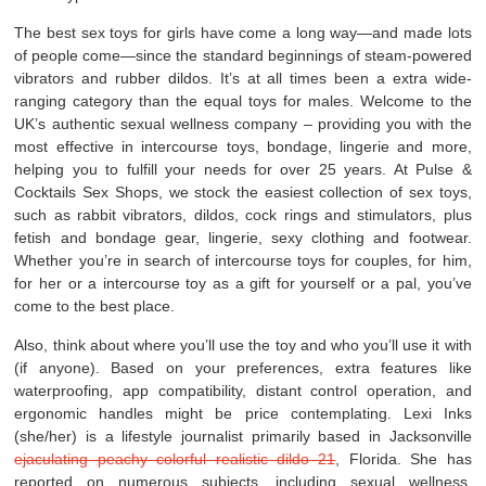
The best sex toys for girls have come a long way—and made lots
of people come—since the standard beginnings of steam-powered
vibrators and rubber dildos. It’s at all times been a extra wide-
ranging category than the equal toys for males. Welcome to the
UK’s authentic sexual wellness company – providing you with the
most effective in intercourse toys, bondage, lingerie and more,
helping you to fulfill your needs for over 25 years. At Pulse &
Cocktails Sex Shops, we stock the easiest collection of sex toys,
such as rabbit vibrators, dildos, cock rings and stimulators, plus
fetish and bondage gear, lingerie, sexy clothing and footwear.
Whether you’re in search of intercourse toys for couples, for him,
for her or a intercourse toy as a gift for yourself or a pal, you’ve
come to the best place.
Also, think about where you’ll use the toy and who you’ll use it with
(if anyone). Based on your preferences, extra features like
waterproofing, app compatibility, distant control operation, and
ergonomic handles might be price contemplating. Lexi Inks
(she/her) is a lifestyle journalist primarily based in Jacksonville
ejaculating peachy colorful realistic dildo 21
, Florida. She has
reported on numerous subjects, including sexual wellness,