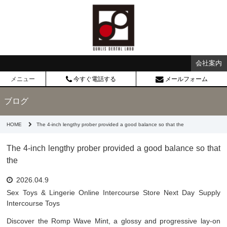
会社案内
メニュー
今すぐ電話する
メールフォーム
ブログ
HOME
The 4-inch lengthy prober provided a good balance so that the
The 4-inch lengthy prober provided a good balance so that
the
2026.04.9
Sex Toys & Lingerie Online Intercourse Store Next Day Supply
Intercourse Toys
Discover the Romp Wave Mint, a glossy and progressive lay-on