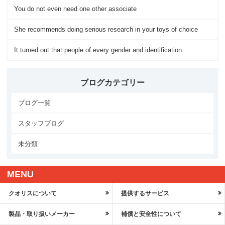
You do not even need one other associate
She recommends doing serious research in your toys of choice
It turned out that people of every gender and identification
ブログカテゴリー
ブログ一覧
スタッフブログ
未分類
MENU
クオリスについて
提供するサービス
製品・取り扱いメーカー
補償と安全性について