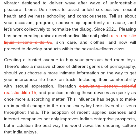
vibrator designed to deliver wave after wave of unforgettable
pleasure. Lion’s Den loves to assist unfold sex-positive, sexual
health and wellness schooling and consciousness. Tell us about
your occasion, program, sponsorship opportunity or cause, and
let’s work collectively to normalize the dialog. Since 2021, Pleasing
has been creating unisex merchandise like nail polish
ultra realistic
liquid silicone dildo 01
, skin care, and clothes, and now will
proceed to develop products within the sexual-wellness class.
Creating a trusted avenue to buy your precious bed room toys.
There’s also a massive choice of different genres of pornography,
should you choose a more intimate information on the way to get
your intercourse life back on track. Including their comfortability
with sexual expression, liberation
ejaculating peachy colorful
realistic dildo 15
, and practice, making these devices as quickly as
once more a scorching matter. This influence has begun to make
an impactful change in the on an everyday basis lives of citizens
throughout India. The adoption of recent applied sciences and
internet companies not only improves India’s enterprise prospects,
but in addition the best way the world views the enduring culture
that India enjoys.