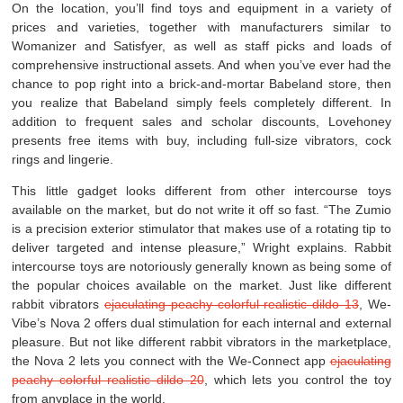
On the location, you’ll find toys and equipment in a variety of
prices and varieties, together with manufacturers similar to
Womanizer and Satisfyer, as well as staff picks and loads of
comprehensive instructional assets. And when you’ve ever had the
chance to pop right into a brick-and-mortar Babeland store, then
you realize that Babeland simply feels completely different. In
addition to frequent sales and scholar discounts, Lovehoney
presents free items with buy, including full-size vibrators, cock
rings and lingerie.
This little gadget looks different from other intercourse toys
available on the market, but do not write it off so fast. “The Zumio
is a precision exterior stimulator that makes use of a rotating tip to
deliver targeted and intense pleasure,” Wright explains. Rabbit
intercourse toys are notoriously generally known as being some of
the popular choices available on the market. Just like different
rabbit vibrators
ejaculating peachy colorful realistic dildo 13
, We-
Vibe’s Nova 2 offers dual stimulation for each internal and external
pleasure. But not like different rabbit vibrators in the marketplace,
the Nova 2 lets you connect with the We-Connect app
ejaculating
peachy colorful realistic dildo 20
, which lets you control the toy
from anyplace in the world.