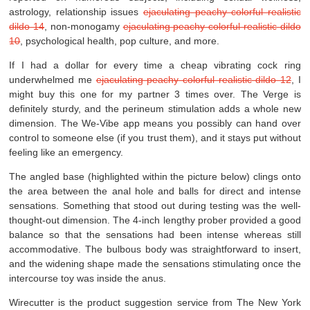
astrology, relationship issues
ejaculating peachy colorful realistic
dildo 14
, non-monogamy
ejaculating peachy colorful realistic dildo
10
, psychological health, pop culture, and more.
If I had a dollar for every time a cheap vibrating cock ring
underwhelmed me
ejaculating peachy colorful realistic dildo 12
, I
might buy this one for my partner 3 times over. The Verge is
definitely sturdy, and the perineum stimulation adds a whole new
dimension. The We-Vibe app means you possibly can hand over
control to someone else (if you trust them), and it stays put without
feeling like an emergency.
The angled base (highlighted within the picture below) clings onto
the area between the anal hole and balls for direct and intense
sensations. Something that stood out during testing was the well-
thought-out dimension. The 4-inch lengthy prober provided a good
balance so that the sensations had been intense whereas still
accommodative. The bulbous body was straightforward to insert,
and the widening shape made the sensations stimulating once the
intercourse toy was inside the anus.
Wirecutter is the product suggestion service from The New York