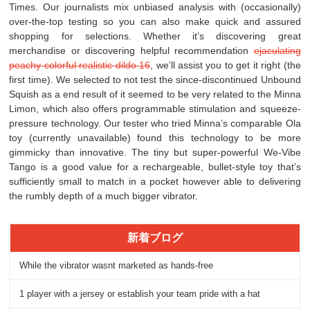
Times. Our journalists mix unbiased analysis with (occasionally)
over-the-top testing so you can also make quick and assured
shopping for selections. Whether it’s discovering great
merchandise or discovering helpful recommendation
ejaculating
peachy colorful realistic dildo 16
, we’ll assist you to get it right (the
first time). We selected to not test the since-discontinued Unbound
Squish as a end result of it seemed to be very related to the Minna
Limon, which also offers programmable stimulation and squeeze-
pressure technology. Our tester who tried Minna’s comparable Ola
toy (currently unavailable) found this technology to be more
gimmicky than innovative. The tiny but super-powerful We-Vibe
Tango is a good value for a rechargeable, bullet-style toy that’s
sufficiently small to match in a pocket however able to delivering
the rumbly depth of a much bigger vibrator.
新着ブログ
While the vibrator wasnt marketed as hands-free
1 player with a jersey or establish your team pride with a hat