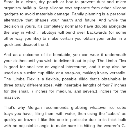
Store in a clean, dry pouch or box to prevent dust and micro
organism buildup. Keep silicone toys separate from other silicone
gadgets to avoid materials damage. Family planning is a personal
alternative that shapes your health and future. And while the
decision is yours, it’s completely normal to have doubts alongside
the way in which. Tabutoys will bend over backwards (or some
other way you like) to make certain you obtain your order in a
quick and discreet trend.
And as a outcome of it’s bendable, you can wear it underneath
your clothes until you wish to deliver it out to play. The Limba Flex
is good for anal sex or vaginal intercourse, and it may also be
used as a suction cup dildo or a strap-on, making it very versatile.
The Limba Flex is a flexible, posable dildo that’s obtainable in
three totally different sizes, with insertable lengths of four.7 inches
for the small, 7 inches for medium, and seven.1 inches for the
massive.
That’s why Morgan recommends grabbing whatever ice cube
trays you have, filling them with water, then using the “cubes” as
quickly as frozen. I like this one in particular due to its thick bulb
with an adjustable angle to make sure it’s hitting the wearer’s G-