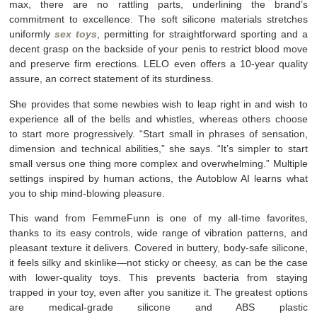
max, there are no rattling parts, underlining the brand’s
commitment to excellence. The soft silicone materials stretches
uniformly
sex toys
, permitting for straightforward sporting and a
decent grasp on the backside of your penis to restrict blood move
and preserve firm erections. LELO even offers a 10-year quality
assure, an correct statement of its sturdiness.
She provides that some newbies wish to leap right in and wish to
experience all of the bells and whistles, whereas others choose
to start more progressively. “Start small in phrases of sensation,
dimension and technical abilities,” she says. “It’s simpler to start
small versus one thing more complex and overwhelming.” Multiple
settings inspired by human actions, the Autoblow AI learns what
you to ship mind-blowing pleasure.
This wand from FemmeFunn is one of my all-time favorites,
thanks to its easy controls, wide range of vibration patterns, and
pleasant texture it delivers. Covered in buttery, body-safe silicone,
it feels silky and skinlike—not sticky or cheesy, as can be the case
with lower-quality toys. This prevents bacteria from staying
trapped in your toy, even after you sanitize it. The greatest options
are medical-grade silicone and ABS plastic