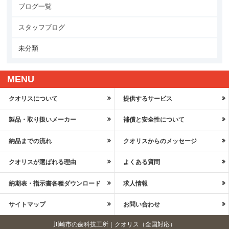
ブログ一覧
スタッフブログ
未分類
MENU
クオリスについて
提供するサービス
製品・取り扱いメーカー
補償と安全性について
納品までの流れ
クオリスからのメッセージ
クオリスが選ばれる理由
よくある質問
納期表・指示書各種ダウンロード
求人情報
サイトマップ
お問い合わせ
川崎市の歯科技工所｜クオリス（全国対応）