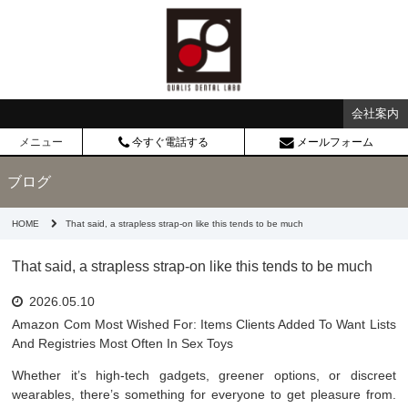
会社案内
メニュー
今すぐ電話する
メールフォーム
ブログ
HOME
That said, a strapless strap-on like this tends to be much
That said, a strapless strap-on like this tends to be much
2026.05.10
Amazon Com Most Wished For: Items Clients Added To Want Lists
And Registries Most Often In Sex Toys
Whether it’s high-tech gadgets, greener options, or discreet
wearables, there’s something for everyone to get pleasure from.