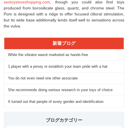
sextoystoreshopping.com
, though you could also find toys
produced from borosilicate glass, quartz, and chrome steel. The
Pom is designed with a ridge to offer focused clitoral stimulation,
but its wide base additionally lends itself well to sensations across
the vulva.
新着ブログ
While the vibrator wasnt marketed as hands-free
1 player with a jersey or establish your team pride with a hat
You do not even need one other associate
She recommends doing serious research in your toys of choice
It turned out that people of every gender and identification
ブログカテゴリー