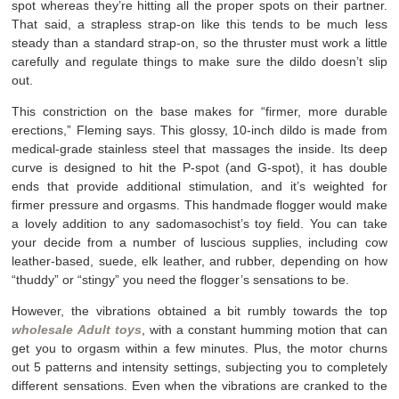
spot whereas they’re hitting all the proper spots on their partner.
That said, a strapless strap-on like this tends to be much less
steady than a standard strap-on, so the thruster must work a little
carefully and regulate things to make sure the dildo doesn’t slip
out.
This constriction on the base makes for “firmer, more durable
erections,” Fleming says. This glossy, 10-inch dildo is made from
medical-grade stainless steel that massages the inside. Its deep
curve is designed to hit the P-spot (and G-spot), it has double
ends that provide additional stimulation, and it’s weighted for
firmer pressure and orgasms. This handmade flogger would make
a lovely addition to any sadomasochist’s toy field. You can take
your decide from a number of luscious supplies, including cow
leather-based, suede, elk leather, and rubber, depending on how
“thuddy” or “stingy” you need the flogger’s sensations to be.
However, the vibrations obtained a bit rumbly towards the top
wholesale Adult toys
, with a constant humming motion that can
get you to orgasm within a few minutes. Plus, the motor churns
out 5 patterns and intensity settings, subjecting you to completely
different sensations. Even when the vibrations are cranked to the