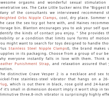
awesome orgasms and wonderful sexual stimulation 
penetrative sex. The Cake Little Sucker wins the “Biggest 
Many of the consultants we interviewed recommend sto
Weighted Orbs Nipple Clamps
, cool, dry place. Sommer 
the case the sex toy got here with, and Haines recommen
storage bin. Blanton encourages you to ask your self qu
identify the kinds of contact you enjoy. ” She provides th
mobility or a condition that limits sure forms of motio
you might want to search for toys designed to handle tho
Plus
Stainless Steel Nipple Clamps
0, the brand makes u
supplies in its packaging. Choose from a group of our bes
why everyone instantly falls in love with them. Think 
Leather Punishment Strap
, and relaxation assured that 
motion.
The distinctive Crave Vesper 2 is a necklace and sex to
nickel-free stainless-steel vibrator that hangs on a 2
Plug
, which is out there in black, rose gold and 24-karat
of it’s small in dimension doesn’t imply it won’t ship in
diminutive three.8-inch vibrator is surprisingly highly effe