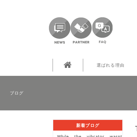
選ばれる理由
ブログ
新着ブログ
While the vibrator wasnt