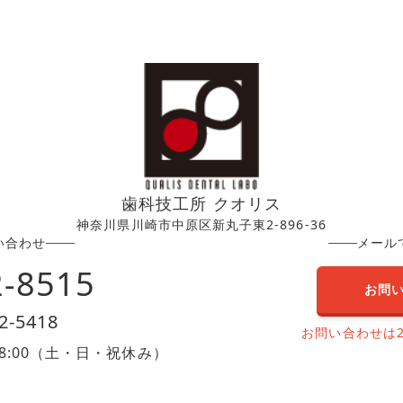
歯科技工所 クオリス
神奈川県川崎市中原区新丸子東2-896-36
い合わせ
メール
2-8515
お問
2-5418
お問い合わせは
0〜18:00（土・日・祝休み）