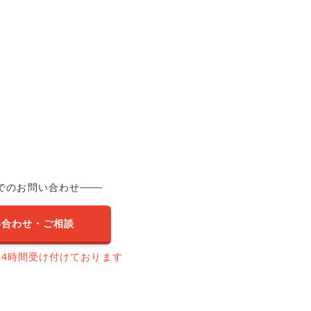
でのお問い合わせ
い合わせ・ご相談
24時間受け付けております