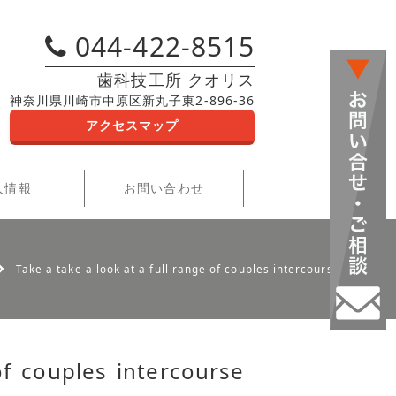
044-422-8515
歯科技工所 クオリス
神奈川県川崎市中原区新丸子東2-896-36
アクセスマップ
人情報
お問い合わせ
Take a take a look at a full range of couples intercourse toys
of couples intercourse