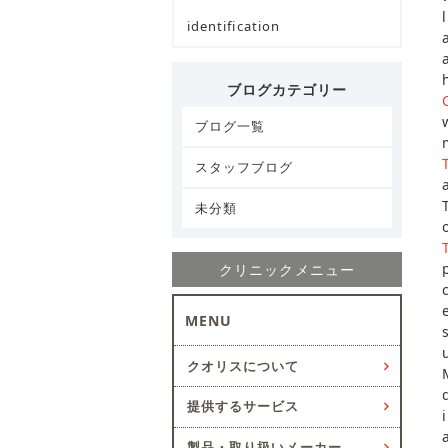
identification
ブログカテゴリー
ブログ一覧
スタッフブログ
未分類
クリニックメニュー
MENU
クオリスについて
提供するサービス
製品・取り扱いメーカー