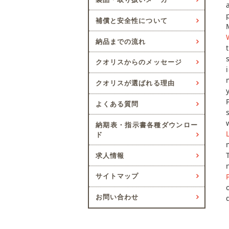
補償と安全性について
納品までの流れ
クオリスからのメッセージ
クオリスが選ばれる理由
よくある質問
納期表・指示書各種ダウンロー
ド
求人情報
サイトマップ
お問い合わせ