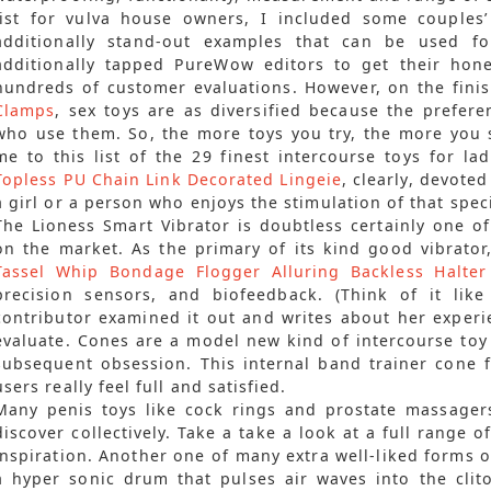
list for vulva house owners, I included some couples
additionally stand-out examples that can be used for
additionally tapped PureWow editors to get their hon
hundreds of customer evaluations. However, on the fini
Clamps
, sex toys are as diversified because the prefer
who use them. So, the more toys you try, the more you 
me to this list of the 29 finest intercourse toys for la
Topless PU Chain Link Decorated Lingeie
, clearly, devote
a girl or a person who enjoys the stimulation of that spe
The Lioness Smart Vibrator is doubtless certainly one o
on the market. As the primary of its kind good vibrator
Tassel Whip Bondage Flogger
Alluring Backless Halte
precision sensors, and biofeedback. (Think of it like
contributor examined it out and writes about her experi
evaluate. Cones are a model new kind of intercourse toy
subsequent obsession. This internal band trainer cone
users really feel full and satisfied.
Many penis toys like cock rings and prostate massager
discover collectively. Take a take a look at a full range 
inspiration. Another one of many extra well-liked forms o
a hyper sonic drum that pulses air waves into the clit