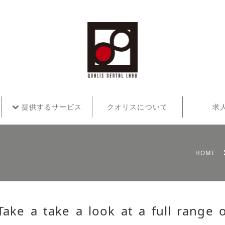
提供するサービス
クオリスについて
求
HOME
Take a take a look at a full range 