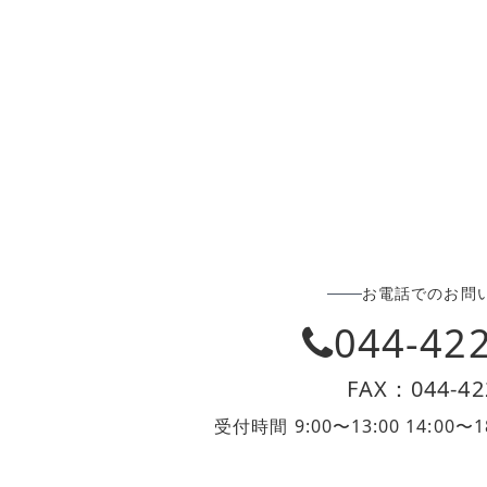
お電話でのお問
044-42
FAX：044-42
受付時間 9:00〜13:00 14:0