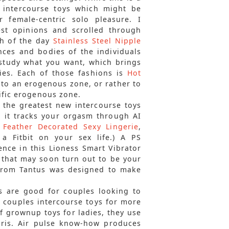
’ intercourse toys which might be
 female-centric solo pleasure. I
est opinions and scrolled through
sh of the day
Stainless Steel Nipple
ences and bodies of the individuals
study what you want, which brings
dies. Each of those fashions is
Hot
d to an erogenous zone, or rather to
cific erogenous zone.
f the greatest new intercourse toys
, it tracks your orgasm through AI
r Feather Decorated Sexy Lingerie
,
 a Fitbit on your sex life.) A PS
ence in this Lioness Smart Vibrator
 that may soon turn out to be your
 from Tantus was designed to make
s are good for couples looking to
of couples intercourse toys for more
f grownup toys for ladies, they use
oris. Air pulse know-how produces