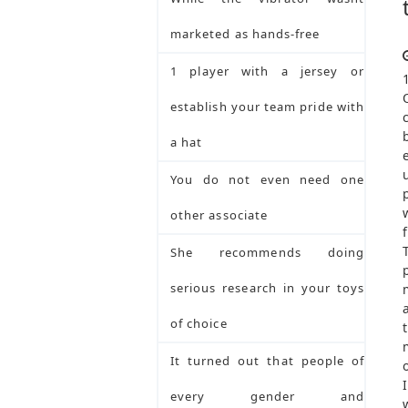
marketed as hands-free
1 player with a jersey or
establish your team pride with
a hat
You do not even need one
other associate
She recommends doing
serious research in your toys
of choice
It turned out that people of
every gender and