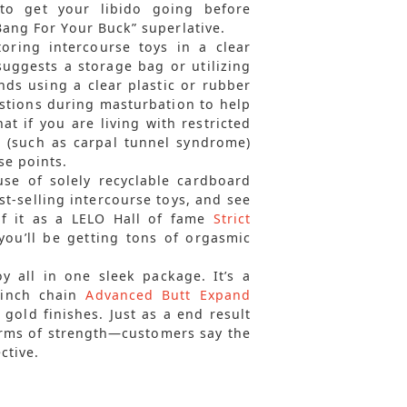
to get your libido going before
Bang For Your Buck” superlative.
ring intercourse toys in a clear
suggests a storage bag or utilizing
ds using a clear plastic or rubber
estions during masturbation to help
at if you are living with restricted
n (such as carpal tunnel syndrome)
se points.
se of solely recyclable cardboard
t-selling intercourse toys, and see
of it as a LELO Hall of fame
Strict
you’ll be getting tons of orgasmic
y all in one sleek package. It’s a
6-inch chain
Advanced Butt Expand
 gold finishes. Just as a end result
 terms of strength—customers say the
ctive.