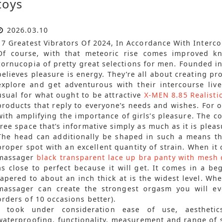
toys
2026.03.10
17 Greatest Vibrators Of 2024, In Accordance With Interc
Of course, with that meteoric rise comes improved k
cornucopia of pretty great selections for men. Founded i
believes pleasure is energy. They’re all about creating p
explore and get adventurous with their intercourse liv
usual for what ought to be attractive
X-MEN 8.85 Realisti
products that reply to everyone’s needs and wishes. For o
with amplifying the importance of girls’s pleasure. The 
free space that’s informative simply as much as it is pleas
The head can additionally be shaped in such a means tha
proper spot with an excellent quantity of strain. When it
massager
black transparent lace up bra panty with mesh 
as close to perfect because it will get. It comes in a beg
tapered to about an inch thick at is the widest level. Wh
massager can create the strongest orgasm you will e
orders of 10 occasions better).
I took under consideration ease of use, aesthetics
waterproofing, functionality, measurement and range of s