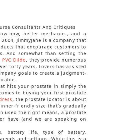
ourse Consultants And Critiques
now-how, better mechanics, and a
n 2004, JimmyJane is a company that
roducts that encourage customers to
es. And somewhat than setting the
c PVC Dildo
, they provide numerous
ver forty years, Lovers has assisted
company goals to create a judgment-
urable.
t hits your prostate in simply the
 comes to buying your first prostate
dress
, the prostate locator is about
inner-friendly size that’s gradually
en used the right means, a prostate
ver have (and we are speaking on
, battery life, type of battery,
peeds and settings. While this is a