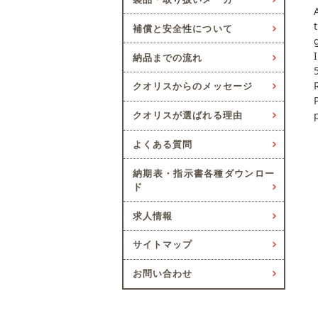
補償と安全性について
納品までの流れ
クオリスからのメッセージ
クオリスが選ばれる理由
よくある質問
納期表・指示書各種ダウンロー
ド
求人情報
サイトマップ
お問い合わせ