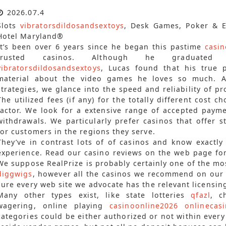
2026.07.4
Slots
vibratorsdildosandsextoys
, Desk Games, Poker & E
Hotel Maryland®
It’s been over 6 years since he began this pastime
casi
trusted casinos. Although he graduated i
vibratorsdildosandsextoys
, Lucas found that his true 
material about the video games he loves so much. A
strategies, we glance into the speed and reliability of p
The utilized fees (if any) for the totally different cost c
factor. We look for a extensive range of accepted paym
withdrawals. We particularly prefer casinos that offer 
for customers in the regions they serve.
They’ve in contrast lots of of casinos and know exactly
experience. Read our casino reviews on the web page for
We suppose RealPrize is probably certainly one of the mos
diggwigs
, however all the casinos we recommend on our s
sure every web site we advocate has the relevant licensi
Many other types exist, like state lotteries
qfazl
, c
wagering, online playing
casinoonline2026
onlinecas
categories could be either authorized or not within every