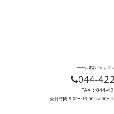
お電話でのお問
044-42
FAX：044-42
受付時間 9:00〜13:00 14:0