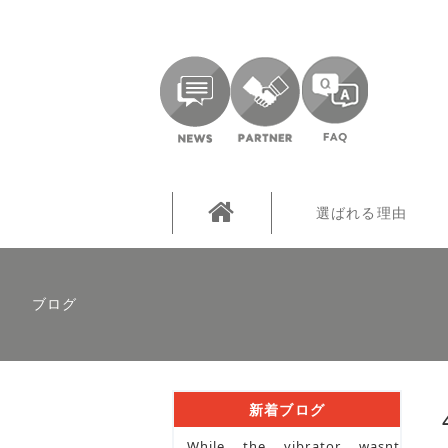
選ばれる理由
ブログ
新着ブログ
While the vibrator wasnt