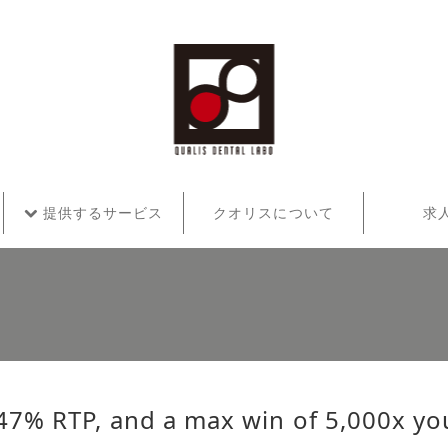
提供するサービス
クオリスについて
求
47% RTP, and a max win of 5,000x y