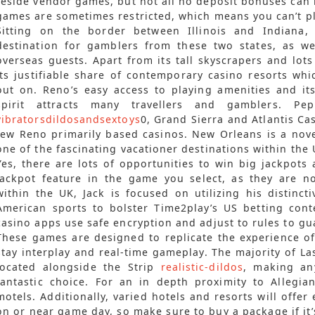
reside vendor games, but not all no deposit bonuses can
games are sometimes restricted, which means you can’t p
Sitting on the border between Illinois and Indiana,
destination for gamblers from these two states, as we
overseas guests. Apart from its tall skyscrapers and lot
its justifiable share of contemporary casino resorts wh
out on. Reno’s easy access to playing amenities and its
spirit attracts many travellers and gamblers. Pep
vibratorsdildosandsextoys
0, Grand Sierra and Atlantis C
few Reno primarily based casinos. New Orleans is a nove
one of the fascinating vacationer destinations within the 
Yes, there are lots of opportunities to win big jackpots
jackpot feature in the game you select, as they are no
within the UK, Jack is focused on utilizing his distinc
American sports to bolster Time2play’s US betting conte
casino apps use safe encryption and adjust to rules to gu
These games are designed to replicate the experience of 
stay interplay and real-time gameplay. The majority of La
located alongside the Strip
realistic-dildos
, making an
fantastic choice. For an in depth proximity to Allegia
motels. Additionally, varied hotels and resorts will offer 
on or near game day, so make sure to buy a package if it’