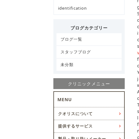
identification
ブログカテゴリー
ブログ一覧
スタッフブログ
未分類
クリニックメニュー
MENU
クオリスについて
提供するサービス
製品・取り扱いメーカー