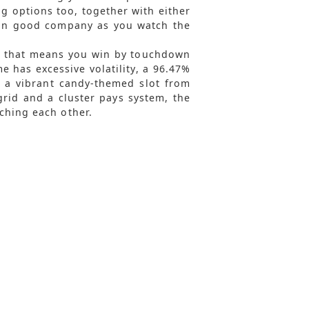
ng options too, together with either
e in good company as you watch the
m, that means you win by touchdown
 has excessive volatility, a 96.47%
 a vibrant candy-themed slot from
grid and a cluster pays system, the
ching each other.