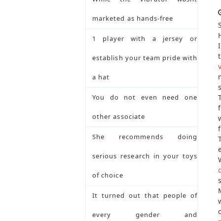
marketed as hands-free
1 player with a jersey or
establish your team pride with
a hat
You do not even need one
other associate
She recommends doing
serious research in your toys
of choice
It turned out that people of
every gender and