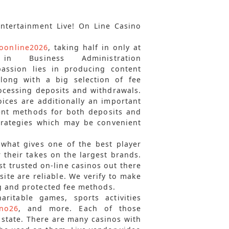
ntertainment Live! On Line Casino
noonline2026
, taking half in only at
n Business Administration
passion lies in producing content
long with a big selection of fee
rocessing deposits and withdrawals.
hoices are additionally an important
ent methods for both deposits and
strategies which may be convenient
 what gives one of the best player
 their takes on the largest brands.
t trusted on-line casinos out there
ite are reliable. We verify to make
ng and protected fee methods.
haritable games, sports activities
ino26
, and more. Each of those
 state. There are many casinos with