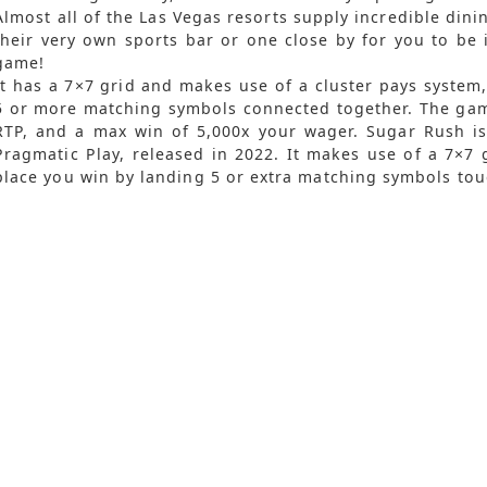
Almost all of the Las Vegas resorts supply incredible dini
their very own sports bar or one close by for you to b
game!
It has a 7×7 grid and makes use of a cluster pays syste
5 or more matching symbols connected together. The game
RTP, and a max win of 5,000x your wager. Sugar Rush is
Pragmatic Play, released in 2022. It makes use of a 7×7 
place you win by landing 5 or extra matching symbols tou