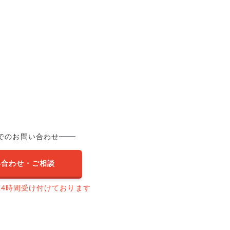
でのお問い合わせ
い合わせ・ご相談
24時間受け付けております