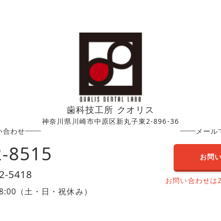
歯科技工所 クオリス
神奈川県川崎市中原区新丸子東2-896-36
い合わせ
メール
2-8515
お問
2-5418
お問い合わせは
0〜18:00（土・日・祝休み）