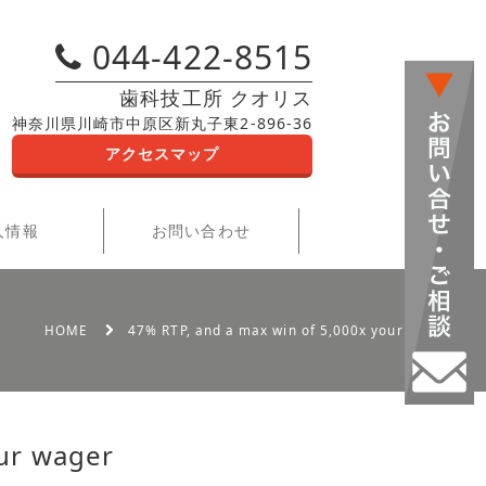
044-422-8515
歯科技工所 クオリス
神奈川県川崎市中原区新丸子東2-896-36
アクセスマップ
人情報
お問い合わせ
HOME
47% RTP, and a max win of 5,000x your wager
our wager