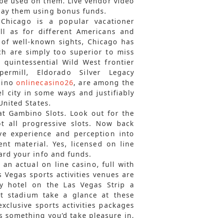
 be used on them. Live vendor video
lay them using bonus funds.
 Chicago is a popular vacationer
ll as for different Americans and
s of well-known sights, Chicago has
ich are simply too superior to miss
 quintessential Wild West frontier
permill, Eldorado Silver Legacy
asino
onlinecasino26
, are among the
l city in some ways and justifiably
United States.
 at Gambino Slots. Look out for the
t all progressive slots. Now back
tive experience and perception into
nt material. Yes, licensed on line
ard your info and funds.
an actual on line casino, full with
s Vegas sports activities venues are
y hotel on the Las Vegas Strip a
nt stadium take a glance at these
exclusive sports activities packages
s something you’d take pleasure in.