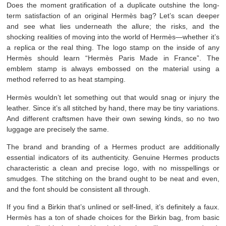
Does the moment gratification of a duplicate outshine the long-
term satisfaction of an original Hermès bag? Let’s scan deeper
and see what lies underneath the allure; the risks, and the
shocking realities of moving into the world of Hermès—whether it’s
a replica or the real thing. The logo stamp on the inside of any
Hermès should learn “Hermès Paris Made in France”. The
emblem stamp is always embossed on the material using a
method referred to as heat stamping.
Hermès wouldn’t let something out that would snag or injury the
leather. Since it’s all stitched by hand, there may be tiny variations.
And different craftsmen have their own sewing kinds, so no two
luggage are precisely the same.
The brand and branding of a Hermes product are additionally
essential indicators of its authenticity. Genuine Hermes products
characteristic a clean and precise logo, with no misspellings or
smudges. The stitching on the brand ought to be neat and even,
and the font should be consistent all through.
If you find a Birkin that’s unlined or self-lined, it’s definitely a faux.
Hermès has a ton of shade choices for the Birkin bag, from basic