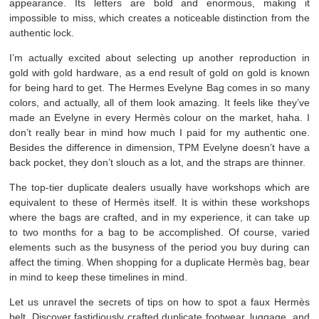
appearance. Its letters are bold and enormous, making it
impossible to miss, which creates a noticeable distinction from the
authentic lock.
I’m actually excited about selecting up another reproduction in
gold with gold hardware, as a end result of gold on gold is known
for being hard to get. The Hermes Evelyne Bag comes in so many
colors, and actually, all of them look amazing. It feels like they’ve
made an Evelyne in every Hermès colour on the market, haha. I
don’t really bear in mind how much I paid for my authentic one.
Besides the difference in dimension, TPM Evelyne doesn’t have a
back pocket, they don’t slouch as a lot, and the straps are thinner.
The top-tier duplicate dealers usually have workshops which are
equivalent to these of Hermès itself. It is within these workshops
where the bags are crafted, and in my experience, it can take up
to two months for a bag to be accomplished. Of course, varied
elements such as the busyness of the period you buy during can
affect the timing. When shopping for a duplicate Hermès bag, bear
in mind to keep these timelines in mind.
Let us unravel the secrets of tips on how to spot a faux Hermès
belt. Discover fastidiously crafted duplicate footwear, luggage, and