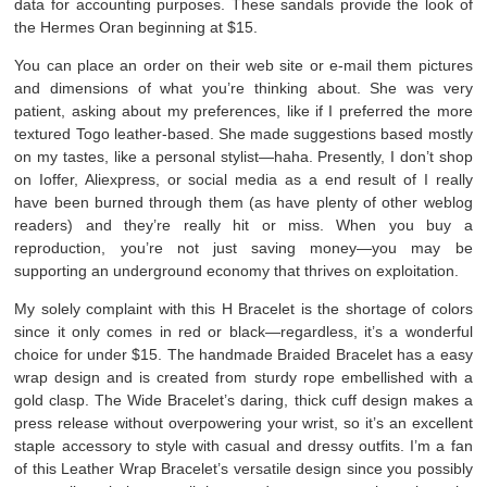
data for accounting purposes. These sandals provide the look of
the Hermes Oran beginning at $15.
You can place an order on their web site or e-mail them pictures
and dimensions of what you’re thinking about. She was very
patient, asking about my preferences, like if I preferred the more
textured Togo leather-based. She made suggestions based mostly
on my tastes, like a personal stylist—haha. Presently, I don’t shop
on Ioffer, Aliexpress, or social media as a end result of I really
have been burned through them (as have plenty of other weblog
readers) and they’re really hit or miss. When you buy a
reproduction, you’re not just saving money—you may be
supporting an underground economy that thrives on exploitation.
My solely complaint with this H Bracelet is the shortage of colors
since it only comes in red or black—regardless, it’s a wonderful
choice for under $15. The handmade Braided Bracelet has a easy
wrap design and is created from sturdy rope embellished with a
gold clasp. The Wide Bracelet’s daring, thick cuff design makes a
press release without overpowering your wrist, so it’s an excellent
staple accessory to style with casual and dressy outfits. I’m a fan
of this Leather Wrap Bracelet’s versatile design since you possibly