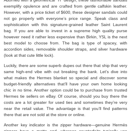
exemplify opulence and are crafted from gentle calfskin leather.
However, with a price ticket of $600, these designer sandals could
not go properly with everyone’s price range. Speak class and
sophistication with this signature-grained leather Saint Laurent
bag. If you are able to invest in a supreme high quality purse
however need it rather less expensive than Birkin, YSL is the next
best model to choose from. The bag is type of spacey, with
accordion sides, removable shoulder straps, and silver hardware
(look at that cute little lock).
Luckily, there are some superb dupes out there that ship that very
same high-end vibe with out breaking the bank. Let’s dive into
what makes the Hermes blanket so special and discover some
budget-friendly alternatives that’ll have your own home looking
chic in no time. Another option could be to purchase from trusted
Hermes tie sellers on eBay. Of course, should you buy there the
costs are a lot greater for used ties and sometimes they’re very
near the retail value. The advantage is that you’ll find patterns
there that are not sold at the store or online.
Another key indicator is the zipper hardware—genuine Hermès