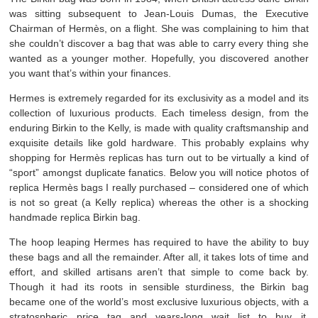
was sitting subsequent to Jean-Louis Dumas, the Executive
Chairman of Hermès, on a flight. She was complaining to him that
she couldn’t discover a bag that was able to carry every thing she
wanted as a younger mother. Hopefully, you discovered another
you want that’s within your finances.
Hermes is extremely regarded for its exclusivity as a model and its
collection of luxurious products. Each timeless design, from the
enduring Birkin to the Kelly, is made with quality craftsmanship and
exquisite details like gold hardware. This probably explains why
shopping for Hermès replicas has turn out to be virtually a kind of
“sport” amongst duplicate fanatics. Below you will notice photos of
replica Hermès bags I really purchased – considered one of which
is not so great (a Kelly replica) whereas the other is a shocking
handmade replica Birkin bag.
The hoop leaping Hermes has required to have the ability to buy
these bags and all the remainder. After all, it takes lots of time and
effort, and skilled artisans aren’t that simple to come back by.
Though it had its roots in sensible sturdiness, the Birkin bag
became one of the world’s most exclusive luxurious objects, with a
stratospheric price tag and years-long wait list to buy it.