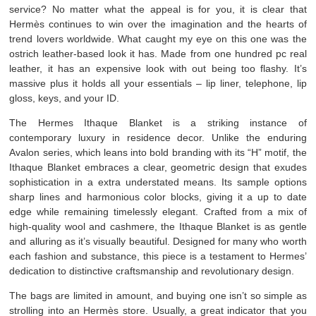
service? No matter what the appeal is for you, it is clear that
Hermès continues to win over the imagination and the hearts of
trend lovers worldwide. What caught my eye on this one was the
ostrich leather-based look it has. Made from one hundred pc real
leather, it has an expensive look with out being too flashy. It’s
massive plus it holds all your essentials – lip liner, telephone, lip
gloss, keys, and your ID.
The Hermes Ithaque Blanket is a striking instance of
contemporary luxury in residence decor. Unlike the enduring
Avalon series, which leans into bold branding with its “H” motif, the
Ithaque Blanket embraces a clear, geometric design that exudes
sophistication in a extra understated means. Its sample options
sharp lines and harmonious color blocks, giving it a up to date
edge while remaining timelessly elegant. Crafted from a mix of
high-quality wool and cashmere, the Ithaque Blanket is as gentle
and alluring as it’s visually beautiful. Designed for many who worth
each fashion and substance, this piece is a testament to Hermes’
dedication to distinctive craftsmanship and revolutionary design.
The bags are limited in amount, and buying one isn’t so simple as
strolling into an Hermès store. Usually, a great indicator that you