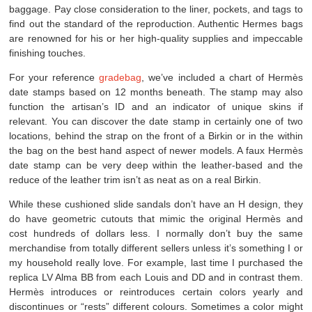
baggage. Pay close consideration to the liner, pockets, and tags to
find out the standard of the reproduction. Authentic Hermes bags
are renowned for his or her high-quality supplies and impeccable
finishing touches.
For your reference
gradebag
, we’ve included a chart of Hermès
date stamps based on 12 months beneath. The stamp may also
function the artisan’s ID and an indicator of unique skins if
relevant. You can discover the date stamp in certainly one of two
locations, behind the strap on the front of a Birkin or in the within
the bag on the best hand aspect of newer models. A faux Hermès
date stamp can be very deep within the leather-based and the
reduce of the leather trim isn’t as neat as on a real Birkin.
While these cushioned slide sandals don’t have an H design, they
do have geometric cutouts that mimic the original Hermès and
cost hundreds of dollars less. I normally don’t buy the same
merchandise from totally different sellers unless it’s something I or
my household really love. For example, last time I purchased the
replica LV Alma BB from each Louis and DD and in contrast them.
Hermès introduces or reintroduces certain colors yearly and
discontinues or “rests” different colours. Sometimes a color might