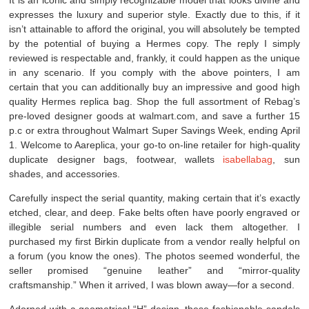
expresses the luxury and superior style. Exactly due to this, if it
isn’t attainable to afford the original, you will absolutely be tempted
by the potential of buying a Hermes copy. The reply I simply
reviewed is respectable and, frankly, it could happen as the unique
in any scenario. If you comply with the above pointers, I am
certain that you can additionally buy an impressive and good high
quality Hermes replica bag. Shop the full assortment of Rebag’s
pre-loved designer goods at walmart.com, and save a further 15
p.c or extra throughout Walmart Super Savings Week, ending April
1. Welcome to Aareplica, your go-to on-line retailer for high-quality
duplicate designer bags, footwear, wallets
isabellabag
, sun
shades, and accessories.
Carefully inspect the serial quantity, making certain that it’s exactly
etched, clear, and deep. Fake belts often have poorly engraved or
illegible serial numbers and even lack them altogether. I
purchased my first Birkin duplicate from a vendor really helpful on
a forum (you know the ones). The photos seemed wonderful, the
seller promised “genuine leather” and “mirror-quality
craftsmanship.” When it arrived, I was blown away—for a second.
Adorned with a geometrical “H” design, these fashionable sandals