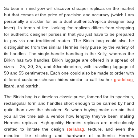
So bear in mind yow will discover cheaper replicas on the market
but that comes at the price of precision and accuracy (which I am
personally a stickler for as a dual authentic/replica designer bag
lover). In terms of fee, looking for replicas differs from shopping
for authentic designer purses in that you just have to be prepared
to pay via non-traditional routes. The Birkin bag could also be
distinguished from the similar Hermès Kelly purse by the variety of
its handles. The single-handle handbag is the Kelly, whereas the
Birkin has two handles. Birkin luggage are offered in a spread of
sizes – 25, 30, 35, and 40centimetres, with travelling luggage of
50 and 55 centimetres. Each one could also be made to order with
different customer-chosen hides similar to calf leather
gradebag
,
lizard, and ostrich.
The Birkin bag is a timeless classic purse, famend for its spacious,
rectangular form and handles short enough to be carried by hand
quite than over the shoulder. So when buying make certain that
you all the time ask a vendor how lengthy they’ve been making
Hermès replicas. High-quality Hermès replicas are meticulously
crafted to imitate the design
stellabag
, texture, and even the
minutiae like stitching and hardware of authentic Hermès