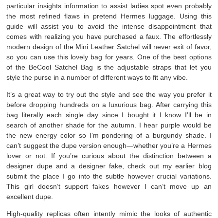
particular insights information to assist ladies spot even probably
the most refined flaws in pretend Hermes luggage. Using this
guide will assist you to avoid the intense disappointment that
comes with realizing you have purchased a faux. The effortlessly
modern design of the Mini Leather Satchel will never exit of favor,
so you can use this lovely bag for years. One of the best options
of the BeCool Satchel Bag is the adjustable straps that let you
style the purse in a number of different ways to fit any vibe.
It’s a great way to try out the style and see the way you prefer it
before dropping hundreds on a luxurious bag. After carrying this
bag literally each single day since I bought it I know I’ll be in
search of another shade for the autumn. I hear purple would be
the new energy color so I’m pondering of a burgundy shade. I
can’t suggest the dupe version enough—whether you’re a Hermes
lover or not. If you’re curious about the distinction between a
designer dupe and a designer fake, check out my earlier blog
submit the place I go into the subtle however crucial variations.
This girl doesn’t support fakes however I can’t move up an
excellent dupe.
High-quality replicas often intently mimic the looks of authentic