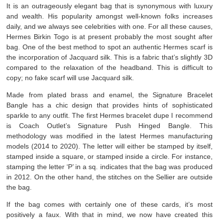
It is an outrageously elegant bag that is synonymous with luxury
and wealth. His popularity amongst well-known folks increases
daily, and we always see celebrities with one. For all these causes,
Hermes Birkin Togo is at present probably the most sought after
bag. One of the best method to spot an authentic Hermes scarf is
the incorporation of Jacquard silk. This is a fabric that’s slightly 3D
compared to the relaxation of the headband. This is difficult to
copy; no fake scarf will use Jacquard silk.
Made from plated brass and enamel, the Signature Bracelet
Bangle has a chic design that provides hints of sophisticated
sparkle to any outfit. The first Hermes bracelet dupe I recommend
is Coach Outlet’s Signature Push Hinged Bangle. This
methodology was modified in the latest Hermes manufacturing
models (2014 to 2020). The letter will either be stamped by itself,
stamped inside a square, or stamped inside a circle. For instance,
stamping the letter ‘P’ in a sq. indicates that the bag was produced
in 2012. On the other hand, the stitches on the Sellier are outside
the bag.
If the bag comes with certainly one of these cards, it’s most
positively a faux. With that in mind, we now have created this