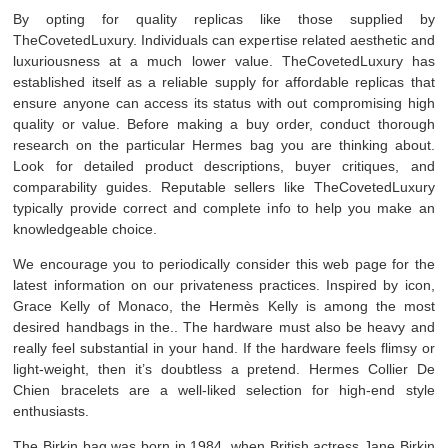
By opting for quality replicas like those supplied by
TheCovetedLuxury. Individuals can expertise related aesthetic and
luxuriousness at a much lower value. TheCovetedLuxury has
established itself as a reliable supply for affordable replicas that
ensure anyone can access its status with out compromising high
quality or value. Before making a buy order, conduct thorough
research on the particular Hermes bag you are thinking about.
Look for detailed product descriptions, buyer critiques, and
comparability guides. Reputable sellers like TheCovetedLuxury
typically provide correct and complete info to help you make an
knowledgeable choice.
We encourage you to periodically consider this web page for the
latest information on our privateness practices. Inspired by icon,
Grace Kelly of Monaco, the Hermès Kelly is among the most
desired handbags in the.. The hardware must also be heavy and
really feel substantial in your hand. If the hardware feels flimsy or
light-weight, then it’s doubtless a pretend. Hermes Collier De
Chien bracelets are a well-liked selection for high-end style
enthusiasts.
The Birkin bag was born in 1984, when British actress Jane Birkin