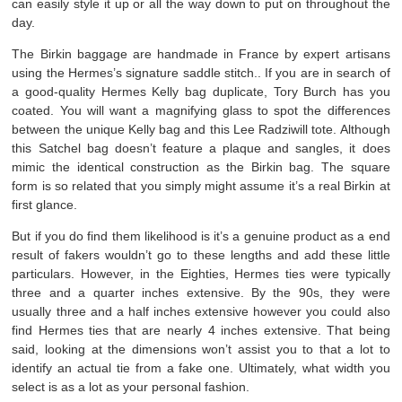
can easily style it up or all the way down to put on throughout the
day.
The Birkin baggage are handmade in France by expert artisans
using the Hermes’s signature saddle stitch.. If you are in search of
a good-quality Hermes Kelly bag duplicate, Tory Burch has you
coated. You will want a magnifying glass to spot the differences
between the unique Kelly bag and this Lee Radziwill tote. Although
this Satchel bag doesn’t feature a plaque and sangles, it does
mimic the identical construction as the Birkin bag. The square
form is so related that you simply might assume it’s a real Birkin at
first glance.
But if you do find them likelihood is it’s a genuine product as a end
result of fakers wouldn’t go to these lengths and add these little
particulars. However, in the Eighties, Hermes ties were typically
three and a quarter inches extensive. By the 90s, they were
usually three and a half inches extensive however you could also
find Hermes ties that are nearly 4 inches extensive. That being
said, looking at the dimensions won’t assist you to that a lot to
identify an actual tie from a fake one. Ultimately, what width you
select is as a lot as your personal fashion.