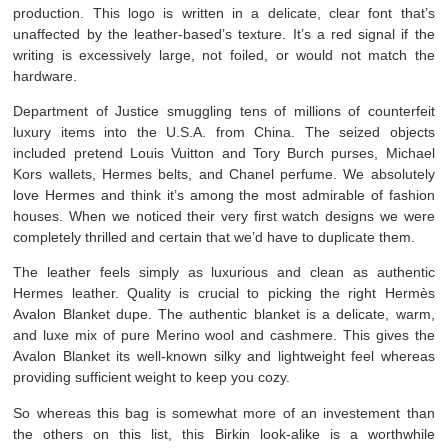
production. This logo is written in a delicate, clear font that’s
unaffected by the leather-based’s texture. It’s a red signal if the
writing is excessively large, not foiled, or would not match the
hardware.
Department of Justice smuggling tens of millions of counterfeit
luxury items into the U.S.A. from China. The seized objects
included pretend Louis Vuitton and Tory Burch purses, Michael
Kors wallets, Hermes belts, and Chanel perfume. We absolutely
love Hermes and think it’s among the most admirable of fashion
houses. When we noticed their very first watch designs we were
completely thrilled and certain that we’d have to duplicate them.
The leather feels simply as luxurious and clean as authentic
Hermes leather. Quality is crucial to picking the right Hermès
Avalon Blanket dupe. The authentic blanket is a delicate, warm,
and luxe mix of pure Merino wool and cashmere. This gives the
Avalon Blanket its well-known silky and lightweight feel whereas
providing sufficient weight to keep you cozy.
So whereas this bag is somewhat more of an investement than
the others on this list, this Birkin look-alike is a worthwhile