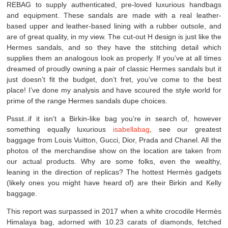
REBAG to supply authenticated, pre-loved luxurious handbags
and equipment. These sandals are made with a real leather-
based upper and leather-based lining with a rubber outsole, and
are of great quality, in my view. The cut-out H design is just like the
Hermes sandals, and so they have the stitching detail which
supplies them an analogous look as properly. If you’ve at all times
dreamed of proudly owning a pair of classic Hermes sandals but it
just doesn’t fit the budget, don’t fret, you’ve come to the best
place! I’ve done my analysis and have scoured the style world for
prime of the range Hermes sandals dupe choices.
Pssst..if it isn’t a Birkin-like bag you’re in search of, however
something equally luxurious
isabellabag
, see our greatest
baggage from Louis Vuitton, Gucci, Dior, Prada and Chanel. All the
photos of the merchandise show on the location are taken from
our actual products. Why are some folks, even the wealthy,
leaning in the direction of replicas? The hottest Hermès gadgets
(likely ones you might have heard of) are their Birkin and Kelly
baggage.
This report was surpassed in 2017 when a white crocodile Hermès
Himalaya bag, adorned with 10.23 carats of diamonds, fetched