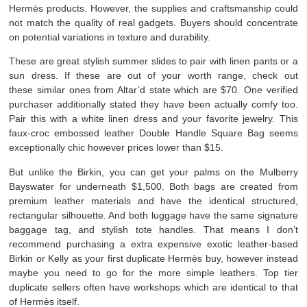
Hermès products. However, the supplies and craftsmanship could
not match the quality of real gadgets. Buyers should concentrate
on potential variations in texture and durability.
These are great stylish summer slides to pair with linen pants or a
sun dress. If these are out of your worth range, check out
these similar ones from Altar’d state which are $70. One verified
purchaser additionally stated they have been actually comfy too.
Pair this with a white linen dress and your favorite jewelry. This
faux-croc embossed leather Double Handle Square Bag seems
exceptionally chic however prices lower than $15.
But unlike the Birkin, you can get your palms on the Mulberry
Bayswater for underneath $1,500. Both bags are created from
premium leather materials and have the identical structured,
rectangular silhouette. And both luggage have the same signature
baggage tag, and stylish tote handles. That means I don’t
recommend purchasing a extra expensive exotic leather-based
Birkin or Kelly as your first duplicate Hermès buy, however instead
maybe you need to go for the more simple leathers. Top tier
duplicate sellers often have workshops which are identical to that
of Hermès itself.