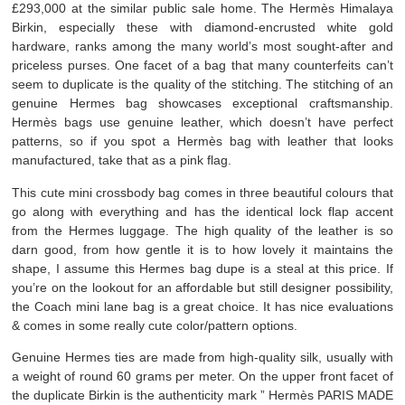
£293,000 at the similar public sale home. The Hermès Himalaya
Birkin, especially these with diamond-encrusted white gold
hardware, ranks among the many world’s most sought-after and
priceless purses. One facet of a bag that many counterfeits can’t
seem to duplicate is the quality of the stitching. The stitching of an
genuine Hermes bag showcases exceptional craftsmanship.
Hermès bags use genuine leather, which doesn’t have perfect
patterns, so if you spot a Hermès bag with leather that looks
manufactured, take that as a pink flag.
This cute mini crossbody bag comes in three beautiful colours that
go along with everything and has the identical lock flap accent
from the Hermes luggage. The high quality of the leather is so
darn good, from how gentle it is to how lovely it maintains the
shape, I assume this Hermes bag dupe is a steal at this price. If
you’re on the lookout for an affordable but still designer possibility,
the Coach mini lane bag is a great choice. It has nice evaluations
& comes in some really cute color/pattern options.
Genuine Hermes ties are made from high-quality silk, usually with
a weight of round 60 grams per meter. On the upper front facet of
the duplicate Birkin is the authenticity mark ” Hermès PARIS MADE