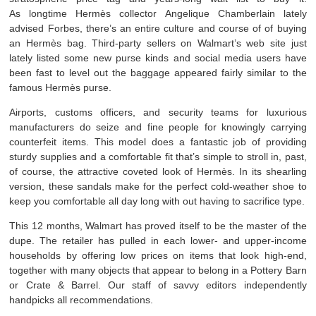
As longtime Hermès collector Angelique Chamberlain lately
advised Forbes, there’s an entire culture and course of of buying
an Hermès bag. Third-party sellers on Walmart’s web site just
lately listed some new purse kinds and social media users have
been fast to level out the baggage appeared fairly similar to the
famous Hermès purse.
Airports, customs officers, and security teams for luxurious
manufacturers do seize and fine people for knowingly carrying
counterfeit items. This model does a fantastic job of providing
sturdy supplies and a comfortable fit that’s simple to stroll in, past,
of course, the attractive coveted look of Hermès. In its shearling
version, these sandals make for the perfect cold-weather shoe to
keep you comfortable all day long with out having to sacrifice type.
This 12 months, Walmart has proved itself to be the master of the
dupe. The retailer has pulled in each lower- and upper-income
households by offering low prices on items that look high-end,
together with many objects that appear to belong in a Pottery Barn
or Crate & Barrel. Our staff of savvy editors independently
handpicks all recommendations.