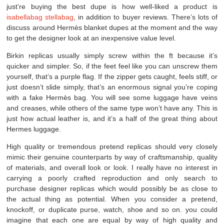
just’re buying the best dupe is how well-liked a product is
isabellabag
stellabag
, in addition to buyer reviews. There’s lots of
discuss around Hermès blanket dupes at the moment and the way
to get the designer look at an inexpensive value level.
Birkin replicas usually simply screw within the ft because it’s
quicker and simpler. So, if the feet feel like you can unscrew them
yourself, that’s a purple flag. If the zipper gets caught, feels stiff, or
just doesn’t slide simply, that’s an enormous signal you’re coping
with a fake Hermès bag. You will see some luggage have veins
and creases, while others of the same type won’t have any. This is
just how actual leather is, and it’s a half of the great thing about
Hermes luggage.
High quality or tremendous pretend replicas should very closely
mimic their genuine counterparts by way of craftsmanship, quality
of materials, and overall look or look. I really have no interest in
carrying a poorly crafted reproduction and only search to
purchase designer replicas which would possibly be as close to
the actual thing as potential. When you consider a pretend,
knockoff, or duplicate purse, watch, shoe and so on. you could
imagine that each one are equal by way of high quality and