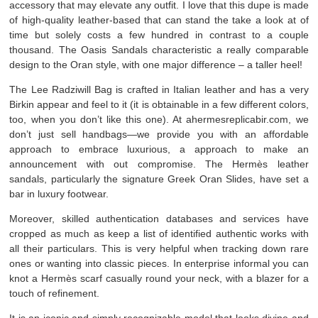
accessory that may elevate any outfit. I love that this dupe is made
of high-quality leather-based that can stand the take a look at of
time but solely costs a few hundred in contrast to a couple
thousand. The Oasis Sandals characteristic a really comparable
design to the Oran style, with one major difference – a taller heel!
The Lee Radziwill Bag is crafted in Italian leather and has a very
Birkin appear and feel to it (it is obtainable in a few different colors,
too, when you don’t like this one). At ahermesreplicabir.com, we
don’t just sell handbags—we provide you with an affordable
approach to embrace luxurious, a approach to make an
announcement with out compromise. The Hermès leather
sandals, particularly the signature Greek Oran Slides, have set a
bar in luxury footwear.
Moreover, skilled authentication databases and services have
cropped as much as keep a list of identified authentic works with
all their particulars. This is very helpful when tracking down rare
ones or wanting into classic pieces. In enterprise informal you can
knot a Hermès scarf casually round your neck, with a blazer for a
touch of refinement.
It is an iconic and simply recognizable model that looks divine and