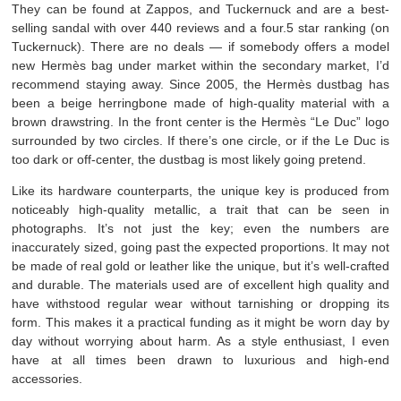
They can be found at Zappos, and Tuckernuck and are a best-
selling sandal with over 440 reviews and a four.5 star ranking (on
Tuckernuck). There are no deals — if somebody offers a model
new Hermès bag under market within the secondary market, I’d
recommend staying away. Since 2005, the Hermès dustbag has
been a beige herringbone made of high-quality material with a
brown drawstring. In the front center is the Hermès “Le Duc” logo
surrounded by two circles. If there’s one circle, or if the Le Duc is
too dark or off-center, the dustbag is most likely going pretend.
Like its hardware counterparts, the unique key is produced from
noticeably high-quality metallic, a trait that can be seen in
photographs. It’s not just the key; even the numbers are
inaccurately sized, going past the expected proportions. It may not
be made of real gold or leather like the unique, but it’s well-crafted
and durable. The materials used are of excellent high quality and
have withstood regular wear without tarnishing or dropping its
form. This makes it a practical funding as it might be worn day by
day without worrying about harm. As a style enthusiast, I even
have at all times been drawn to luxurious and high-end
accessories.