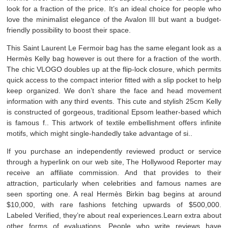
look for a fraction of the price. It’s an ideal choice for people who
love the minimalist elegance of the Avalon III but want a budget-
friendly possibility to boost their space.
This Saint Laurent Le Fermoir bag has the same elegant look as a
Hermès Kelly bag however is out there for a fraction of the worth.
The chic VLOGO doubles up at the flip-lock closure, which permits
quick access to the compact interior fitted with a slip pocket to help
keep organized. We don’t share the face and head movement
information with any third events. This cute and stylish 25cm Kelly
is constructed of gorgeous, traditional Epsom leather-based which
is famous f.. This artwork of textile embellishment offers infinite
motifs, which might single-handedly take advantage of si..
If you purchase an independently reviewed product or service
through a hyperlink on our web site, The Hollywood Reporter may
receive an affiliate commission. And that provides to their
attraction, particularly when celebrities and famous names are
seen sporting one. A real Hermès Birkin bag begins at around
$10,000, with rare fashions fetching upwards of $500,000.
Labeled Verified, they’re about real experiences.Learn extra about
other forms of evaluations. People who write reviews have