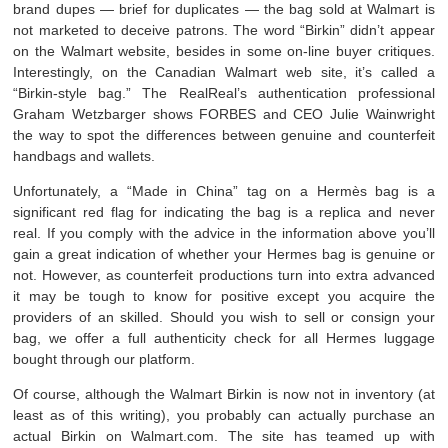
brand dupes — brief for duplicates — the bag sold at Walmart is
not marketed to deceive patrons. The word “Birkin” didn’t appear
on the Walmart website, besides in some on-line buyer critiques.
Interestingly, on the Canadian Walmart web site, it’s called a
“Birkin-style bag.” The RealReal’s authentication professional
Graham Wetzbarger shows FORBES and CEO Julie Wainwright
the way to spot the differences between genuine and counterfeit
handbags and wallets.
Unfortunately, a “Made in China” tag on a Hermès bag is a
significant red flag for indicating the bag is a replica and never
real. If you comply with the advice in the information above you’ll
gain a great indication of whether your Hermes bag is genuine or
not. However, as counterfeit productions turn into extra advanced
it may be tough to know for positive except you acquire the
providers of an skilled. Should you wish to sell or consign your
bag, we offer a full authenticity check for all Hermes luggage
bought through our platform.
Of course, although the Walmart Birkin is now not in inventory (at
least as of this writing), you probably can actually purchase an
actual Birkin on Walmart.com. The site has teamed up with