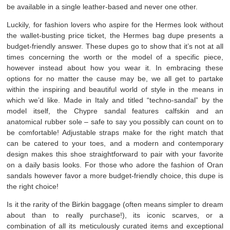
be available in a single leather-based and never one other.
Luckily, for fashion lovers who aspire for the Hermes look without
the wallet-busting price ticket, the Hermes bag dupe presents a
budget-friendly answer. These dupes go to show that it’s not at all
times concerning the worth or the model of a specific piece,
however instead about how you wear it. In embracing these
options for no matter the cause may be, we all get to partake
within the inspiring and beautiful world of style in the means in
which we’d like. Made in Italy and titled “techno-sandal” by the
model itself, the Chypre sandal features calfskin and an
anatomical rubber sole – safe to say you possibly can count on to
be comfortable! Adjustable straps make for the right match that
can be catered to your toes, and a modern and contemporary
design makes this shoe straightforward to pair with your favorite
on a daily basis looks. For those who adore the fashion of Oran
sandals however favor a more budget-friendly choice, this dupe is
the right choice!
Is it the rarity of the Birkin baggage (often means simpler to dream
about than to really purchase!), its iconic scarves, or a
combination of all its meticulously curated items and exceptional