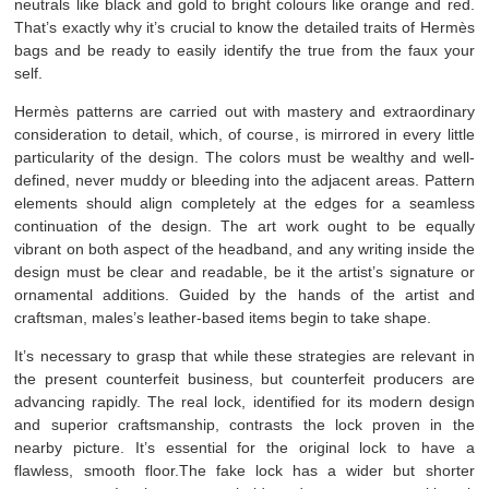
neutrals like black and gold to bright colours like orange and red.
That’s exactly why it’s crucial to know the detailed traits of Hermès
bags and be ready to easily identify the true from the faux your
self.
Hermès patterns are carried out with mastery and extraordinary
consideration to detail, which, of course, is mirrored in every little
particularity of the design. The colors must be wealthy and well-
defined, never muddy or bleeding into the adjacent areas. Pattern
elements should align completely at the edges for a seamless
continuation of the design. The art work ought to be equally
vibrant on both aspect of the headband, and any writing inside the
design must be clear and readable, be it the artist’s signature or
ornamental additions. Guided by the hands of the artist and
craftsman, males’s leather-based items begin to take shape.
It’s necessary to grasp that while these strategies are relevant in
the present counterfeit business, but counterfeit producers are
advancing rapidly. The real lock, identified for its modern design
and superior craftsmanship, contrasts the lock proven in the
nearby picture. It’s essential for the original lock to have a
flawless, smooth floor.The fake lock has a wider but shorter