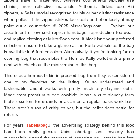
zippers have a matte end, whereas counterfeits typically use
shinier, more reflective materials. Authentic Birkins use Riri
zippers, a Swiss model recognized for his or her distinct resistance
when pulled. If the zipper strikes too easily and effortlessly, it may
point out a counterfeit. © 2025 MirrorBags.com——Explore our
assortment of low cost replica handbags, reproduction footwear,
and replica clothing at MirrorBags.com. If black isn’t your preferred
selection, ensure to take a glance at the Furla website as the bag
is available in 6 further colors. Alternatively, if you’re looking for an
evening bag that resembles the Hermès Kelly wallet with a prime
deal with, check out the mini version of this bag.
This suede hermes birkin impressed bag from Etsy is considered
one of my favorites on the listing. It’s so understated and
fashionable, and it works with pretty much any daytime outfit.
Made from premium suede cowhide, it has a cute slouchy form
that’s excellent for errands or as an on a regular basis work bag.
There aren’t a ton of critiques yet, but the seller does settle for
returns.
For years
isabellabag
0, the advertising strategy behind this look
has been really genius. Using shortage and mystery has