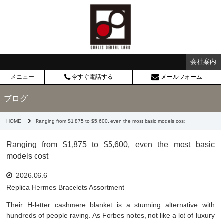
会社案内
メニュー
今すぐ電話する
メールフォーム
ブログ
HOME
Ranging from $1,875 to $5,600, even the most basic models cost
Ranging from $1,875 to $5,600, even the most basic
models cost
2026.06.6
Replica Hermes Bracelets Assortment
Their H-letter cashmere blanket is a stunning alternative with
hundreds of people raving. As Forbes notes, not like a lot of luxury