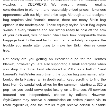
watches at DEEPREPS. We present premium quality,
consideration to element, and reasonably priced prices—luxurious
appearance with out high-end price tags. Although a real designer
bag requires vital financial muscle, there are many Birkin bag
options in the marketplace. These equally stylish Birkin Bag dupes
swimsuit every finances and are simply ready to hold off the arm
of your girlfriend, wife or lover. She’ll love how comparable these
baggage look to the real factor, and can absolutely recognize the
trouble you made attempting to make her Birkin desires come
true.
Not solely are you getting an excellent dupe for the Hermes
blanket, however you are also supporting a small enterprise when
you shop this dupe. First introduced in 2017 as a half of Saint
Laurent’s Fall/Winter assortment, the Loulou bag was named after
Loulou de la Falaise, an in depth pal… Keep scrolling to find the
best Hermès sandal look-alikes for the summer—starting at $20 a
pop—so you could serve quiet luxury on a finances. All services
featured are independently chosen by editors. However,
StyleCaster may receive a commission on orders placed via its
retail hyperlinks, and the retailer might receive certain auditable