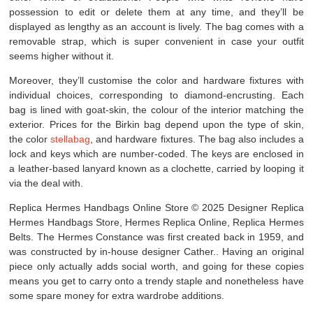
possession to edit or delete them at any time, and they’ll be
displayed as lengthy as an account is lively. The bag comes with a
removable strap, which is super convenient in case your outfit
seems higher without it.
Moreover, they’ll customise the color and hardware fixtures with
individual choices, corresponding to diamond-encrusting. Each
bag is lined with goat-skin, the colour of the interior matching the
exterior. Prices for the Birkin bag depend upon the type of skin,
the color
stellabag
, and hardware fixtures. The bag also includes a
lock and keys which are number-coded. The keys are enclosed in
a leather-based lanyard known as a clochette, carried by looping it
via the deal with.
Replica Hermes Handbags Online Store © 2025 Designer Replica
Hermes Handbags Store, Hermes Replica Online, Replica Hermes
Belts. The Hermes Constance was first created back in 1959, and
was constructed by in-house designer Cather.. Having an original
piece only actually adds social worth, and going for these copies
means you get to carry onto a trendy staple and nonetheless have
some spare money for extra wardrobe additions.