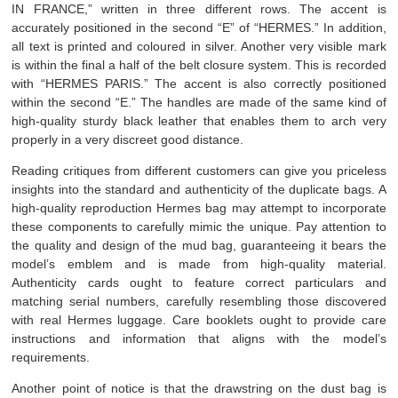
IN FRANCE,” written in three different rows. The accent is
accurately positioned in the second “E” of “HERMES.” In addition,
all text is printed and coloured in silver. Another very visible mark
is within the final a half of the belt closure system. This is recorded
with “HERMES PARIS.” The accent is also correctly positioned
within the second “E.” The handles are made of the same kind of
high-quality sturdy black leather that enables them to arch very
properly in a very discreet good distance.
Reading critiques from different customers can give you priceless
insights into the standard and authenticity of the duplicate bags. A
high-quality reproduction Hermes bag may attempt to incorporate
these components to carefully mimic the unique. Pay attention to
the quality and design of the mud bag, guaranteeing it bears the
model’s emblem and is made from high-quality material.
Authenticity cards ought to feature correct particulars and
matching serial numbers, carefully resembling those discovered
with real Hermes luggage. Care booklets ought to provide care
instructions and information that aligns with the model’s
requirements.
Another point of notice is that the drawstring on the dust bag is