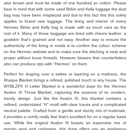
also brown and must be made of one hundred pc cotton. Please
bear in mind that with some used Birkin and Kelly luggage the dust
bag may have been misplaced and due to this fact this this solely
applies to brand new luggage. The lining and interior of every
Hermes Birkin and Kelly bag is made with as much care as the
rest of it. Many of those baggage are lined with chevre leather, a
goatskin that’s grained and not easy. Another way to ensure the
authenticity of the lining or inside is to confirm the colour scheme
on the Hermes website and to make sure the stitching is neat and
proper without loose threads. However beware that counterfeiters
also can produce zips with “Hermes” on them.
Perfect for draping over a settee or layering on a mattress, the
Ithaque Blanket brings a refined, polished touch to any house. The
WYBLZPX H Letter Blanket is a wonderful dupe for the Hermes
Avalon III Throw Blanket, capturing the essence of its modern,
trendy design. Just like the Avalon III, this blanket contains a
refined, understated “H” motif with clear traces and a complicated
neutral palette. Crafted from a gentle and sturdy mix of materials,
it provides a comfy really feel that’s excellent for on a regular basis
use. While the original Avalon III boasts an expensive mix of
merino wool and cashmere, this dupe offers you an analogous