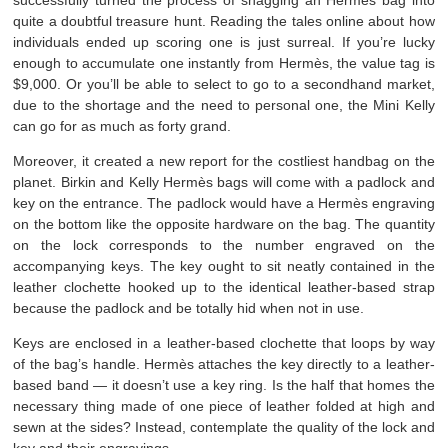
successfully turned the process of snagging an Hermès bag into
quite a doubtful treasure hunt. Reading the tales online about how
individuals ended up scoring one is just surreal. If you’re lucky
enough to accumulate one instantly from Hermès, the value tag is
$9,000. Or you’ll be able to select to go to a secondhand market,
due to the shortage and the need to personal one, the Mini Kelly
can go for as much as forty grand.
Moreover, it created a new report for the costliest handbag on the
planet. Birkin and Kelly Hermès bags will come with a padlock and
key on the entrance. The padlock would have a Hermès engraving
on the bottom like the opposite hardware on the bag. The quantity
on the lock corresponds to the number engraved on the
accompanying keys. The key ought to sit neatly contained in the
leather clochette hooked up to the identical leather-based strap
because the padlock and be totally hid when not in use.
Keys are enclosed in a leather-based clochette that loops by way
of the bag’s handle. Hermès attaches the key directly to a leather-
based band — it doesn’t use a key ring. Is the half that homes the
necessary thing made of one piece of leather folded at high and
sewn at the sides? Instead, contemplate the quality of the lock and