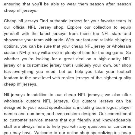
ensuring that you’ll be able to wear them season after season
cheap nfl jerseys.
Cheap nfl jerseys Find authentic jerseys for your favorite team in
our official NFL Jersey shop. Explore our collection to equip
yourself with the latest jerseys from these top NFL stars and
showcase your team with pride. With our fast and reliable shipping
options, you can be sure that your cheap NFL jersey or wholesale
custom NFL jersey will arrive in plenty of time for the big game. So
whether you’re looking for a great deal on a high-quality NFL
jersey or a customized jersey that’s uniquely your own, our shop
has everything you need. Let us help you take your football
fandom to the next level with replica jerseys of the highest quality
cheap nfl jerseys.
Nfl jerseys In addition to our cheap NFL jerseys, we also offer
wholesale custom NFL jerseys. Our custom jerseys can be
designed to your exact specifications, including team logos, player
names and numbers, and even custom designs. Our commitment
to customer service means that our friendly and knowledgeable
staff are always here to help you with any questions or concerns
you may have. Welcome to our online shop specializing in cheap