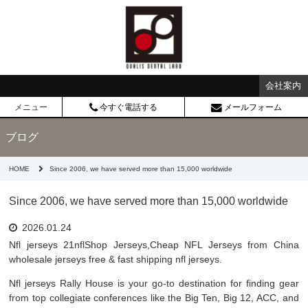
会社案内
メニュー
今すぐ電話する
メールフォーム
ブログ
HOME
Since 2006, we have served more than 15,000 worldwide
Since 2006, we have served more than 15,000 worldwide
2026.01.24
Nfl jerseys 21nflShop Jerseys,Cheap NFL Jerseys from China
wholesale jerseys free & fast shipping nfl jerseys.
Nfl jerseys Rally House is your go-to destination for finding gear
from top collegiate conferences like the Big Ten, Big 12, ACC, and