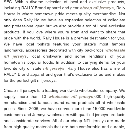
SEC. With a diverse selection of local and exclusive products,
including RALLY Brand apparel and gear
cheap nfl jerseys
, Rally
House is where hometown pride meets quality merchandise. Not
only does Rally House have an expansive selection of collegiate
and professional gear, but we also provide a ton of Local exclusive
products. If you love where you’re from and want to share that
pride with the world, Rally House is a premier destination for you.
We have local t-shirts featuring your state’s most famous
landmarks, accessories decorated with city backdrops
wholesale
nfl jerseys
, local drinkware and some renditions of your
hometown’s popular foods. In addition to carrying items for your
favorite city or state
nfl jerseys
, Rally House also has a line of
RALLY Brand apparel and gear that’s exclusive to us and makes
for the perfect gift nfl jerseys.
Cheap nfl jerseys Is a leading worldwide wholesaler company. We
supply more than 10
wholesale nfl jerseys
,000 high-quality
merchandise and famous brand name products all at wholesale
prices. Since 2006, we have served more than 15,000 worldwide
customers and Jerseys wholesalers with qualified jerseys products
and considerate services. All of our cheap NFL jerseys are made
from high-quality materials that are both comfortable and durable,