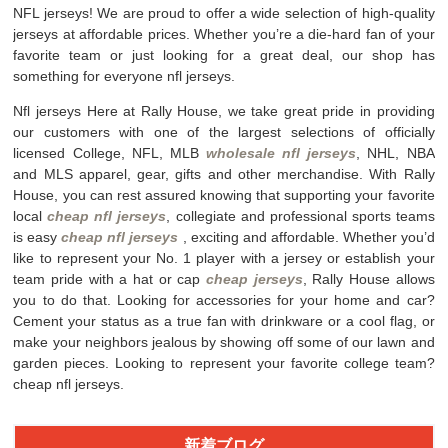
NFL jerseys! We are proud to offer a wide selection of high-quality
jerseys at affordable prices. Whether you’re a die-hard fan of your
favorite team or just looking for a great deal, our shop has
something for everyone nfl jerseys.
Nfl jerseys Here at Rally House, we take great pride in providing
our customers with one of the largest selections of officially
licensed College, NFL, MLB
wholesale nfl jerseys
, NHL, NBA
and MLS apparel, gear, gifts and other merchandise. With Rally
House, you can rest assured knowing that supporting your favorite
local
cheap nfl jerseys
, collegiate and professional sports teams
is easy
cheap nfl jerseys
, exciting and affordable. Whether you’d
like to represent your No. 1 player with a jersey or establish your
team pride with a hat or cap
cheap jerseys
, Rally House allows
you to do that. Looking for accessories for your home and car?
Cement your status as a true fan with drinkware or a cool flag, or
make your neighbors jealous by showing off some of our lawn and
garden pieces. Looking to represent your favorite college team?
cheap nfl jerseys.
新着ブログ