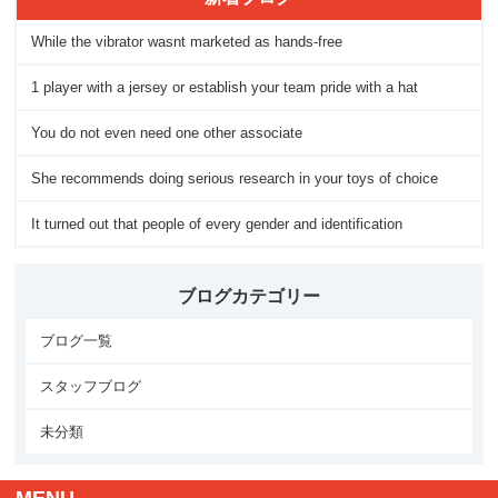
While the vibrator wasnt marketed as hands-free
1 player with a jersey or establish your team pride with a hat
You do not even need one other associate
She recommends doing serious research in your toys of choice
It turned out that people of every gender and identification
ブログカテゴリー
ブログ一覧
スタッフブログ
未分類