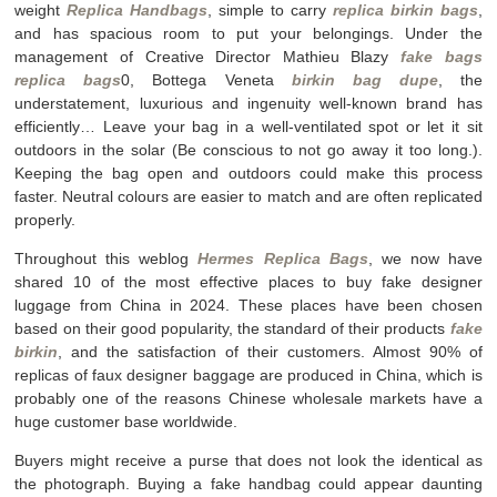
weight
Replica Handbags
, simple to carry
replica birkin bags
,
and has spacious room to put your belongings. Under the
management of Creative Director Mathieu Blazy
fake bags
replica bags
0, Bottega Veneta
birkin bag dupe
, the
understatement, luxurious and ingenuity well-known brand has
efficiently… Leave your bag in a well-ventilated spot or let it sit
outdoors in the solar (Be conscious to not go away it too long.).
Keeping the bag open and outdoors could make this process
faster. Neutral colours are easier to match and are often replicated
properly.
Throughout this weblog
Hermes Replica Bags
, we now have
shared 10 of the most effective places to buy fake designer
luggage from China in 2024. These places have been chosen
based on their good popularity, the standard of their products
fake
birkin
, and the satisfaction of their customers. Almost 90% of
replicas of faux designer baggage are produced in China, which is
probably one of the reasons Chinese wholesale markets have a
huge customer base worldwide.
Buyers might receive a purse that does not look the identical as
the photograph. Buying a fake handbag could appear daunting