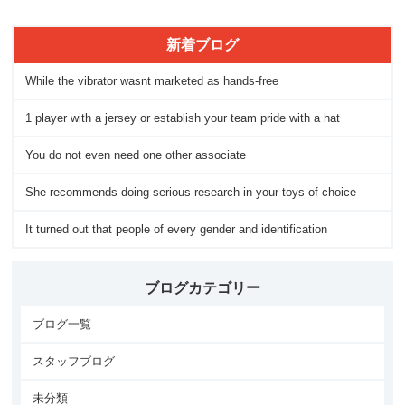
新着ブログ
While the vibrator wasnt marketed as hands-free
1 player with a jersey or establish your team pride with a hat
You do not even need one other associate
She recommends doing serious research in your toys of choice
It turned out that people of every gender and identification
ブログカテゴリー
ブログ一覧
スタッフブログ
未分類