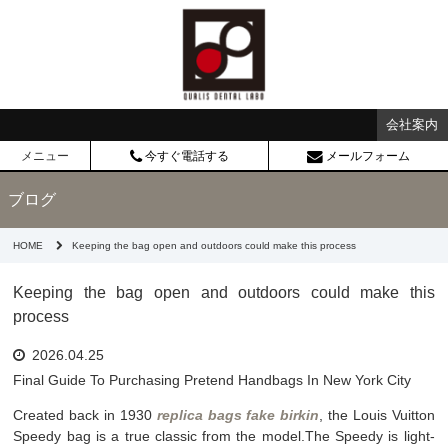
会社案内
メニュー
今すぐ電話する
メールフォーム
ブログ
HOME
Keeping the bag open and outdoors could make this process
Keeping the bag open and outdoors could make this
process
2026.04.25
Final Guide To Purchasing Pretend Handbags In New York City
Created back in 1930
replica bags
fake birkin
, the Louis Vuitton
Speedy bag is a true classic from the model.The Speedy is light-