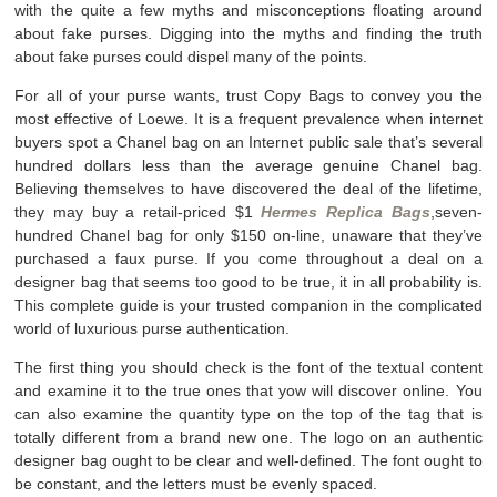
with the quite a few myths and misconceptions floating around
about fake purses. Digging into the myths and finding the truth
about fake purses could dispel many of the points.
For all of your purse wants, trust Copy Bags to convey you the
most effective of Loewe. It is a frequent prevalence when internet
buyers spot a Chanel bag on an Internet public sale that’s several
hundred dollars less than the average genuine Chanel bag.
Believing themselves to have discovered the deal of the lifetime,
they may buy a retail-priced $1
Hermes Replica Bags
,seven-
hundred Chanel bag for only $150 on-line, unaware that they’ve
purchased a faux purse. If you come throughout a deal on a
designer bag that seems too good to be true, it in all probability is.
This complete guide is your trusted companion in the complicated
world of luxurious purse authentication.
The first thing you should check is the font of the textual content
and examine it to the true ones that yow will discover online. You
can also examine the quantity type on the top of the tag that is
totally different from a brand new one. The logo on an authentic
designer bag ought to be clear and well-defined. The font ought to
be constant, and the letters must be evenly spaced.