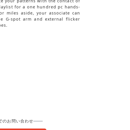
te your patterns with the contact of
laylist for a one hundred pc hands-
r miles aside, your associate can
e G-spot arm and external flicker
bes.
でのお問い合わせ