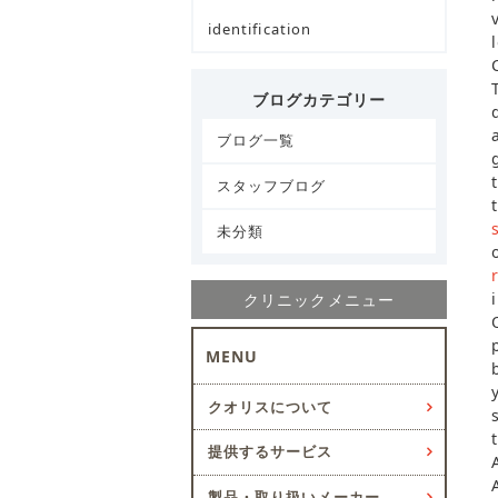
identification
ブログカテゴリー
ブログ一覧
スタッフブログ
未分類
クリニックメニュー
MENU
クオリスについて
提供するサービス
製品・取り扱いメーカー