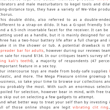
vibrators and male masturbators to kegel tools and dila
long-distance toys, they have a variety of We-Vibe prod
Chorus.
This double dildo, also referred to as a double-ende
different to a strap-on dildo. It has a G-spot friendly 5-i
and a 6.5-inch insertable facet for the receiver. It can be
getting used as a handle, but it is mainly designed for u
three has a two-hour battery life after a full charge and
take it in the shower or tub. A potential drawback is t
spreader bar for adults
, however during our reviews team 
on sale for round $134. In our critiques team’s survey o
ring
kali’s teeth
0, a majority of respondents (47 perce
important feature in a sex toy.
Our intercourse toys are made from body-safe supplies
plastic, and more. The Mega Pleasure online grownup t
business, so take your time to browse our collections an
you probably the most. With such an enormous selection
spoiled for selection, however bear in mind, with free tr
to skip out on selecting a few gadgets to attempt.
And what better way to treat your self than by investing 
All of those online shops are legit
vibrating clit ring