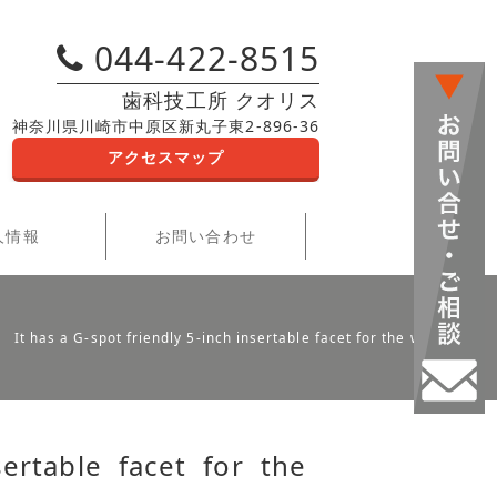
044-422-8515
歯科技工所 クオリス
神奈川県川崎市中原区新丸子東2-896-36
アクセスマップ
人情報
お問い合わせ
It has a G-spot friendly 5-inch insertable facet for the wearer
sertable facet for the