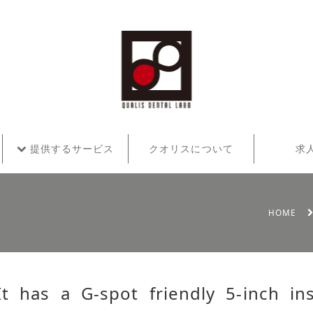
提供するサービス
クオリスについて
求
HOME
It has a G-spot friendly 5-inch in