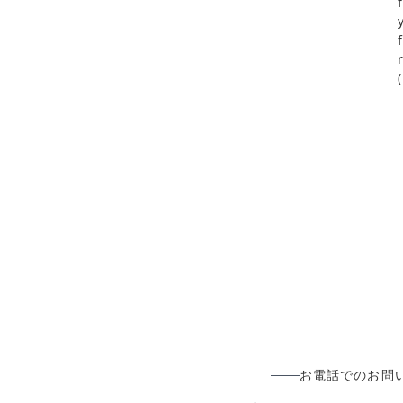
お電話でのお問