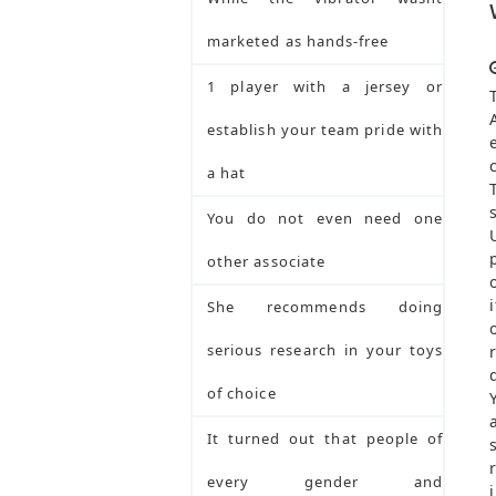
marketed as hands-free
1 player with a jersey or
establish your team pride with
a hat
You do not even need one
other associate
She recommends doing
serious research in your toys
of choice
It turned out that people of
every gender and