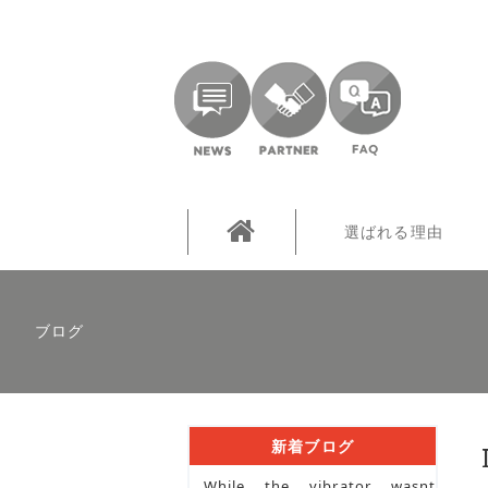
選ばれる理由
ブログ
新着ブログ
While the vibrator wasnt