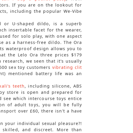
tors. If you are on the lookout for
ucts, including the popular We-Vibe
d or U-shaped dildo, is a superb
nch insertable facet for the wearer,
 used for solo play, with one aspect
se as a harness-free dildo. The Ora
 its waterproof design allows you to
hat the Lelo Ora three prices $179
research, we seen that it’s usually
f 600 sex toy customers
vibrating clit
nt) mentioned battery life was an
kali’s teeth
, including silicone, ABS
oy store is open and prepared for
d see which intercourse toys entice
 of adult toys, you will be fully
ansport over £60, there isn’t a have
in your individual sexual pleasure?!
, skilled, and discreet. More than