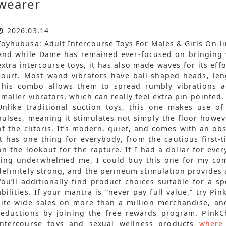
wearer
2026.03.14
Toyhubusa: Adult Intercourse Toys For Males & Girls On-li
And while Dame has remained ever-focused on bringin
extra intercourse toys, it has also made waves for its effor
court. Most wand vibrators have ball-shaped heads, len
This combo allows them to spread rumbly vibrations a
smaller vibrators, which can really feel extra pin-pointed.
Unlike traditional suction toys, this one makes use of
pulses, meaning it stimulates not simply the floor howe
of the clitoris. It’s modern, quiet, and comes with an o
it has one thing for everybody, from the cautious first-t
on the lookout for the rapture. If I had a dollar for eve
ring underwhelmed me, I could buy this one for my com
definitely strong, and the perineum stimulation provides
You’ll additionally find product choices suitable for a s
abilities. If your mantra is “never pay full value,” try Pi
site-wide sales on more than a million merchandise, an
reductions by joining the free rewards program. PinkCh
intercourse toys and sexual wellness products
where