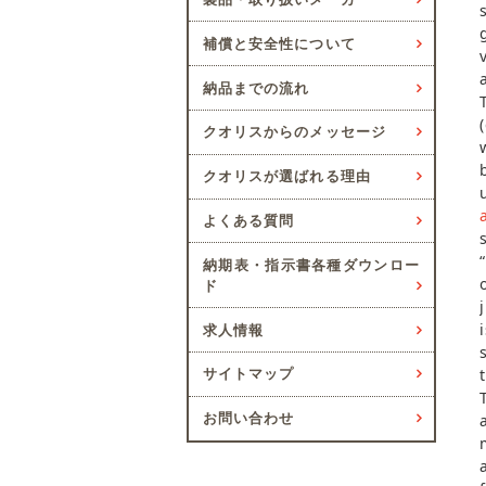
補償と安全性について
納品までの流れ
クオリスからのメッセージ
クオリスが選ばれる理由
よくある質問
納期表・指示書各種ダウンロー
ド
求人情報
サイトマップ
お問い合わせ