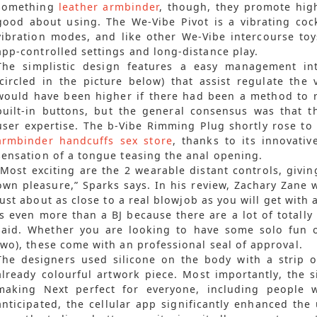
something
leather armbinder
, though, they promote hig
good about using. The We-Vibe Pivot is a vibrating cock
vibration modes, and like other We-Vibe intercourse toys
app-controlled settings and long-distance play.
The simplistic design features a easy management int
(circled in the picture below) that assist regulate the
would have been higher if there had been a method to re
built-in buttons, but the general consensus was that
user expertise. The b-Vibe Rimming Plug shortly rose to 
armbinder
handcuffs sex store
, thanks to its innovati
sensation of a tongue teasing the anal opening.
“Most exciting are the 2 wearable distant controls, givin
own pleasure,” Sparks says. In his review, Zachary Zane w
just about as close to a real blowjob as you will get with a
is even more than a BJ because there are a lot of totally
said. Whether you are looking to have some solo fun o
two), these come with an professional seal of approval.
The designers used silicone on the body with a strip o
already colourful artwork piece. Most importantly, the sil
making Next perfect for everyone, including people wit
anticipated, the cellular app significantly enhanced the