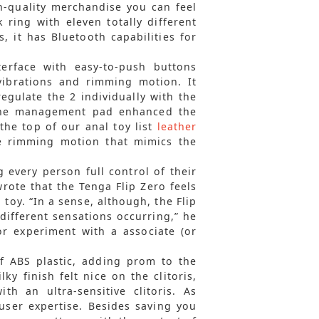
h-quality merchandise you can feel
 ring with eleven totally different
, it has Bluetooth capabilities for
erface with easy-to-push buttons
 vibrations and rimming motion. It
gulate the 2 individually with the
 the management pad enhanced the
the top of our anal toy list
leather
ve rimming motion that mimics the
g every person full control of their
rote that the Tenga Flip Zero feels
 toy. “In a sense, although, the Flip
 different sensations occurring,” he
r experiment with a associate (or
f ABS plastic, adding prom to the
ky finish felt nice on the clitoris,
h an ultra-sensitive clitoris. As
 user expertise. Besides saving you