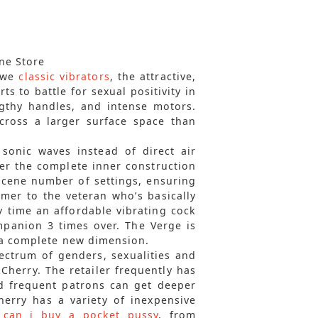
ne Store
g we
classic vibrators
, the attractive,
ts to battle for sexual positivity in
gthy handles, and intense motors.
cross a larger surface space than
 sonic waves instead of direct air
ver the complete inner construction
bscene number of settings, ensuring
imer to the veteran who’s basically
ry time an affordable vibrating cock
panion 3 times over. The Verge is
 a complete new dimension.
pectrum of genders, sexualities and
nkCherry. The retailer frequently has
d frequent patrons can get deeper
erry has a variety of inexpensive
 can i buy a pocket pussy
, from