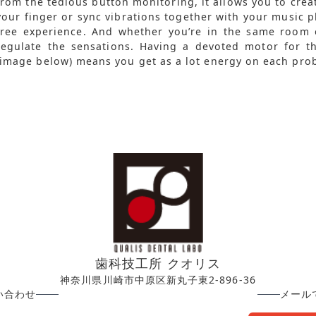
from the tedious button monitoring, it allows you to crea
your finger or sync vibrations together with your music p
free experience. And whether you’re in the same room o
regulate the sensations. Having a devoted motor for th
(image below) means you get as a lot energy on each pro
歯科技工所 クオリス
神奈川県川崎市中原区新丸子東2-896-36
い合わせ
メール