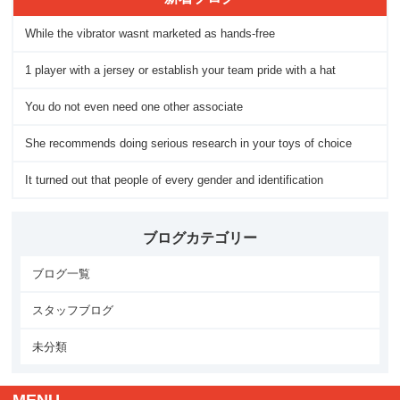
While the vibrator wasnt marketed as hands-free
1 player with a jersey or establish your team pride with a hat
You do not even need one other associate
She recommends doing serious research in your toys of choice
It turned out that people of every gender and identification
ブログカテゴリー
ブログ一覧
スタッフブログ
未分類