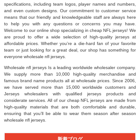
specifications, including team logos, player names and numbers,
and even custom designs. Our commitment to customer service
means that our friendly and knowledgeable staff are always here
to help you with any questions or concerns you may have.
Welcome to our online shop specializing in cheap NFL jerseys! We
are proud to offer a wide selection of high-quality jerseys at
affordable prices. Whether you’re a die-hard fan of your favorite
team or just looking for a great deal, our shop has something for
everyone wholesale nfl jerseys.
Wholesale nfl jerseys Is a leading worldwide wholesaler company.
We supply more than 10,000 high-quality merchandise and
famous brand name products all at wholesale prices. Since 2006,
we have served more than 15,000 worldwide customers and
Jerseys wholesalers with qualified jerseys products and
considerate services. All of our cheap NFL jerseys are made from
high-quality materials that are both comfortable and durable,
ensuring that you’ll be able to wear them season after season
wholesale nfl jerseys.
新着ブログ