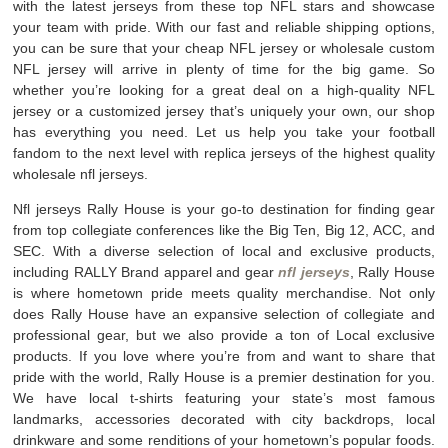
with the latest jerseys from these top NFL stars and showcase
your team with pride. With our fast and reliable shipping options,
you can be sure that your cheap NFL jersey or wholesale custom
NFL jersey will arrive in plenty of time for the big game. So
whether you’re looking for a great deal on a high-quality NFL
jersey or a customized jersey that’s uniquely your own, our shop
has everything you need. Let us help you take your football
fandom to the next level with replica jerseys of the highest quality
wholesale nfl jerseys.
Nfl jerseys Rally House is your go-to destination for finding gear
from top collegiate conferences like the Big Ten, Big 12, ACC, and
SEC. With a diverse selection of local and exclusive products,
including RALLY Brand apparel and gear
nfl jerseys
, Rally House
is where hometown pride meets quality merchandise. Not only
does Rally House have an expansive selection of collegiate and
professional gear, but we also provide a ton of Local exclusive
products. If you love where you’re from and want to share that
pride with the world, Rally House is a premier destination for you.
We have local t-shirts featuring your state’s most famous
landmarks, accessories decorated with city backdrops, local
drinkware and some renditions of your hometown’s popular foods.