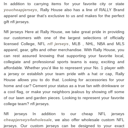
In addition to carrying items for your favorite city or state
youcheapjerseys
, Rally House also has a line of RALLY Brand
apparel and gear that’s exclusive to us and makes for the perfect
gift nfl jerseys.
Nfl jerseys Here at Rally House, we take great pride in providing
our customers with one of the largest selections of officially
licensed College, NFL
nfl jerseys
, MLB
, NHL, NBA and MLS
apparel, gear, gifts and other merchandise. With Rally House, you
can rest assured knowing that supporting your favorite local,
collegiate and professional sports teams is easy, exciting and
affordable. Whether you’d like to represent your No. 1 player with
a jersey or establish your team pride with a hat or cap, Rally
House allows you to do that. Looking for accessories for your
home and car? Cement your status as a true fan with drinkware or
a cool flag, or make your neighbors jealous by showing off some
of our lawn and garden pieces. Looking to represent your favorite
college team? nfl jerseys.
Nfl jerseys In addition to our cheap NFL jerseys
cheapjerseys4wholesale
, we also offer wholesale custom NFL
jerseys. Our custom jerseys can be designed to your exact