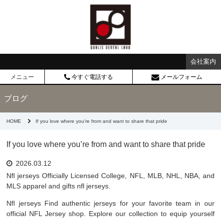
会社案内
メニュー
今すぐ電話する
メールフォーム
ブログ
HOME
If you love where you're from and want to share that pride
If you love where you’re from and want to share that pride
2026.03.12
Nfl jerseys Officially Licensed College, NFL, MLB, NHL, NBA, and
MLS apparel and gifts nfl jerseys.
Nfl jerseys Find authentic jerseys for your favorite team in our
official NFL Jersey shop. Explore our collection to equip yourself