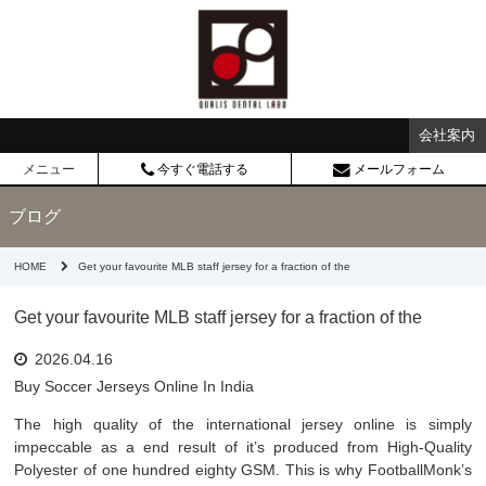
会社案内
メニュー
今すぐ電話する
メールフォーム
ブログ
HOME
Get your favourite MLB staff jersey for a fraction of the
Get your favourite MLB staff jersey for a fraction of the
2026.04.16
Buy Soccer Jerseys Online In India
The high quality of the international jersey online is simply
impeccable as a end result of it’s produced from High-Quality
Polyester of one hundred eighty GSM. This is why FootballMonk’s