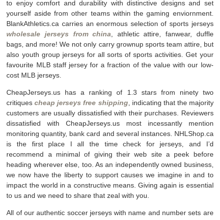
to enjoy comfort and durability with distinctive designs and set
yourself aside from other teams within the gaming enviornment.
BlankAthletics.ca carries an enormous selection of sports jerseys
wholesale jerseys from china
, athletic attire, fanwear, duffle
bags, and more! We not only carry grownup sports team attire, but
also youth group jerseys for all sorts of sports activities. Get your
favourite MLB staff jersey for a fraction of the value with our low-
cost MLB jerseys.
CheapJerseys.us has a ranking of 1.3 stars from ninety two
critiques
cheap jerseys free shipping
, indicating that the majority
customers are usually dissatisfied with their purchases. Reviewers
dissatisfied with CheapJerseys.us most incessantly mention
monitoring quantity, bank card and several instances. NHLShop.ca
is the first place I all the time check for jerseys, and I’d
recommend a minimal of giving their web site a peek before
heading wherever else, too. As an independently owned business,
we now have the liberty to support causes we imagine in and to
impact the world in a constructive means. Giving again is essential
to us and we need to share that zeal with you.
All of our authentic soccer jerseys with name and number sets are