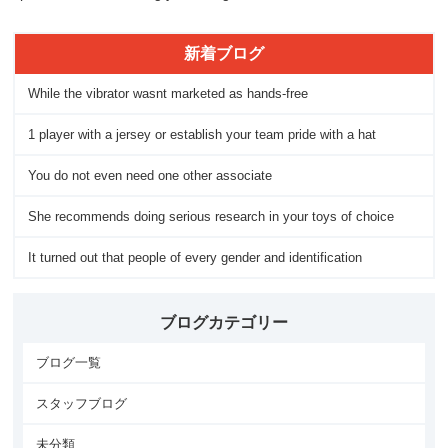
新着ブログ
While the vibrator wasnt marketed as hands-free
1 player with a jersey or establish your team pride with a hat
You do not even need one other associate
She recommends doing serious research in your toys of choice
It turned out that people of every gender and identification
ブログカテゴリー
ブログ一覧
スタッフブログ
未分類