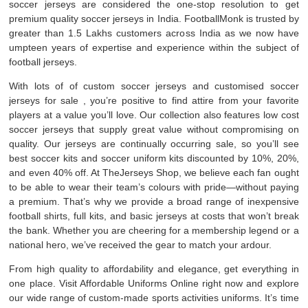
soccer jerseys are considered the one-stop resolution to get
premium quality soccer jerseys in India. FootballMonk is trusted by
greater than 1.5 Lakhs customers across India as we now have
umpteen years of expertise and experience within the subject of
football jerseys.
With lots of of custom soccer jerseys and customised soccer
jerseys for sale
, you’re positive to find attire from your favorite
players at a value you’ll love. Our collection also features low cost
soccer jerseys that supply great value without compromising on
quality. Our jerseys are continually occurring sale, so you’ll see
best soccer kits and soccer uniform kits discounted by 10%, 20%,
and even 40% off. At TheJerseys Shop, we believe each fan ought
to be able to wear their team’s colours with pride—without paying
a premium. That’s why we provide a broad range of inexpensive
football shirts, full kits, and basic jerseys at costs that won’t break
the bank. Whether you are cheering for a membership legend or a
national hero, we’ve received the gear to match your ardour.
From high quality to affordability and elegance, get everything in
one place. Visit Affordable Uniforms Online right now and explore
our wide range of custom-made sports activities uniforms. It’s time