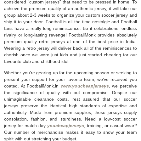
considered “custom jerseys” that need to be pressed in home. To
achieve the premium quality of an authentic jersey, it will take our
group about 2-3 weeks to organize your custom soccer jersey and
ship it to your door. Football is all the time nostalgic and Football
fans have a really long reminiscence. Be it celebrations, endless
rivalry or long-lasting revenge! FootballMonk provides absolutely
premium quality retro jerseys at one of the best price in India.
Wearing a retro jersey will deliver back all of the reminiscences to
cherish once we were just kids and just started cheering for our
favourite club and childhood idol.
Whether you’re gearing up for the upcoming season or seeking to
present your support for your favorite team, we’ve received you
coated. At FootballMonk.in
www.youcheapjerseys
, we perceive
the significance of quality with out compromise. Despite our
unimaginable clearance costs, rest assured that our soccer
jerseys preserve the identical high standards of expertise and
authenticity. Made from premium supplies, these jerseys supply
consolation, fashion, and sturdiness. Need a low-cost soccer
jersey for match day
youcheapjerseys
, training, or casual wear?
Our number of merchandise makes it easy to show your team
spirit with out stretching your budget.