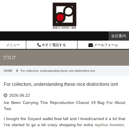
会社案内
メニュー
今すぐ電話する
メールフォーム
ブログ
HOME
For collectors, understanding these nice distinctions isnt
For collectors, understanding these nice distinctions isnt
2026.06.22
Ive Been Carrying This Reproduction Chanel 19 Bag For About
Two
I bought the Goyard wallet final fall and I loved/carried it a lot that
I’ve started to go a bit crazy shopping for extra
replica hermes
,