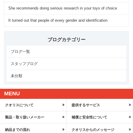
She recommends doing serious research in your toys of choice
It turned out that people of every gender and identification
ブログカテゴリー
ブログ一覧
スタッフブログ
未分類
MENU
クオリスについて
提供するサービス
製品・取り扱いメーカー
補償と安全性について
納品までの流れ
クオリスからのメッセージ