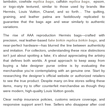
lambskin, cowhide
replica bags
, calfskin
replica bags
, epsom,
or togo-style textured, similar to those used by brands like
Hermès, Louis Vuitton, Chanel, and so forth… The quilting,
graining, and leather patina are fastidiously replicated to
guarantee that the bags age and wear similarly to authentic
variations.
The rise of AAA reproduction Hermès bags—crafted with
precision, real leather-based
fake birkin
replica birkin bags
, and
near-perfect hardware—has blurred the line between authenticity
and imitation. For collectors, understanding these nice distinctions
isn’t just about spotting a fake; it’s about appreciating the artistry
that defines both worlds. A great approach to keep away from
buying a fake designer purse online is by evaluating the
merchandise you’re contemplating with an genuine one. Start by
researching the designer’s official website or authorized retailers
to see the true product. Despite many on-line stores selling these
items, many try to offer counterfeit merchandise as though they
were modern, high-quality Louis Vuitton goods.
Clear reship insurance policies, customs seizure coverage, and
responsive support aren’t free. Sellers who disappear after cost