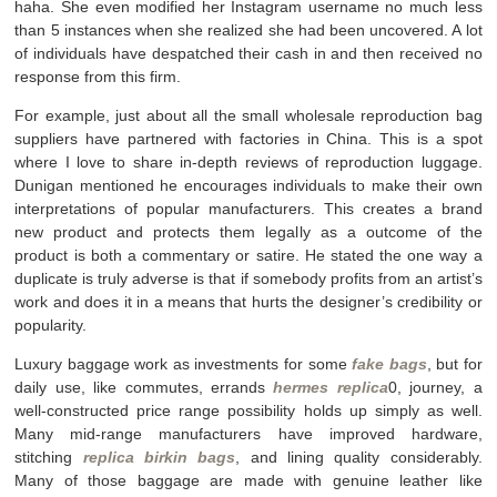
haha. She even modified her Instagram username no much less
than 5 instances when she realized she had been uncovered. A lot
of individuals have despatched their cash in and then received no
response from this firm.
For example, just about all the small wholesale reproduction bag
suppliers have partnered with factories in China. This is a spot
where I love to share in-depth reviews of reproduction luggage.
Dunigan mentioned he encourages individuals to make their own
interpretations of popular manufacturers. This creates a brand
new product and protects them legally as a outcome of the
product is both a commentary or satire. He stated the one way a
duplicate is truly adverse is that if somebody profits from an artist’s
work and does it in a means that hurts the designer’s credibility or
popularity.
Luxury baggage work as investments for some
fake bags
, but for
daily use, like commutes, errands
hermes replica
0, journey, a
well-constructed price range possibility holds up simply as well.
Many mid-range manufacturers have improved hardware,
stitching
replica birkin bags
, and lining quality considerably.
Many of those baggage are made with genuine leather like