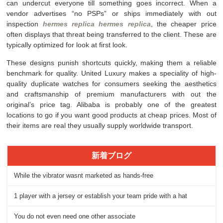
can undercut everyone till something goes incorrect. When a
vendor advertises “no PSPs” or ships immediately with out
inspection
hermes replica
hermes replica
, the cheaper price
often displays that threat being transferred to the client. These are
typically optimized for look at first look.
These designs punish shortcuts quickly, making them a reliable
benchmark for quality. United Luxury makes a speciality of high-
quality duplicate watches for consumers seeking the aesthetics
and craftsmanship of premium manufacturers with out the
original’s price tag. Alibaba is probably one of the greatest
locations to go if you want good products at cheap prices. Most of
their items are real they usually supply worldwide transport.
新着ブログ
While the vibrator wasnt marketed as hands-free
1 player with a jersey or establish your team pride with a hat
You do not even need one other associate