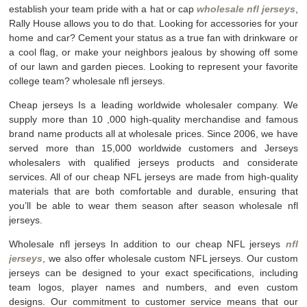
establish your team pride with a hat or cap
wholesale nfl jerseys
,
Rally House allows you to do that. Looking for accessories for your
home and car? Cement your status as a true fan with drinkware or
a cool flag, or make your neighbors jealous by showing off some
of our lawn and garden pieces. Looking to represent your favorite
college team? wholesale nfl jerseys.
Cheap jerseys Is a leading worldwide wholesaler company. We
supply more than 10
,000 high-quality merchandise and famous
brand name products all at wholesale prices. Since 2006, we have
served more than 15,000 worldwide customers and Jerseys
wholesalers with qualified jerseys products and considerate
services. All of our cheap NFL jerseys are made from high-quality
materials that are both comfortable and durable, ensuring that
you’ll be able to wear them season after season wholesale nfl
jerseys.
Wholesale nfl jerseys In addition to our cheap NFL jerseys
nfl
jerseys
, we also offer wholesale custom NFL jerseys. Our custom
jerseys can be designed to your exact specifications, including
team logos, player names and numbers, and even custom
designs. Our commitment to customer service means that our