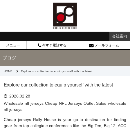
会社案内
メニュー
今すぐ電話する
メールフォーム
ブログ
HOME
Explore our collection to equip yourself with the latest
Explore our collection to equip yourself with the latest
2026.02.28
Wholesale nfl jerseys Cheap NFL Jerseys Outlet Sales wholesale
nfl jerseys.
Cheap jerseys Rally House is your go-to destination for finding
gear from top collegiate conferences like the Big Ten, Big 12, ACC