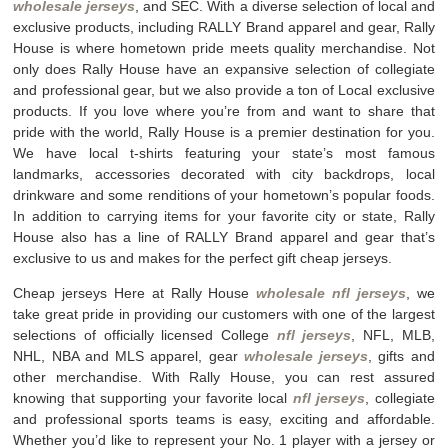
wholesale jerseys
, and SEC. With a diverse selection of local and
exclusive products, including RALLY Brand apparel and gear, Rally
House is where hometown pride meets quality merchandise. Not
only does Rally House have an expansive selection of collegiate
and professional gear, but we also provide a ton of Local exclusive
products. If you love where you’re from and want to share that
pride with the world, Rally House is a premier destination for you.
We have local t-shirts featuring your state’s most famous
landmarks, accessories decorated with city backdrops, local
drinkware and some renditions of your hometown’s popular foods.
In addition to carrying items for your favorite city or state, Rally
House also has a line of RALLY Brand apparel and gear that’s
exclusive to us and makes for the perfect gift cheap jerseys.
Cheap jerseys Here at Rally House
wholesale nfl jerseys
, we
take great pride in providing our customers with one of the largest
selections of officially licensed College
nfl jerseys
, NFL, MLB,
NHL, NBA and MLS apparel, gear
wholesale jerseys
, gifts and
other merchandise. With Rally House, you can rest assured
knowing that supporting your favorite local
nfl jerseys
, collegiate
and professional sports teams is easy, exciting and affordable.
Whether you’d like to represent your No. 1 player with a jersey or