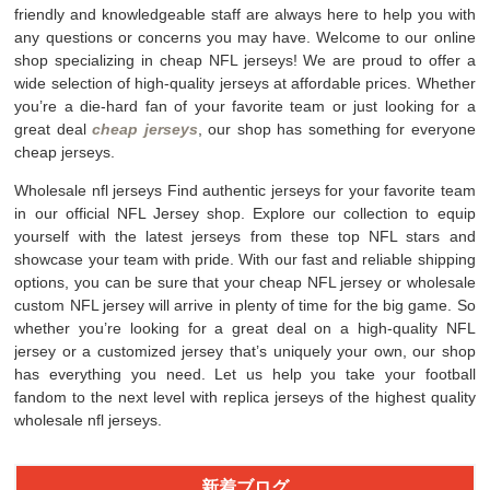
friendly and knowledgeable staff are always here to help you with
any questions or concerns you may have. Welcome to our online
shop specializing in cheap NFL jerseys! We are proud to offer a
wide selection of high-quality jerseys at affordable prices. Whether
you’re a die-hard fan of your favorite team or just looking for a
great deal
cheap jerseys
, our shop has something for everyone
cheap jerseys.
Wholesale nfl jerseys Find authentic jerseys for your favorite team
in our official NFL Jersey shop. Explore our collection to equip
yourself with the latest jerseys from these top NFL stars and
showcase your team with pride. With our fast and reliable shipping
options, you can be sure that your cheap NFL jersey or wholesale
custom NFL jersey will arrive in plenty of time for the big game. So
whether you’re looking for a great deal on a high-quality NFL
jersey or a customized jersey that’s uniquely your own, our shop
has everything you need. Let us help you take your football
fandom to the next level with replica jerseys of the highest quality
wholesale nfl jerseys.
新着ブログ