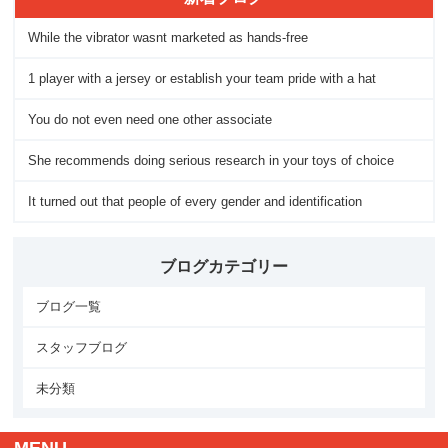
While the vibrator wasnt marketed as hands-free
1 player with a jersey or establish your team pride with a hat
You do not even need one other associate
She recommends doing serious research in your toys of choice
It turned out that people of every gender and identification
ブログカテゴリー
ブログ一覧
スタッフブログ
未分類