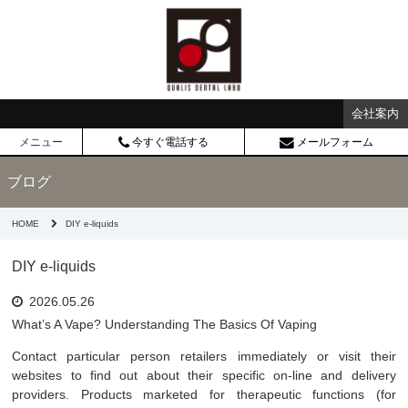
会社案内
メニュー
今すぐ電話する
メールフォーム
ブログ
HOME
DIY e-liquids
DIY e-liquids
2026.05.26
What’s A Vape? Understanding The Basics Of Vaping
Contact particular person retailers immediately or visit their
websites to find out about their specific on-line and delivery
providers. Products marketed for therapeutic functions (for