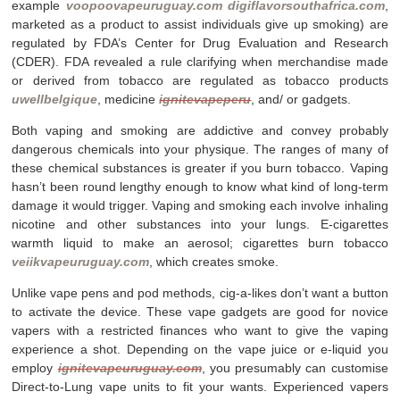
example
voopoovapeuruguay.com
digiflavorsouthafrica.com
,
marketed as a product to assist individuals give up smoking) are
regulated by FDA’s Center for Drug Evaluation and Research
(CDER). FDA revealed a rule clarifying when merchandise made
or derived from tobacco are regulated as tobacco products
uwellbelgique
, medicine
ignitevapeperu
, and/ or gadgets.
Both vaping and smoking are addictive and convey probably
dangerous chemicals into your physique. The ranges of many of
these chemical substances is greater if you burn tobacco. Vaping
hasn’t been round lengthy enough to know what kind of long-term
damage it would trigger. Vaping and smoking each involve inhaling
nicotine and other substances into your lungs. E-cigarettes
warmth liquid to make an aerosol; cigarettes burn tobacco
veiikvapeuruguay.com
, which creates smoke.
Unlike vape pens and pod methods, cig-a-likes don’t want a button
to activate the device. These vape gadgets are good for novice
vapers with a restricted finances who want to give the vaping
experience a shot. Depending on the vape juice or e-liquid you
employ
ignitevapeuruguay.com
, you presumably can customise
Direct-to-Lung vape units to fit your wants. Experienced vapers