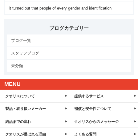
It turned out that people of every gender and identification
ブログカテゴリー
ブログ一覧
スタッフブログ
未分類
MENU
クオリスについて
提供するサービス
製品・取り扱いメーカー
補償と安全性について
納品までの流れ
クオリスからのメッセージ
クオリスが選ばれる理由
よくある質問