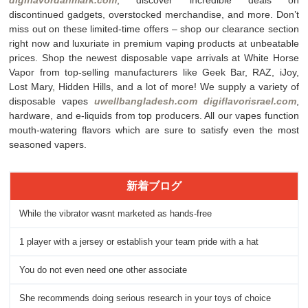
discontinued gadgets, overstocked merchandise, and more. Don’t
miss out on these limited-time offers – shop our clearance section
right now and luxuriate in premium vaping products at unbeatable
prices. Shop the newest disposable vape arrivals at White Horse
Vapor from top-selling manufacturers like Geek Bar, RAZ, iJoy,
Lost Mary, Hidden Hills, and a lot of more! We supply a variety of
disposable vapes
uwellbangladesh.com
digiflavorisrael.com
,
hardware, and e-liquids from top producers. All our vapes function
mouth-watering flavors which are sure to satisfy even the most
seasoned vapers.
新着ブログ
While the vibrator wasnt marketed as hands-free
1 player with a jersey or establish your team pride with a hat
You do not even need one other associate
She recommends doing serious research in your toys of choice