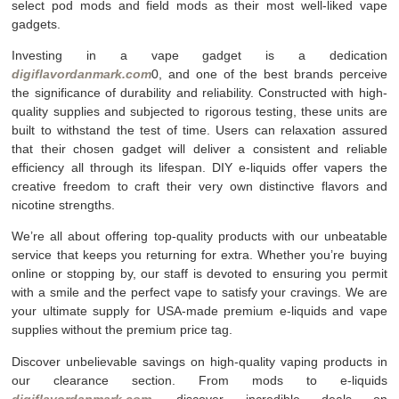
select pod mods and field mods as their most well-liked vape
gadgets.
Investing in a vape gadget is a dedication
digiflavordanmark.com
0, and one of the best brands perceive
the significance of durability and reliability. Constructed with high-
quality supplies and subjected to rigorous testing, these units are
built to withstand the test of time. Users can relaxation assured
that their chosen gadget will deliver a consistent and reliable
efficiency all through its lifespan. DIY e-liquids offer vapers the
creative freedom to craft their very own distinctive flavors and
nicotine strengths.
We’re all about offering top-quality products with our unbeatable
service that keeps you returning for extra. Whether you’re buying
online or stopping by, our staff is devoted to ensuring you permit
with a smile and the perfect vape to satisfy your cravings. We are
your ultimate supply for USA-made premium e-liquids and vape
supplies without the premium price tag.
Discover unbelievable savings on high-quality vaping products in
our clearance section. From mods to e-liquids
digiflavordanmark.com
, discover incredible deals on