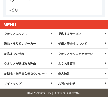
スタッフブログ
未分類
MENU
クオリスについて
提供するサービス
製品・取り扱いメーカー
補償と安全性について
納品までの流れ
クオリスからのメッセージ
クオリスが選ばれる理由
よくある質問
納期表・指示書各種ダウンロード
求人情報
サイトマップ
お問い合わせ
川崎市の歯科技工所｜クオリス（全国対応）