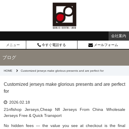
会社案内
メニュー
今すぐ電話する
メールフォーム
ブログ
HOME
Customized jerseys make glorious presents and are perfect for
Customized jerseys make glorious presents and are perfect
for
2026.02.18
21nflshop Jerseys,Cheap Nfl Jerseys From China Wholesale
Jerseys Free & Quick Transport
No hidden fees — the value you see at checkout is the final