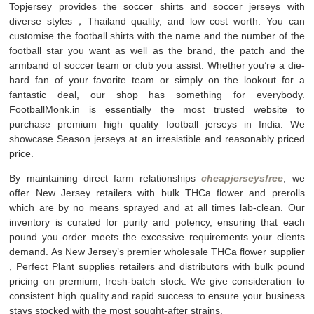
Topjersey provides the soccer shirts and soccer jerseys with
diverse styles，Thailand quality, and low cost worth. You can
customise the football shirts with the name and the number of the
football star you want as well as the brand, the patch and the
armband of soccer team or club you assist. Whether you’re a die-
hard fan of your favorite team or simply on the lookout for a
fantastic deal, our shop has something for everybody.
FootballMonk.in is essentially the most trusted website to
purchase premium high quality football jerseys in India. We
showcase Season jerseys at an irresistible and reasonably priced
price.
By maintaining direct farm relationships
cheapjerseysfree
, we
offer New Jersey retailers with bulk THCa flower and prerolls
which are by no means sprayed and at all times lab-clean. Our
inventory is curated for purity and potency, ensuring that each
pound you order meets the excessive requirements your clients
demand. As New Jersey’s premier wholesale THCa flower supplier
, Perfect Plant supplies retailers and distributors with bulk pound
pricing on premium, fresh-batch stock. We give consideration to
consistent high quality and rapid success to ensure your business
stays stocked with the most sought-after strains.