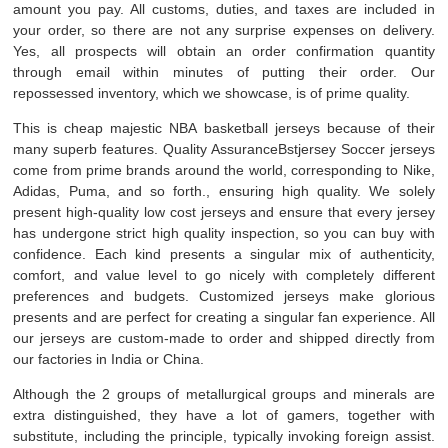
amount you pay. All customs, duties, and taxes are included in
your order, so there are not any surprise expenses on delivery.
Yes, all prospects will obtain an order confirmation quantity
through email within minutes of putting their order. Our
repossessed inventory, which we showcase, is of prime quality.
This is cheap majestic NBA basketball jerseys because of their
many superb features. Quality AssuranceBstjersey Soccer jerseys
come from prime brands around the world, corresponding to Nike,
Adidas, Puma, and so forth., ensuring high quality. We solely
present high-quality low cost jerseys and ensure that every jersey
has undergone strict high quality inspection, so you can buy with
confidence. Each kind presents a singular mix of authenticity,
comfort, and value level to go nicely with completely different
preferences and budgets. Customized jerseys make glorious
presents and are perfect for creating a singular fan experience. All
our jerseys are custom-made to order and shipped directly from
our factories in India or China.
Although the 2 groups of metallurgical groups and minerals are
extra distinguished, they have a lot of gamers, together with
substitute, including the principle, typically invoking foreign assist.