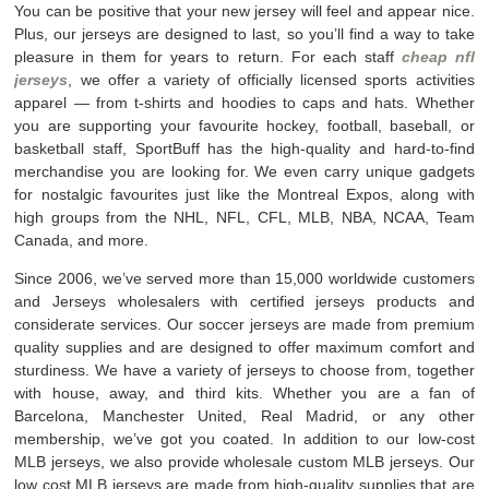
You can be positive that your new jersey will feel and appear nice.
Plus, our jerseys are designed to last, so you’ll find a way to take
pleasure in them for years to return. For each staff
cheap nfl
jerseys
, we offer a variety of officially licensed sports activities
apparel — from t-shirts and hoodies to caps and hats. Whether
you are supporting your favourite hockey, football, baseball, or
basketball staff, SportBuff has the high-quality and hard-to-find
merchandise you are looking for. We even carry unique gadgets
for nostalgic favourites just like the Montreal Expos, along with
high groups from the NHL, NFL, CFL, MLB, NBA, NCAA, Team
Canada, and more.
Since 2006, we’ve served more than 15,000 worldwide customers
and Jerseys wholesalers with certified jerseys products and
considerate services. Our soccer jerseys are made from premium
quality supplies and are designed to offer maximum comfort and
sturdiness. We have a variety of jerseys to choose from, together
with house, away, and third kits. Whether you are a fan of
Barcelona, Manchester United, Real Madrid, or any other
membership, we’ve got you coated. In addition to our low-cost
MLB jerseys, we also provide wholesale custom MLB jerseys. Our
low cost MLB jerseys are made from high-quality supplies that are