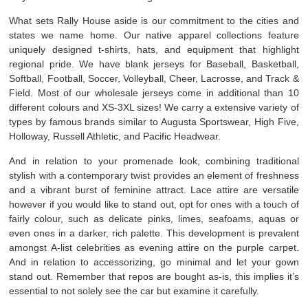
What sets Rally House aside is our commitment to the cities and
states we name home. Our native apparel collections feature
uniquely designed t-shirts, hats, and equipment that highlight
regional pride. We have blank jerseys for Baseball, Basketball,
Softball, Football, Soccer, Volleyball, Cheer, Lacrosse, and Track &
Field. Most of our wholesale jerseys come in additional than 10
different colours and XS-3XL sizes! We carry a extensive variety of
types by famous brands similar to Augusta Sportswear, High Five,
Holloway, Russell Athletic, and Pacific Headwear.
And in relation to your promenade look, combining traditional
stylish with a contemporary twist provides an element of freshness
and a vibrant burst of feminine attract. Lace attire are versatile
however if you would like to stand out, opt for ones with a touch of
fairly colour, such as delicate pinks, limes, seafoams, aquas or
even ones in a darker, rich palette. This development is prevalent
amongst A-list celebrities as evening attire on the purple carpet.
And in relation to accessorizing, go minimal and let your gown
stand out. Remember that repos are bought as-is, this implies it’s
essential to not solely see the car but examine it carefully.