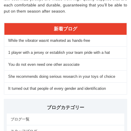
each comfortable and durable, guaranteeing that you’ll be able to
put on them season after season.
新着ブログ
While the vibrator wasnt marketed as hands-free
1 player with a jersey or establish your team pride with a hat
You do not even need one other associate
She recommends doing serious research in your toys of choice
It turned out that people of every gender and identification
ブログカテゴリー
ブログ一覧