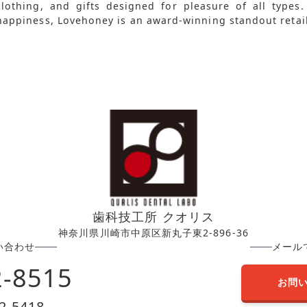
clothing, and gifts designed for pleasure of all types
happiness, Lovehoney is an award-winning standout retail
歯科技工所 クオリス
神奈川県川崎市中原区新丸子東2-896-36
い合わせ
メール
2-8515
お問
2-5418