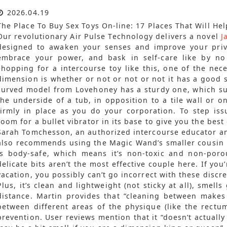
2026.04.19
The Place To Buy Sex Toys On-line: 17 Places That Will Hel
Our revolutionary Air Pulse Technology delivers a novel
J
designed to awaken your senses and improve your priv
embrace your power, and bask in self-care like by no
shopping for a intercourse toy like this, one of the nece
dimension is whether or not or not or not it has a good s
curved model from Lovehoney has a sturdy one, which sug
the underside of a tub, in opposition to a tile wall or o
firmly in place as you do your corporation. To step iss
room for a bullet vibrator in its base to give you the best
Sarah Tomchesson, an authorized intercourse educator an
also recommends using the Magic Wand’s smaller cousin 
is body-safe, which means it’s non-toxic and non-por
delicate bits aren’t the most effective couple here. If you
vacation, you possibly can’t go incorrect with these discr
Plus, it’s clean and lightweight (not sticky at all), smell
distance. Martin provides that “cleaning between make
between different areas of the physique (like the rectu
prevention. User reviews mention that it “doesn’t actually 