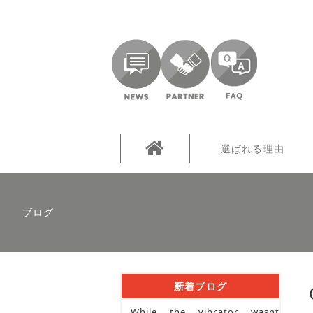
選ばれる理由
ブログ
新着ブログ
While the vibrator wasnt