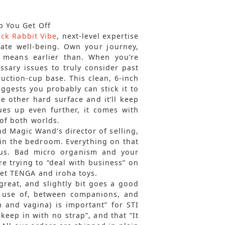
p You Get Off
ack Rabbit Vibe
, next-level expertise
ate well-being. Own your journey,
 means earlier than. When you’re
ssary issues to truly consider past
uction-cup base. This clean, 6-inch
gests you probably can stick it to
ne other hard surface and it’ll keep
ues up even further, it comes with
 of both worlds.
d Magic Wand’s director of selling,
in the bedroom. Everything on that
ous. Bad micro organism and your
’re trying to “deal with business” on
eet TENGA and iroha toys.
s great, and slightly bit goes a good
s use of, between companions, and
m and vagina) is important” for STI
keep in with no strap”, and that “It