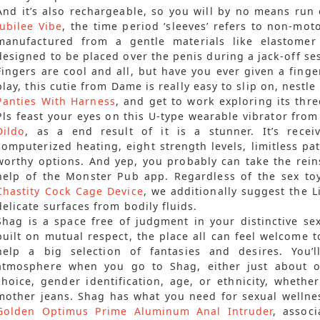
And it’s also rechargeable, so you will by no means run
Jubilee Vibe
, the time period ‘sleeves’ refers to non-mot
manufactured from a gentle materials like elastomer 
designed to be placed over the penis during a jack-off se
Fingers are cool and all, but have you ever given a finge
play, this cutie from Dame is really easy to slip on, nest
Panties With Harness
, and get to work exploring its three
Pls feast your eyes on this U-type wearable vibrator fr
Dildo
, as a end result of it is a stunner. It’s rece
computerized heating, eight strength levels, limitless p
worthy options. And yep, you probably can take the rei
help of the Monster Pub app. Regardless of the sex to
Chastity Cock Cage Device
, we additionally suggest the 
delicate surfaces from bodily fluids.
Shag is a space free of judgment in your distinctive se
built on mutual respect, the place all can feel welcome t
help a big selection of fantasies and desires. You’
atmosphere when you go to Shag, either just about or
choice, gender identification, age, or ethnicity, whethe
mother jeans. Shag has what you need for sexual wellnes
Golden Optimus Prime Aluminum Anal Intruder
, assoc