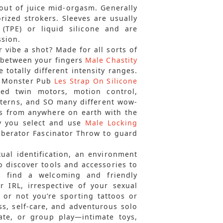
 out of juice mid-orgasm. Generally
orized strokers. Sleeves are usually
(TPE) or liquid silicone and are
ssion.
r vibe a shot? Made for all sorts of
le between your fingers
Male Chastity
 totally different intensity ranges.
om Monster Pub
Les Strap On Silicone
ived twin motors, motion control,
atterns, and SO many different wow-
ns from anywhere on earth with the
y you select and use
Male Locking
Liberator Fascinator Throw to guard
xual identification, an environment
o discover tools and accessories to
ll find a welcoming and friendly
 IRL, irrespective of your sexual
r or not you’re sporting tattoos or
s, self-care, and adventurous solo
iate, or group play—intimate toys,