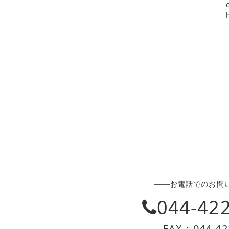
お電話でのお問
044-42
FAX：044-42