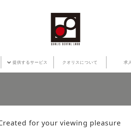
提供するサービス
クオリスについて
求
Created for your viewing pleasure