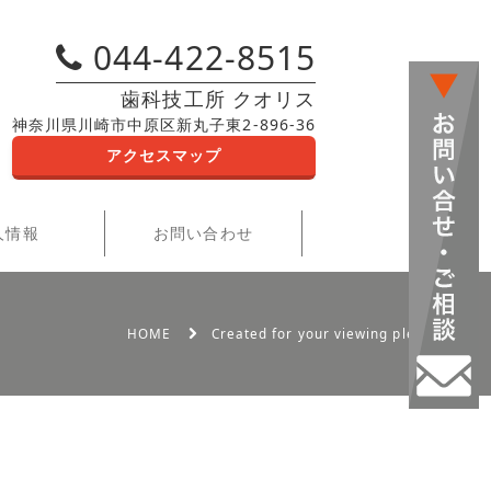
044-422-8515
歯科技工所 クオリス
神奈川県川崎市中原区新丸子東2-896-36
アクセスマップ
人情報
お問い合わせ
HOME
Created for your viewing pleasure