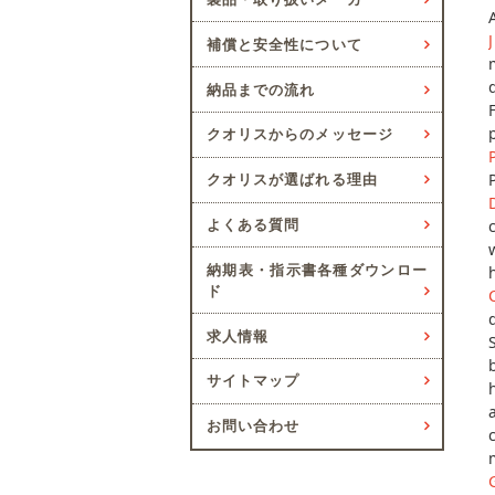
補償と安全性について
納品までの流れ
クオリスからのメッセージ
クオリスが選ばれる理由
よくある質問
納期表・指示書各種ダウンロー
ド
求人情報
サイトマップ
お問い合わせ