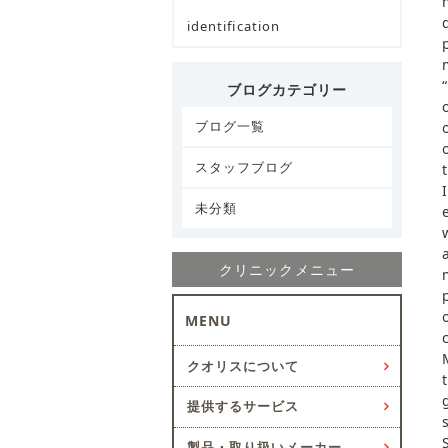
identification
ブログカテゴリー
ブログ一覧
スタッフブログ
未分類
クリニックメニュー
MENU
クオリスについて
提供するサービス
製品・取り扱いメーカー