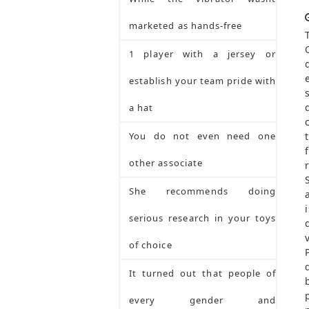
marketed as hands-free
1 player with a jersey or
establish your team pride with
a hat
You do not even need one
other associate
She recommends doing
serious research in your toys
of choice
It turned out that people of
every gender and