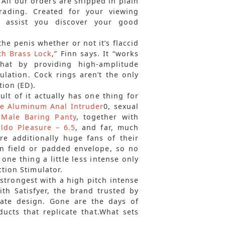
 All our orders are shipped in plain
rading. Created for your viewing
n assist you discover your good
the penis whether or not it’s flaccid
th Brass Lock
,” Finn says. It “works
hat by providing high-amplitude
ulation. Cock rings aren’t the only
tion (ED).
ult of it actually has one thing for
e Aluminum Anal Intruder
0, sexual
s
Male Baring Panty
, together with
ildo Pleasure – 6.5
, and far, much
re additionally huge fans of their
wn field or padded envelope, so no
one thing a little less intense only
ction Stimulator.
strongest with a high pitch intense
h Satisfyer, the brand trusted by
rate design. Gone are the days of
ucts that replicate that.What sets