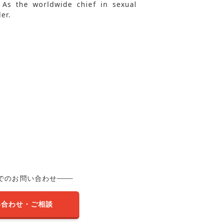
. As the worldwide chief in sexual
er.
でのお問い合わせ
い合わせ・ご相談