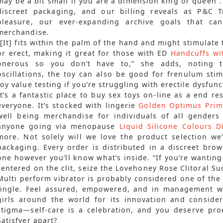
may be a bit small if you are a dimension king or queen”.
discreet packaging, and our billing reveals as P&C T
pleasure, our ever-expanding archive goals that ca
merchandise.
“[It] fits within the palm of the hand and might stimulate 
or erect, making it great for those with ED
Handcuffs wi
onerous so you don’t have to,” she adds, noting t
oscillations, the toy can also be good for frenulum stim
toy value testing if you’re struggling with erectile dysfunc
It’s a fantastic place to buy sex toys on-line as a end res
everyone. It’s stocked with lingerie
Golden Optimus Prim
well being merchandise for individuals of all gender
anyone going via menopause
Liquid Silicone Colours D
more. Not solely will we love the product selection we’
packaging. Every order is distributed in a discreet bro
one however you’ll know what’s inside. “If you’re wanting 
centered on the clit, seize the Lovehoney Rose Clitoral Su
Multi perform vibrator is probably considered one of the 
tingle. Feel assured, empowered, and in management wit
girls around the world for its innovation and conside
stigma—self-care is a celebration, and you deserve prod
Satisfyer apart?