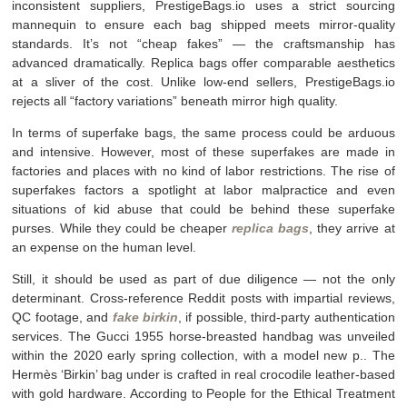
inconsistent suppliers, PrestigeBags.io uses a strict sourcing
mannequin to ensure each bag shipped meets mirror-quality
standards. It’s not “cheap fakes” — the craftsmanship has
advanced dramatically. Replica bags offer comparable aesthetics
at a sliver of the cost. Unlike low-end sellers, PrestigeBags.io
rejects all “factory variations” beneath mirror high quality.
In terms of superfake bags, the same process could be arduous
and intensive. However, most of these superfakes are made in
factories and places with no kind of labor restrictions. The rise of
superfakes factors a spotlight at labor malpractice and even
situations of kid abuse that could be behind these superfake
purses. While they could be cheaper
replica bags
, they arrive at
an expense on the human level.
Still, it should be used as part of due diligence — not the only
determinant. Cross-reference Reddit posts with impartial reviews,
QC footage, and
fake birkin
, if possible, third-party authentication
services. The Gucci 1955 horse-breasted handbag was unveiled
within the 2020 early spring collection, with a model new p.. The
Hermès ‘Birkin’ bag under is crafted in real crocodile leather-based
with gold hardware. According to People for the Ethical Treatment