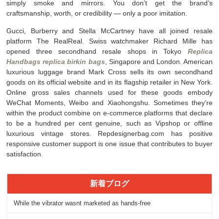
simply smoke and mirrors. You don’t get the brand’s
craftsmanship, worth, or credibility — only a poor imitation.
Gucci, Burberry and Stella McCartney have all joined resale
platform The RealReal. Swiss watchmaker Richard Mille has
opened three secondhand resale shops in Tokyo
Replica
Handbags
replica birkin bags
, Singapore and London. American
luxurious luggage brand Mark Cross sells its own secondhand
goods on its official website and in its flagship retailer in New York.
Online gross sales channels used for these goods embody
WeChat Moments, Weibo and Xiaohongshu. Sometimes they’re
within the product combine on e-commerce platforms that declare
to be a hundred per cent genuine, such as Vipshop or offline
luxurious vintage stores. Repdesignerbag.com has positive
responsive customer support is one issue that contributes to buyer
satisfaction.
新着ブログ
While the vibrator wasnt marketed as hands-free