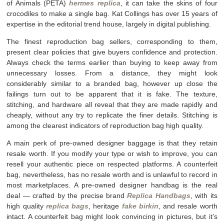
of Animals (PETA)
hermes replica
, it can take the skins of four
crocodiles to make a single bag. Kat Collings has over 15 years of
expertise in the editorial trend house, largely in digital publishing.
The finest reproduction bag sellers, corresponding to them,
present clear policies that give buyers confidence and protection.
Always check the terms earlier than buying to keep away from
unnecessary losses. From a distance, they might look
considerably similar to a branded bag, however up close the
failings turn out to be apparent that it is fake. The texture,
stitching, and hardware all reveal that they are made rapidly and
cheaply, without any try to replicate the finer details. Stitching is
among the clearest indicators of reproduction bag high quality.
A main perk of pre-owned designer baggage is that they retain
resale worth. If you modify your type or wish to improve, you can
resell your authentic piece on respected platforms. A counterfeit
bag, nevertheless, has no resale worth and is unlawful to record in
most marketplaces. A pre-owned designer handbag is the real
deal — crafted by the precise brand
Replica Handbags
, with its
high quality
replica bags
, heritage
fake birkin
, and resale worth
intact. A counterfeit bag might look convincing in pictures, but it’s