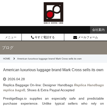
会社案内
メニュー
今すぐ電話する
メールフォーム
ブログ
HOME
American luxurious luggage brand Mark Cross sells its own
American luxurious luggage brand Mark Cross sells its own
2026.04.28
Replica Baggage On-line: Designer Handbags
Replica Handbags
replica bags
0, Shoes & Extra Paypal Accepted
PrestigeBags.io supplies an especially safe and predictable
purchase experience. Unlike typical sellers who rely on