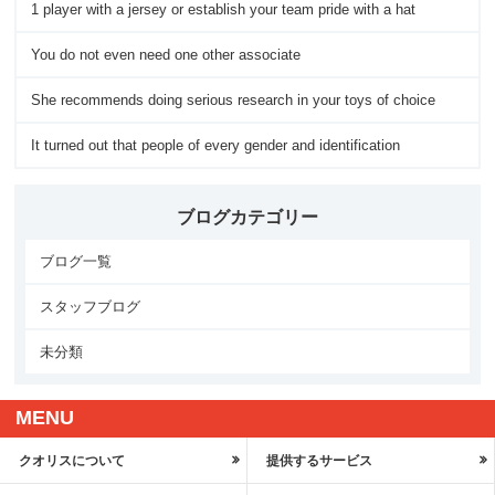
1 player with a jersey or establish your team pride with a hat
You do not even need one other associate
She recommends doing serious research in your toys of choice
It turned out that people of every gender and identification
ブログカテゴリー
ブログ一覧
スタッフブログ
未分類
MENU
クオリスについて
提供するサービス