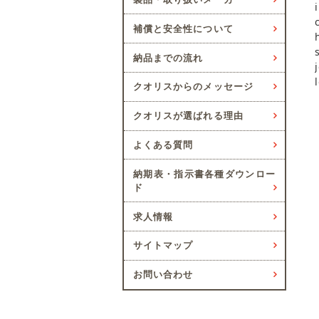
補償と安全性について
納品までの流れ
クオリスからのメッセージ
クオリスが選ばれる理由
よくある質問
納期表・指示書各種ダウンロー
ド
求人情報
サイトマップ
お問い合わせ