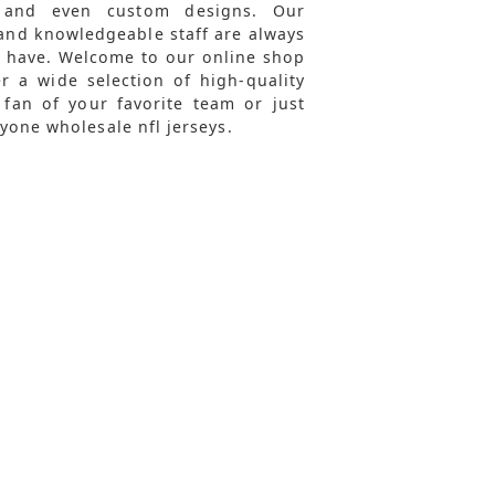
 and even custom designs. Our
and knowledgeable staff are always
y have. Welcome to our online shop
r a wide selection of high-quality
 fan of your favorite team or just
yone wholesale nfl jerseys.