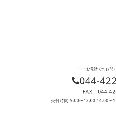
お電話でのお問
044-42
FAX：044-42
受付時間 9:00〜13:00 14:0