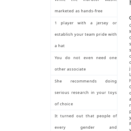
marketed as hands-free
1 player with a jersey or
establish your team pride with
a hat
You do not even need one
other associate
She recommends doing
serious research in your toys
of choice
It turned out that people of
every gender and