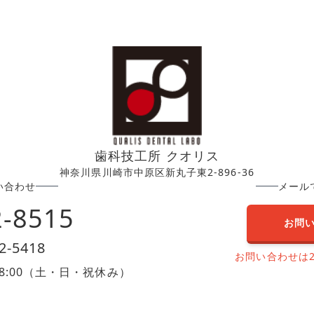
歯科技工所 クオリス
神奈川県川崎市中原区新丸子東2-896-36
い合わせ
メール
2-8515
お問
2-5418
お問い合わせは
0〜18:00（土・日・祝休み）