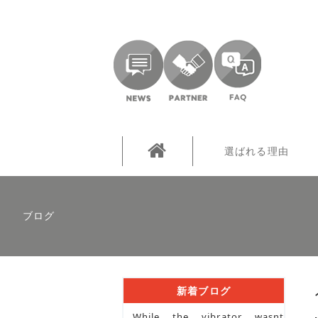
選ばれる理由
ブログ
新着ブログ
While the vibrator wasnt