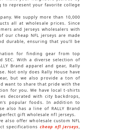
 to represent your favorite college
mpany. We supply more than 10,000
ts all at wholesale prices. Since
omers and Jerseys wholesalers with
l of our cheap NFL jerseys are made
nd durable, ensuring that you’ll be
ination for finding gear from top
nd SEC. With a diverse selection of
ALLY Brand apparel and gear, Rally
e. Not only does Rally House have
gear, but we also provide a ton of
nd want to share that pride with the
tion for you. We have local t-shirts
ies decorated with city backdrops,
’s popular foods. In addition to
ouse also has a line of RALLY Brand
erfect gift wholesale nfl jerseys.
 we also offer wholesale custom NFL
ct specifications
cheap nfl jerseys
,