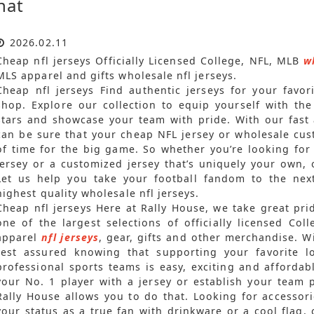
hat
2026.02.11
Cheap nfl jerseys Officially Licensed College, NFL, MLB
w
MLS apparel and gifts wholesale nfl jerseys.
Cheap nfl jerseys Find authentic jerseys for your favor
shop. Explore our collection to equip yourself with the
stars and showcase your team with pride. With our fast 
can be sure that your cheap NFL jersey or wholesale cust
of time for the big game. So whether you’re looking for
jersey or a customized jersey that’s uniquely your own,
Let us help you take your football fandom to the next 
highest quality wholesale nfl jerseys.
Cheap nfl jerseys Here at Rally House, we take great pr
one of the largest selections of officially licensed C
apparel
nfl jerseys
, gear, gifts and other merchandise. 
rest assured knowing that supporting your favorite 
professional sports teams is easy, exciting and affordab
your No. 1 player with a jersey or establish your team 
Rally House allows you to do that. Looking for accesso
your status as a true fan with drinkware or a cool flag