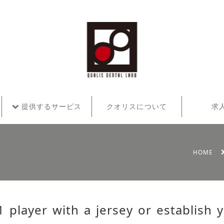
提供するサービス
クオリスについて
求
HOME
1 player with a jersey or establish 