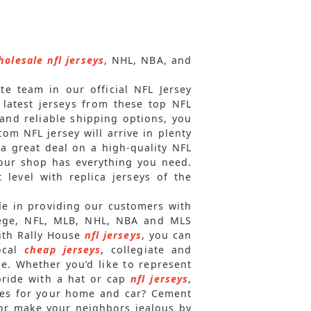
holesale nfl jerseys
, NHL, NBA, and
ite team in our official NFL Jersey
 latest jerseys from these top NFL
and reliable shipping options, you
om NFL jersey will arrive in plenty
 a great deal on a high-quality NFL
 our shop has everything you need.
level with replica jerseys of the
ide in providing our customers with
ollege, NFL, MLB, NHL, NBA and MLS
With Rally House
nfl jerseys
, you can
local
cheap jerseys
, collegiate and
le. Whether you’d like to represent
pride with a hat or cap
nfl jerseys
,
ries for your home and car? Cement
, or make your neighbors jealous by