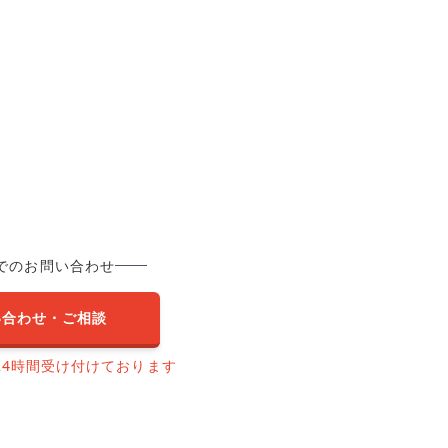
でのお問い合わせ
い合わせ・ご相談
24時間受け付けております