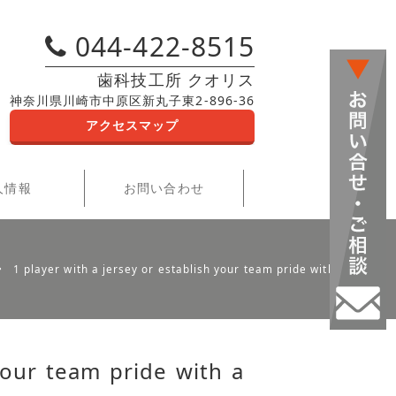
044-422-8515
歯科技工所 クオリス
神奈川県川崎市中原区新丸子東2-896-36
アクセスマップ
人情報
お問い合わせ
1 player with a jersey or establish your team pride with a hat
your team pride with a