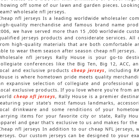
showing off some of our lawn and garden pieces. Looking
team? wholesale nfl jerseys.
Cheap nfl jerseys Is a leading worldwide wholesaler co
high-quality merchandise and famous brand name produc
2006, we have served more than 15
,000 worldwide cust
qualified jerseys products and considerate services. Al
from high-quality materials that are both comfortable a
able to wear them season after season cheap nfl jerseys.
Wholesale nfl jerseys Rally House is your go-to dest
collegiate conferences like the Big Ten, Big 12, ACC, a
local and exclusive products
cheap jerseys
, including R
House is where hometown pride meets quality merchandis
an expansive selection of collegiate and professional 
Local exclusive products. If you love where you’re from a
world
cheap nfl jerseys
, Rally House is a premier destina
featuring your state’s most famous landmarks, accessor
local drinkware and some renditions of your hometown
carrying items for your favorite city or state, Rally H
apparel and gear that’s exclusive to us and makes for the p
Cheap nfl jerseys In addition to our cheap NFL jerseys,
jerseys. Our custom jerseys can be designed to your exa