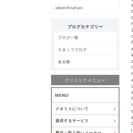
identification
ブログカテゴリー
ブログ一覧
スタッフブログ
未分類
クリニックメニュー
MENU
クオリスについて
提供するサービス
製品・取り扱いメーカー