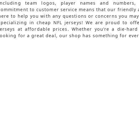
including team logos, player names and numbers,
commitment to customer service means that our friendly 
here to help you with any questions or concerns you ma
specializing in cheap NFL jerseys! We are proud to offe
jerseys at affordable prices. Whether you’re a die-hard
looking for a great deal, our shop has something for ever